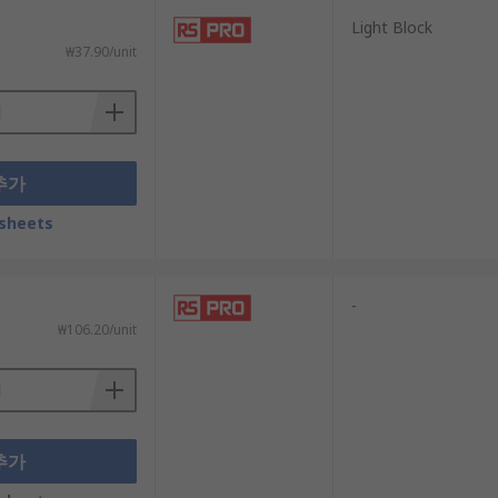
Light Block
₩37.90/unit
추가
sheets
-
₩106.20/unit
추가