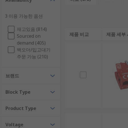
Availability
contact configurations available are:
3 이용 가능한 옵션
• 1NO (One normally open contact)
• 1NC (One normally closed contact)
재고있음 (814)
제품 비교
제품 세부
Sourced on
• 1NO/1NC (One normally open and one normally clo
demand (405)
백오더/입고대기
• 2NO (Two normally open contact)
주문 가능 (210)
• 2NC (Two normally closed contact)
브랜드
• 2NO/2NC (Two normally open and two normally clo
Light Blocks
Block Type
Push button light blocks are an addon block that moun
Product Type
light blocks are turned on when the push button is 
Voltage
Types of Light Block