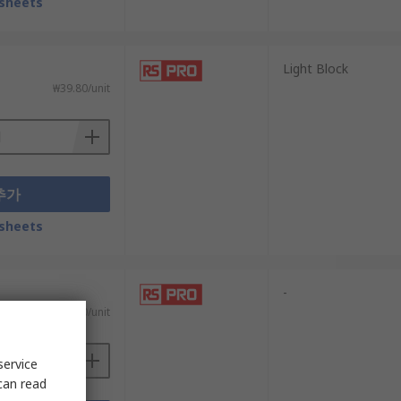
sheets
Light Block
₩39.80/unit
추가
sheets
-
₩21.10/unit
service
can read