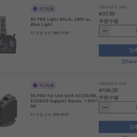
Subtotal (1 unit)
재고있음
₩37.90
RS PRO Light Block, 240V ac,
주문수량
Blue Light
RS 제품 번호
188-1193
Data
Subtotal (1 unit)
재고있음
₩106.20
RS PRO for Use with ECX3029A,
주문수량
ECX4029 Support Bases, 1 NO/1
NC
RS 제품 번호
239-8167