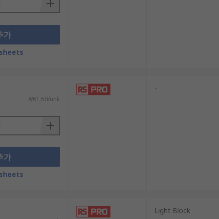
추가
sheets
-
₩61.50/unit
추가
sheets
Light Block