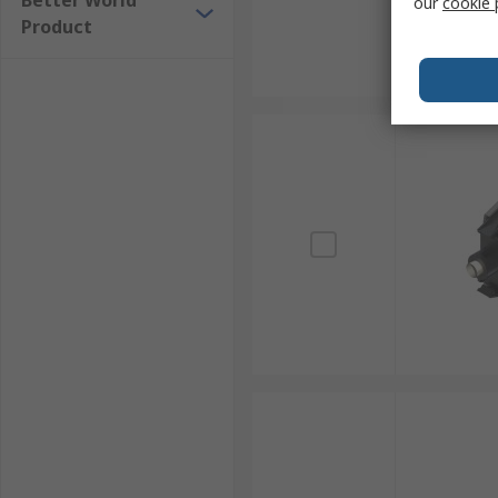
Better World
our
cookie 
Product