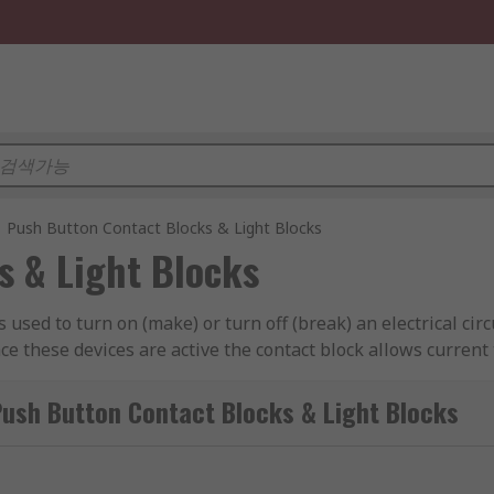
Push Button Contact Blocks & Light Blocks
s & Light Blocks
 is used to turn on (make) or turn off (break) an electrical c
ce these devices are active the contact block allows current 
Button Contact Blocks & Light Blocks
 fit a specific device, therefore matching the correct contac
act configurations that allow the main device to change a ci