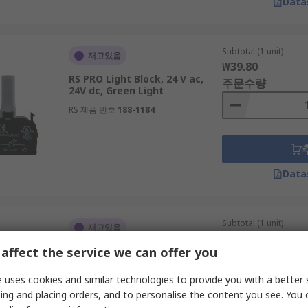
Data
Subtotal (1 unit)
재고있음
₩39.80
RS PRO Light Block, 24 V ac,
주문수량
24V dc, Green Light
RS 제품 번호
188-1184
Data
Subtotal (1 unit)
재고있음
₩21.10
affect the service we can offer you
RS PRO 230 V ac, 1 NC
주문수량
RS 제품 번호
188-1169
 uses cookies and similar technologies to provide you with a better 
ing and placing orders, and to personalise the content you see. You 