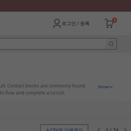
0
로그인 / 등록
ircuit. Contact blocks are commonly found
Show
to flow and complete a circuit.
t block and device are essential. The
rcuit in many different ways. Typical
CSV로 다운로드
1
/
74