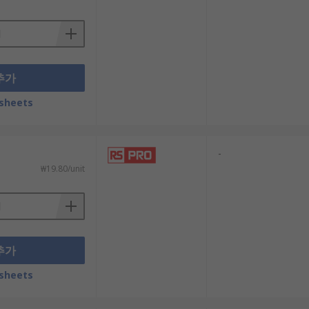
ight blocks are available in a variety of
추가
sheets
t shines through the button head to
-
₩19.80/unit
추가
sheets