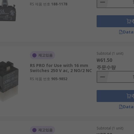
RS 제품 번호
188-1178
Data
Subtotal (1 unit)
재고있음
₩61.50
RS PRO for Use with 16 mm
주문수량
Switches 250 V ac, 2 NO/2 NC
RS 제품 번호
905-9852
Data
Subtotal (1 unit)
재고있음