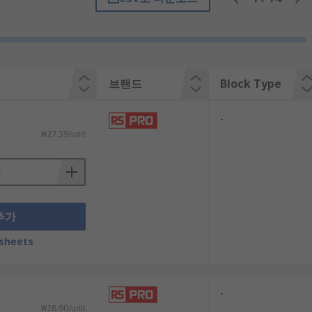
브랜드
Block Type
-
₩27.39/unit
추가
sheets
locks to act as an indicator light. The
-
₩28.90/unit