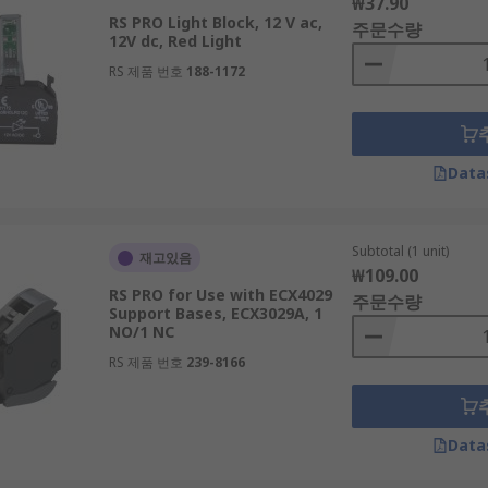
₩37.90
RS PRO Light Block, 12 V ac,
주문수량
12V dc, Red Light
RS 제품 번호
188-1172
Data
Subtotal (1 unit)
재고있음
₩109.00
RS PRO for Use with ECX4029
주문수량
Support Bases, ECX3029A, 1
NO/1 NC
RS 제품 번호
239-8166
Data