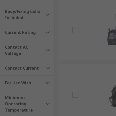
Body/Fixing Collar
Included
Current Rating
Contact AC
Voltage
Contact Current
For Use With
Minimum
Operating
Temperature