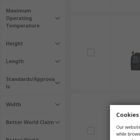
Maximum
Operating
Temperature
Height
Length
Standards/Approva
ls
Width
Cookies 
Better World Claim
Our website
while brows