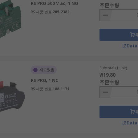
RS PRO 500 V ac, 1 NO
주문수량
RS 제품 번호
205-2382
hat is designed to last the lifetime of the push button. LED l
Data
able incandescent bulb. The bulbs produce a white light tha
Subtotal (1 unit)
재고있음
₩19.80
RS PRO, 1 NC
주문수량
RS 제품 번호
188-1171
Data