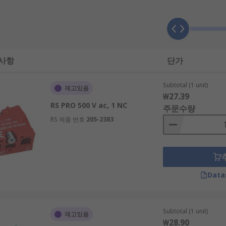
 사항
단가
sed)
Subtotal (1 unit)
재고있음
₩27.39
RS PRO 500 V ac, 1 NC
주문수량
RS 제품 번호
205-2383
sed)
Data
t to the rear of a push button switch alongside the contact b
pressed and illuminate through the button head.
Subtotal (1 unit)
재고있음
₩28.90