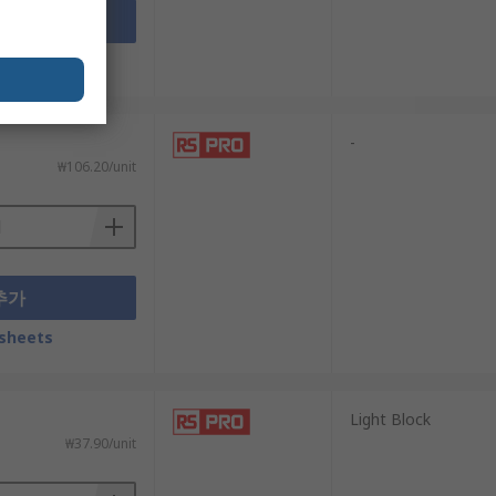
추가
sheets
-
₩106.20/unit
추가
sheets
Light Block
₩37.90/unit