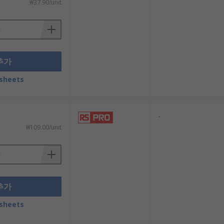
₩37.90/unit
추가
sheets
-
₩109.00/unit
추가
sheets