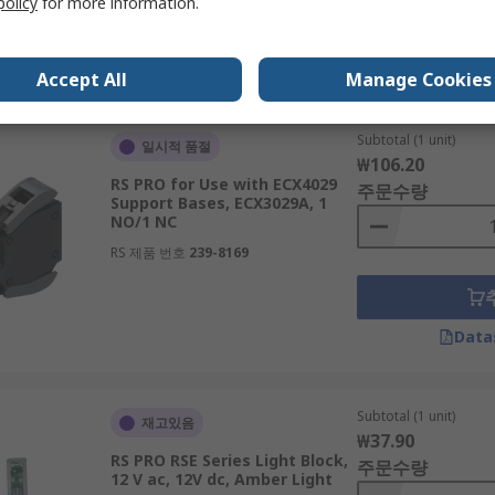
policy
for more information.
Data
Accept All
Manage Cookies
Subtotal (1 unit)
일시적 품절
₩106.20
RS PRO for Use with ECX4029
주문수량
Support Bases, ECX3029A, 1
NO/1 NC
RS 제품 번호
239-8169
Data
Subtotal (1 unit)
재고있음
₩37.90
RS PRO RSE Series Light Block,
주문수량
12 V ac, 12V dc, Amber Light