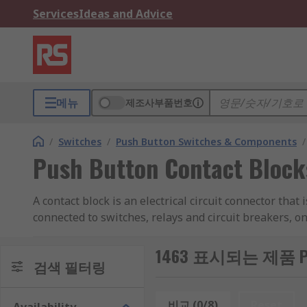
Services
Ideas and Advice
메뉴
제조사부품번호
/
Switches
/
Push Button Switches & Components
/
Push Button Contact Block
A contact block is an electrical circuit connector that
connected to switches, relays and circuit breakers, on
Types of Contact Block
1463 표시되는 제품 Push 
검색 필터링
Contact blocks are usually designed as an accessory to
contact blocks are available with a wide range of cont
비교 (0/8)
Reset