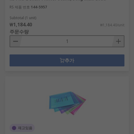
RS 제품 번호
144-5957
Subtotal (1 unit)
₩1,184.40
₩1,184.40/unit
주문수량
추가
재고있음