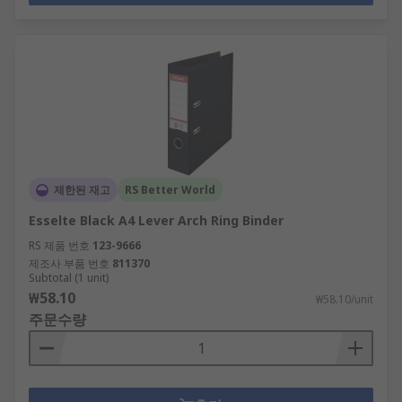
제한된 재고
RS Better World
Esselte Black A4 Lever Arch Ring Binder
RS 제품 번호
123-9666
제조사 부품 번호
811370
Subtotal (1 unit)
₩58.10
₩58.10/unit
주문수량