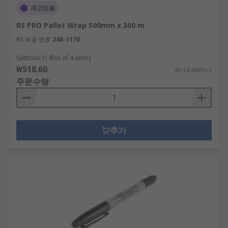
재고있음
RS PRO Pallet Wrap 500mm x 300 m
RS 제품 번호
240-1178
Subtotal (1 Box of 4 units)
₩518.60
₩518.60/Box
주문수량
추가