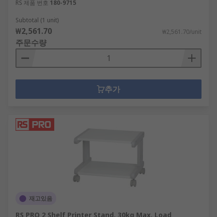
RS 제품 번호
180-9715
Subtotal (1 unit)
₩2,561.70
₩2,561.70/unit
주문수량
추가
재고있음
RS PRO 2 Shelf Printer Stand, 30kg Max. Load