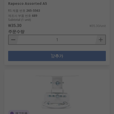
Rapesco Assorted A5
RS 제품 번호
265-5563
제조사 부품 번호
689
Subtotal (1 unit)
₩35.30
₩35.30/unit
주문수량
추가
재고있음