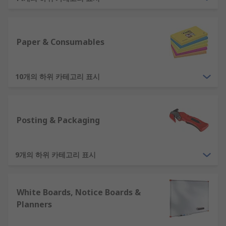
Office Stationery Products - Writing and drawing
supplies include pens, pencils, highlighters and
clipboards. Paper and consumables include sticky
Paper & Consumables
notes, staples, notepads, and paperclips.
Office Furniture - Having the right workspace can
10개의 하위 카테고리 표시
optimise the way your team works. Spacious
desks, ergonomic office chairs, back supports and
other types of furniture can ensure your
Posting & Packaging
employees are able to sit comfortably over long
periods. Laptop and PC stands allow you to place
laptops and computers at ideal heights to avoid
9개의 하위 카테고리 표시
back or neck strains and promote good posture.
Filing Products- To keep your office and
White Boards, Notice Boards &
workspaces organised with file documents
Planners
systematically with archive boxes, ring binders
and file dividers.