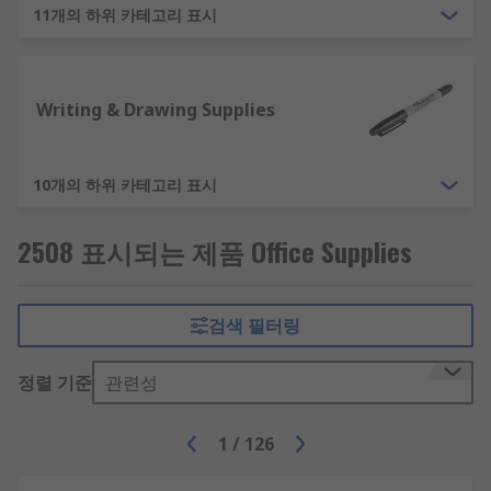
11개의 하위 카테고리 표시
Desk Organisation - Ensure your desks are tidy
and organised, with office products like letter
trays, document holders and cable tidies.
Writing & Drawing Supplies
Whiteboards and Notice Boards - For planning
and brainstorming, materials like whiteboards,
notice boards, flipcharts and wall planners are
10개의 하위 카테고리 표시
essential. Purchase the full kit of office
accessories like whiteboard magnets, whiteboard
2508 표시되는 제품 Office Supplies
pens and erasers.
Additional Office Supplies
검색 필터링
To suit the needs of our customers we provide
정렬 기준
관련성
various non-essential items within our office
supplies area. As an example, some of the
1
/
126
alternative office equipment we provide are: