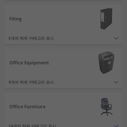
supplies for you to select from. Choose RS as your
supplier of office equipment. Ranging from audio
Filing
equipment, whiteboards and even full-sized
office furniture. Our office furniture and
equipment is also designed in a variety of styles
5개의 하위 카테고리 표시
and materials, so whether you're going for a chic
industrial look or a warm rustic ambience, we
have something for you. Shop office supplies
online from RS now.
Office Equipment
What Are Some Examples of Essential
Office Supplies?
9개의 하위 카테고리 표시
Essential items which are used every day in an
office cover a wide range. Ruling out other highly
Office Furniture
essential equipment, such as computers and
other technology. Some examples of the basic
supplies offices will need are:
14개의 하위 카테고리 표시