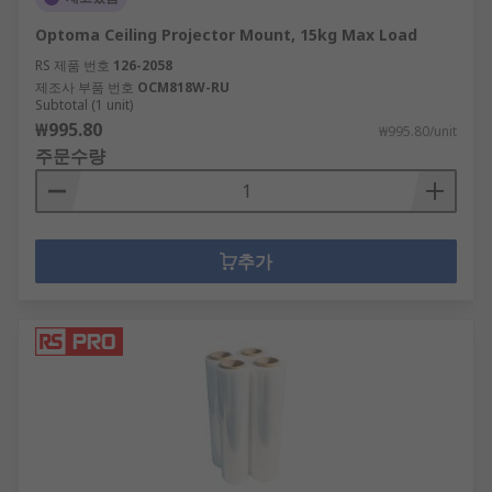
Optoma Ceiling Projector Mount, 15kg Max Load
RS 제품 번호
126-2058
제조사 부품 번호
OCM818W-RU
Subtotal (1 unit)
₩995.80
₩995.80/unit
주문수량
추가