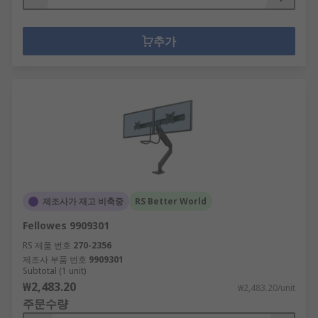
추가
제조사가 재고 비축중
RS Better World
Fellowes 9909301
RS 제품 번호
270-2356
제조사 부품 번호
9909301
Subtotal (1 unit)
₩2,483.20
₩2,483.20/unit
주문수량