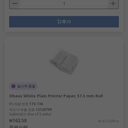
추가
일시적 품절
Ohaus White Plain Printer Paper, 57.5 mm Roll
RS 제품 번호
173-736
제조사 부품 번호
12120799
Subtotal (1 Box of 2 units)
₩163.50
₩163.50/Box
주문수량