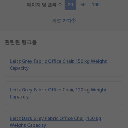
페이지 당 결과 수
20
50
100
위로 가기
관련된 링크들
Leitz Grey Fabric Office Chair, 150 kg Weight
Capacity
Leitz Grey Fabric Office Chair, 120 kg Weight
Capacity
Leitz Dark Grey Fabric Office Chair, 150 kg
Weight Capacity