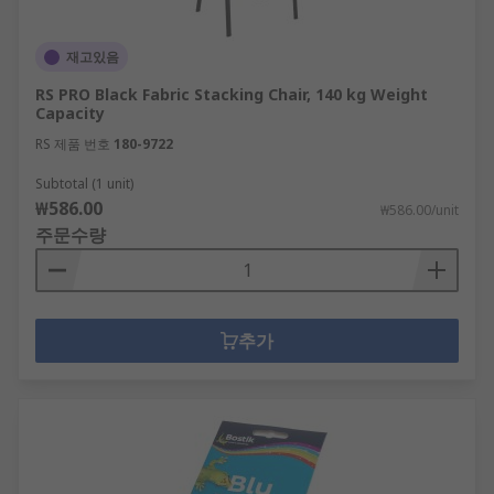
재고있음
RS PRO Black Fabric Stacking Chair, 140 kg Weight
Capacity
RS 제품 번호
180-9722
Subtotal (1 unit)
₩586.00
₩586.00/unit
주문수량
추가