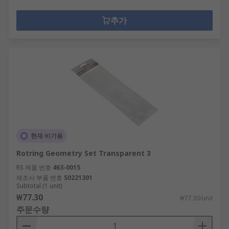
추가
현재 비가용
Rotring Geometry Set Transparent 3
RS 제품 번호
463-0015
제조사 부품 번호
S0221301
Subtotal (1 unit)
₩77.30
₩77.30/unit
주문수량