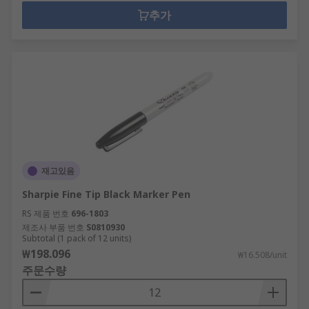
추가
재고있음
Sharpie Fine Tip Black Marker Pen
RS 제품 번호
696-1803
제조사 부품 번호
S0810930
Subtotal (1 pack of 12 units)
₩198.096
₩16.508/unit
주문수량