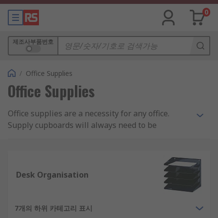
0
제조사부품번호
/
Office Supplies
Office Supplies
Office supplies are a necessity for any office.
Supply cupboards will always need to be
restocked with pens and pencils, paper,
envelopes or various other types of stationery.
Looking for fun, cool office supplies that fit your
Desk Organisation
company's upbeat personality? Or perhaps
something more custom made for your unique
start-up business? From functional to modern to
7개의 하위 카테고리 표시
cute, RS has a broad range of commercial office