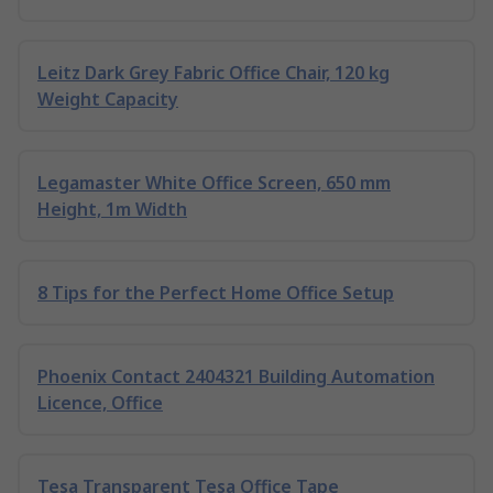
Leitz Dark Grey Fabric Office Chair, 120 kg
Weight Capacity
Legamaster White Office Screen, 650 mm
Height, 1m Width
8 Tips for the Perfect Home Office Setup
Phoenix Contact 2404321 Building Automation
Licence, Office
Tesa Transparent Tesa Office Tape