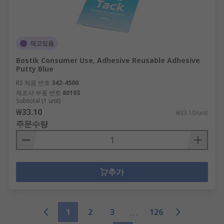
재고있음
Bostik Consumer Use, Adhesive Reusable Adhesive
Putty Blue
RS 제품 번호
342-4500
제조사 부품 번호
80103
Subtotal (1 unit)
₩33.10
₩33.10/unit
주문수량
추가
1
2
3
126