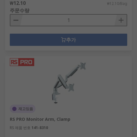
₩12.10
₩12.10/Bag
주문수량
추가
재고있음
RS PRO Monitor Arm, Clamp
RS 제품 번호
141-8310