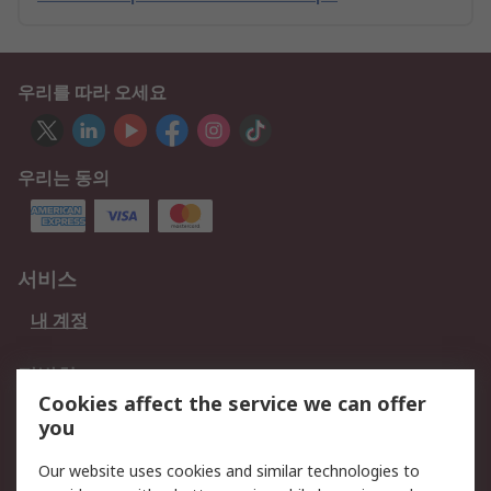
우리를 따라 오세요
우리는 동의
서비스
내 계정
적법한
Cookies affect the service we can offer
개인 정보 보호 정책
데이터 보호
you
웹사이트 사용 약관
쿠키 정책
Our website uses cookies and similar technologies to