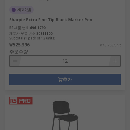
재고있음
Sharpie Extra Fine Tip Black Marker Pen
RS 제품 번호
696-1790
제조사 부품 번호
S0811100
Subtotal (1 pack of 12 units)
₩525.396
₩43.783/unit
주문수량
추가