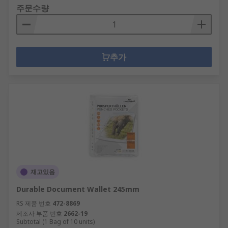
주문수량
추가
재고있음
Durable Document Wallet 245mm
RS 제품 번호
472-8869
제조사 부품 번호
2662-19
Subtotal (1 Bag of 10 units)