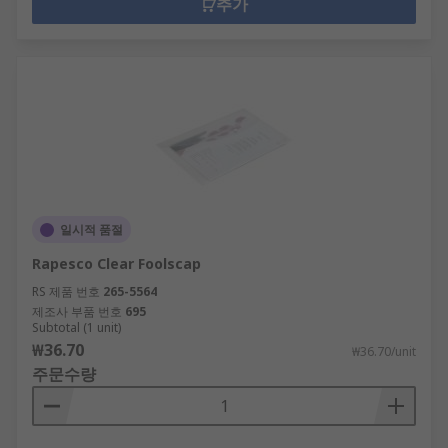
추가
일시적 품절
Rapesco Clear Foolscap
RS 제품 번호
265-5564
제조사 부품 번호
695
Subtotal (1 unit)
₩36.70
₩36.70/unit
주문수량