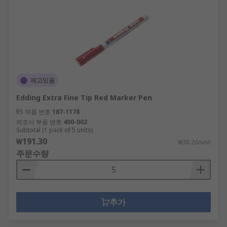
Back supports, foot rests and other health
and safety products
Shredders and guillotines
Speakers, microphones and flip charts,
perfect as office presentation equipment
Clocks and timers
재고있음
Packaging materials
Edding Extra Fine Tip Red Marker Pen
RS 제품 번호
187-1178
With such a variety of products available within
제조사 부품 번호
400-002
our offer, not only can offices be supplied with
Subtotal (1 pack of 5 units)
quality items. Warehouses and factories can also
₩191.30
₩38.26/unit
thrive with many accessories and suitable
주문수량
equipment for every day use.
Why Choose RS for Office Supplies?
추가
As a company that thrives on giving great
customer service, the office supplies we can offer