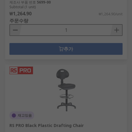
제조사 부품 번호
5699-00
Subtotal (1 unit)
₩1,264.90
₩1,264.90/unit
주문수량
추가
재고있음
RS PRO Black Plastic Drafting Chair