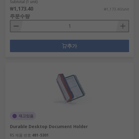
Subtotal (1 unit)
₩1,173.40
₩1,173.40/unit
주문수량
추가
재고있음
Durable Desktop Document Holder
RS 제품 번호
481-5301