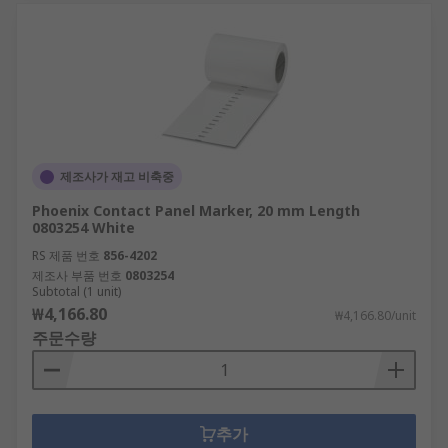
at competitive prices rank us highly for business
solutions. Whether that's paper, pens, printers or
office furniture, our wide range of equipment
complete with flexible delivery options, such as
next-day delivery ensures that we can truly
provide a great customer experience.
제조사가 재고 비축중
Phoenix Contact Panel Marker, 20 mm Length
0803254 White
RS 제품 번호
856-4202
제조사 부품 번호
0803254
Subtotal (1 unit)
₩4,166.80
₩4,166.80/unit
주문수량
추가