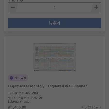
추가
재고있음
Legamaster Monthly Lacquered Wall Planner
RS 제품 번호
400-0981
제조사 부품 번호
4140-00
Subtotal (1 unit)
₩1,455.80
₩1,455.80/unit