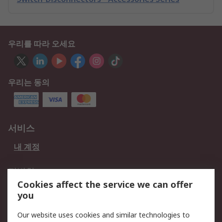
우리를 따라 오세요
우리는 동의
서비스
내 계정
적법한
Cookies affect the service we can offer
개인 정보 보호 정책
데이터 보호
you
웹사이트 사용 약관
쿠키 정책
Our website uses cookies and similar technologies to