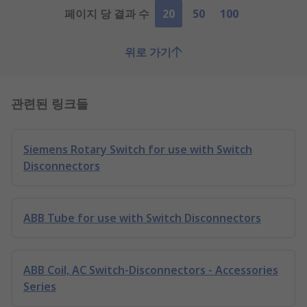
페이지 당 결과 수
20
50
100
위로 가기
관련된 링크들
Siemens Rotary Switch for use with Switch
Disconnectors
ABB Tube for use with Switch Disconnectors
ABB Coil, AC Switch-Disconnectors - Accessories
Series