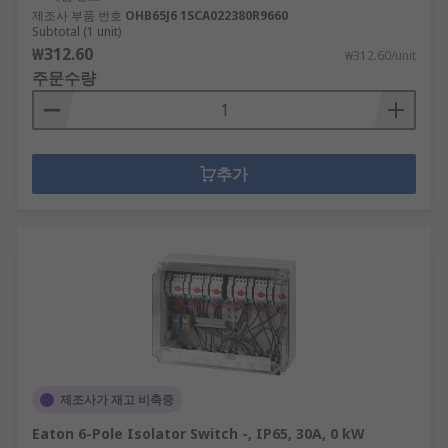
제조사 부품 번호
OHB65J6 1SCA022380R9660
Subtotal (1 unit)
₩312.60
₩312.60/unit
주문수량
추가
제조사가 재고 비축중
Eaton 6-Pole Isolator Switch -, IP65, 30A, 0 kW