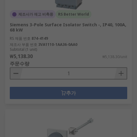
제조사가 재고 비축중
RS Better World
Siemens 3-Pole Surface Isolator Switch -, IP40, 100A,
68 kW
RS 제품 번호
874-4149
제조사 부품 번호
3VA1110-1AA36-0AA0
Subtotal (1 unit)
₩5,138.30
₩5,138.30/unit
주문수량
추가