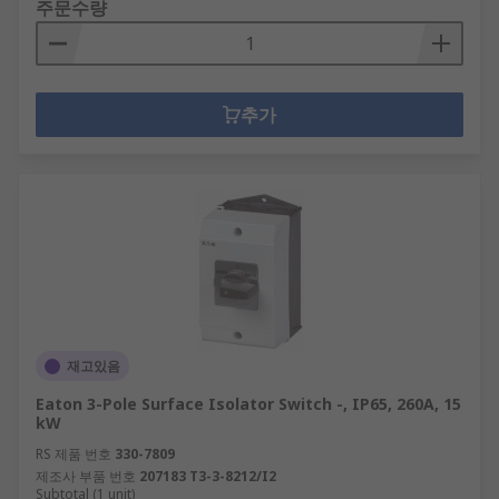
주문수량
추가
재고있음
Eaton 3-Pole Surface Isolator Switch -, IP65, 260A, 15
kW
RS 제품 번호
330-7809
제조사 부품 번호
207183 T3-3-8212/I2
Subtotal (1 unit)