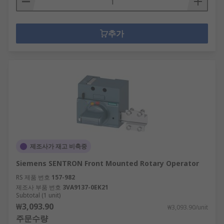
추가
제조사가 재고 비축중
Siemens SENTRON Front Mounted Rotary Operator
RS 제품 번호
157-982
제조사 부품 번호
3VA9137-0EK21
Subtotal (1 unit)
₩3,093.90
₩3,093.90/unit
주문수량