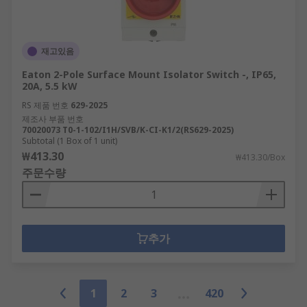
재고있음
Eaton 2-Pole Surface Mount Isolator Switch -, IP65,
20A, 5.5 kW
RS 제품 번호
629-2025
제조사 부품 번호
70020073 T0-1-102/I1H/SVB/K-CI-K1/2(RS629-2025)
Subtotal (1 Box of 1 unit)
₩413.30
₩413.30/Box
주문수량
추가
1
2
3
420