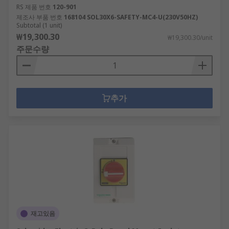
RS 제품 번호
120-901
제조사 부품 번호
168104 SOL30X6-SAFETY-MC4-U(230V50HZ)
Subtotal (1 unit)
₩19,300.30
₩19,300.30/unit
주문수량
추가
재고있음