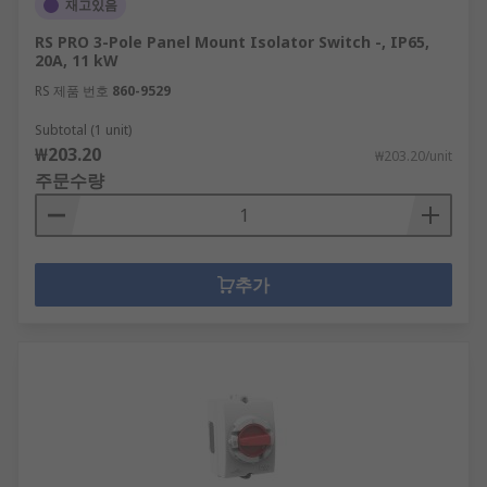
재고있음
RS PRO 3-Pole Panel Mount Isolator Switch -, IP65,
20A, 11 kW
RS 제품 번호
860-9529
Subtotal (1 unit)
₩203.20
₩203.20/unit
주문수량
추가