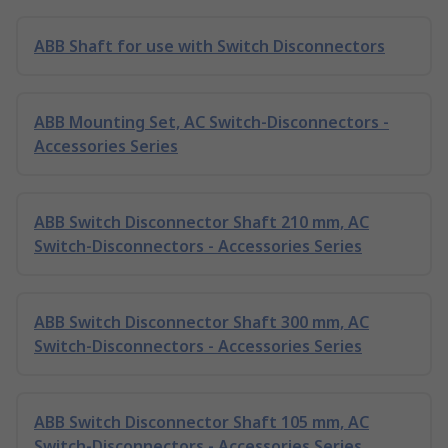
ABB Shaft for use with Switch Disconnectors
ABB Mounting Set, AC Switch-Disconnectors -
Accessories Series
ABB Switch Disconnector Shaft 210 mm, AC
Switch-Disconnectors - Accessories Series
ABB Switch Disconnector Shaft 300 mm, AC
Switch-Disconnectors - Accessories Series
ABB Switch Disconnector Shaft 105 mm, AC
Switch-Disconnectors - Accessories Series