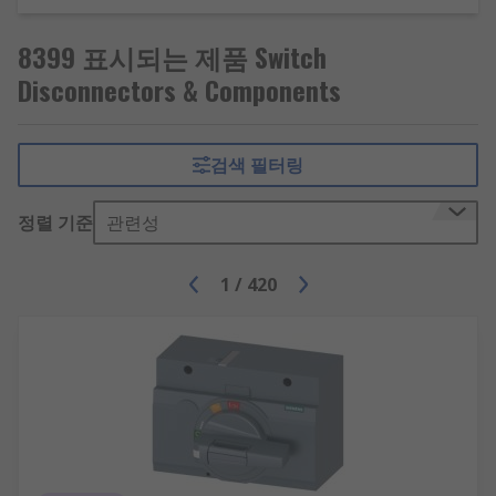
8399 표시되는 제품 Switch
Disconnectors & Components
검색 필터링
정렬 기준
관련성
1
/
420