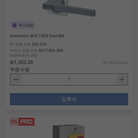
재고있음
Siemens 8UC7420 Handle
RS 제품 번호
265-534
제조사 부품 번호
8UC7420-3BB
Subtotal (1 unit)
₩1,303.30
₩1,303.30/unit
주문수량
추가