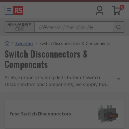
0
제조사부품번호
/
Switches
/
Switch Disconnectors & Components
Switch Disconnectors &
Components
At RS, Europe’s leading distributor of Switch
Disconnectors and Components, we supply top
brands and thousands of products. We are
completely committed to our customers and
ensure our range of products are all safety
approved and of the highest quality. With
Fuse Switch Disconnectors
possibly the biggest range of Switch
Disconnectors and Components online, free next