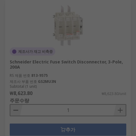
제조사가 재고 비축중
Schneider Electric Fuse Switch Disconnector, 3-Pole,
200A
RS 제품 번호
813-9575
제조사 부품 번호
GS2MU3N
Subtotal (1 unit)
₩8,623.80
₩8,623.80/unit
주문수량
추가