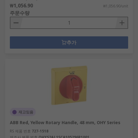
₩1,056.90
₩1,056.90/unit
주문수량
추가
재고있음
ABB Red, Yellow Rotary Handle, 48 mm, OHY Series
RS 제품 번호
727-1518
제조사 부품 번호
OHYS2AJ 1SCA105296R1001