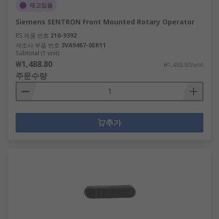
재고있음
Siemens SENTRON Front Mounted Rotary Operator
RS 제품 번호
210-9392
제조사 부품 번호
3VA9467-0EK11
Subtotal (1 unit)
₩1,488.80
₩1,488.80/unit
주문수량
추가