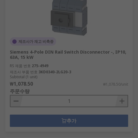
제조사가 재고 비축중
Siemens 4-Pole DIN Rail Switch Disconnector -, IP10,
63A, 15 kW
RS 제품 번호
275-4949
제조사 부품 번호
3KD0340-2LG20-3
Subtotal (1 unit)
₩1,078.50
₩1,078.50/unit
주문수량
추가