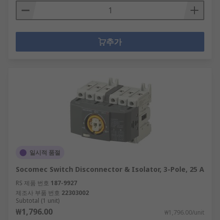
추가
일시적 품절
Socomec Switch Disconnector & Isolator, 3-Pole, 25 A
RS 제품 번호
187-9927
제조사 부품 번호
22303002
Subtotal (1 unit)
₩1,796.00
₩1,796.00/unit