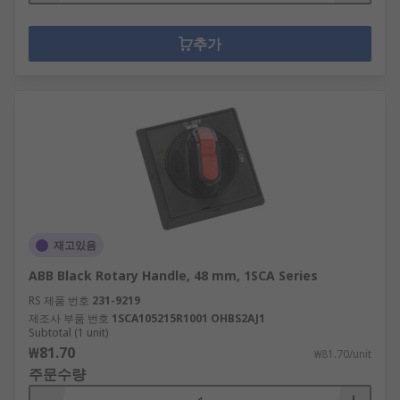
추가
재고있음
ABB Black Rotary Handle, 48 mm, 1SCA Series
RS 제품 번호
231-9219
제조사 부품 번호
1SCA105215R1001 OHBS2AJ1
Subtotal (1 unit)
₩81.70
₩81.70/unit
주문수량