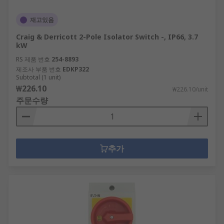
재고있음
Craig & Derricott 2-Pole Isolator Switch -, IP66, 3.7
kW
RS 제품 번호
254-8893
제조사 부품 번호
EDKP322
Subtotal (1 unit)
₩226.10
₩226.10/unit
주문수량
추가