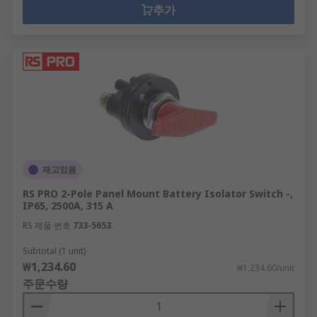
추가
재고있음
RS PRO 2-Pole Panel Mount Battery Isolator Switch -,
IP65, 2500A, 315 A
RS 제품 번호
733-5653
Subtotal (1 unit)
₩1,234.60
₩1,234.60/unit
주문수량