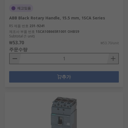
재고있음
ABB Black Rotary Handle, 15.5 mm, 1SCA Series
RS 제품 번호
231-9241
제조사 부품 번호
1SCA108665R1001 OHBS9
Subtotal (1 unit)
₩53.70
₩53.70/unit
주문수량
추가