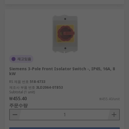
재고있음
Siemens 3-Pole Front Isolator Switch -, IP65, 16A, 8
kW
RS 제품 번호
518-6733
제조사 부품 번호
3LD2064-0TB53
Subtotal (1 unit)
₩455.40
₩455.40/unit
주문수량