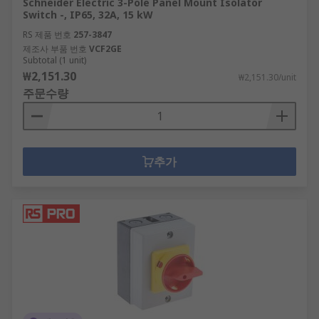
Schneider Electric 3-Pole Panel Mount Isolator
Switch -, IP65, 32A, 15 kW
RS 제품 번호
257-3847
제조사 부품 번호
VCF2GE
Subtotal (1 unit)
₩2,151.30
₩2,151.30/unit
주문수량
추가