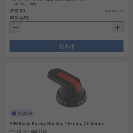
Subtotal (1 unit)
₩98.00
₩98.00/unit
주문수량
추가
재고있음
ABB Black Rotary Handle, 140 mm, OH Series
RS 제품 번호
686-7363