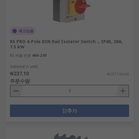
재고있음
RS PRO 4-Pole DIN Rail Isolator Switch -, IP65, 20A,
7.5 kW
RS 제품 번호
466-249
Subtotal (1 unit)
₩237.10
₩237.10/unit
주문수량
추가