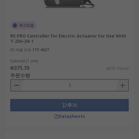
재고있음
RS PRO Controller for Electric Actuator For Use With
T-230-24-1
RS 제품 번호
177-4527
Subtotal (1 unit)
₩375.70
₩375.70/unit
주문수량
추가
Datasheets