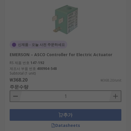
신제품 - 오늘 사전 주문하세요
EMERSON – ASCO Controller for Electric Actuator
RS 제품 번호
147-192
제조사 부품 번호
400904-548
Subtotal (1 unit)
₩368.20
₩368.20/unit
주문수량
추가
Datasheets