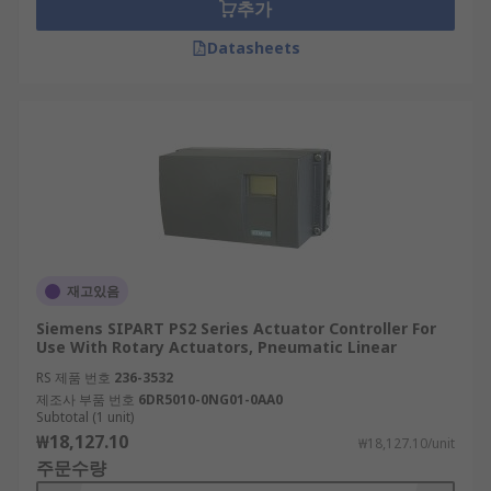
추가
Datasheets
재고있음
Siemens SIPART PS2 Series Actuator Controller For
Use With Rotary Actuators, Pneumatic Linear
RS 제품 번호
236-3532
제조사 부품 번호
6DR5010-0NG01-0AA0
Subtotal (1 unit)
₩18,127.10
₩18,127.10/unit
주문수량