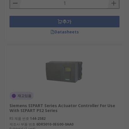
추가
Datasheets
재고있음
Siemens SIPART Series Actuator Controller For Use
With SIPART PS2 Series
RS 제품 번호
144-2582
제조사 부품 번호
6DR5010-0EG00-0AA0
Subtotal (1 unit)