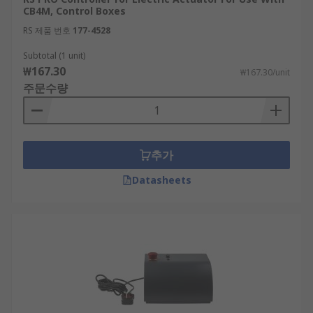
CB4M, Control Boxes
RS 제품 번호
177-4528
Subtotal (1 unit)
₩167.30
₩167.30/unit
주문수량
추가
Datasheets