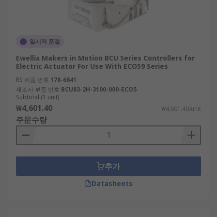
일시적 품절
Ewellix Makers in Motion BCU Series Controllers for
Electric Actuator For Use With ECO59 Series
RS 제품 번호
178-6841
제조사 부품 번호
BCU83-2H-3100-000-ECO5
Subtotal (1 unit)
₩4,601.40
₩4,601.40/unit
주문수량
추가
Datasheets