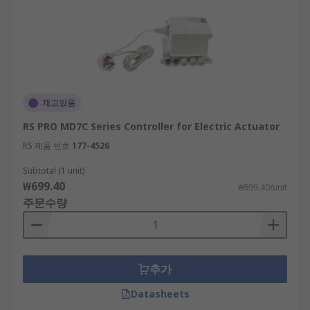
재고있음
RS PRO MD7C Series Controller for Electric Actuator
RS 제품 번호
177-4526
Subtotal (1 unit)
₩699.40
₩699.40/unit
주문수량
추가
Datasheets