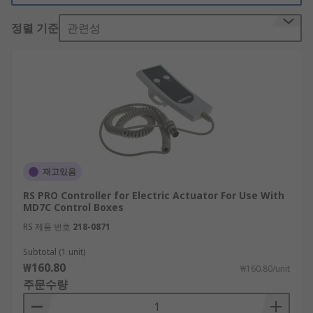
there?
정렬 기준
관련성
Linear actuator controllers are available in a
variety of styles depending on the type of
application required. Linear actuator controllers
are ideal for operation of actuator systems and
include controllers for control box, handset,
remote control, and footswitch systems.
Can multiple actuators be controlled?
재고있음
A single linear actuator controller is commonly
RS PRO Controller for Electric Actuator For Use With
used to control an actuator, however, in some
MD7C Control Boxes
cases multiple linear actuators can be controlled
RS 제품 번호
218-0871
via relays.
Subtotal (1 unit)
₩160.80
₩160.80/unit
주문수량