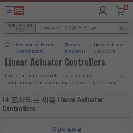
0
제조사부품번호
/
Mechanical Power
/
Electric
/
Linear Actuator
Transmission
Actuators
Controllers
Linear Actuator Controllers
Linear actuator controllers are ideal for
applications that require manual control of linear
actuators and are available in a wide range of
styles. Many linear actuator controllers also offer
14 표시되는 제품 Linear Actuator
safety features such as automatic current stop to
Controllers
prevent the linear actuator from overloading.
What types of linear actuator controls are
검색 필터링