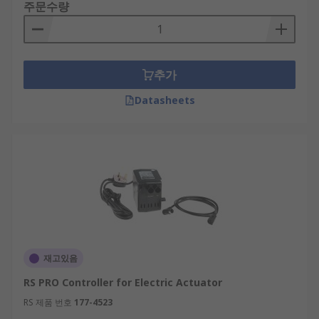
주문수량
추가
Datasheets
재고있음
RS PRO Controller for Electric Actuator
RS 제품 번호
177-4523