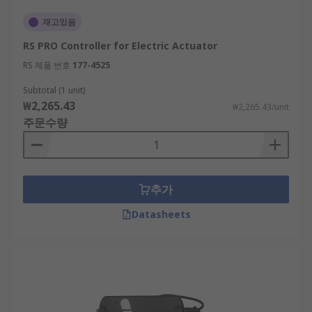
재고있음
RS PRO Controller for Electric Actuator
RS 제품 번호
177-4525
Subtotal (1 unit)
₩2,265.43
₩2,265.43/unit
주문수량
추가
Datasheets