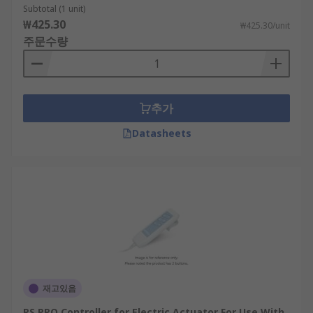
Subtotal (1 unit)
₩425.30
₩425.30/unit
주문수량
추가
Datasheets
재고있음
RS PRO Controller for Electric Actuator For Use With