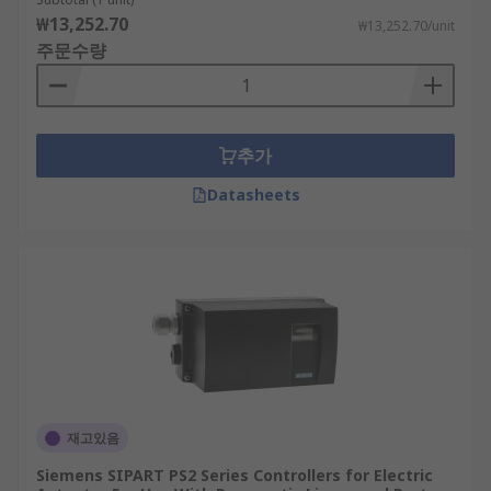
₩13,252.70
₩13,252.70/unit
주문수량
추가
Datasheets
재고있음
Siemens SIPART PS2 Series Controllers for Electric