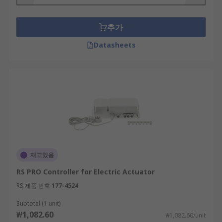
추가
Datasheets
재고있음
RS PRO Controller for Electric Actuator
RS 제품 번호
177-4524
Subtotal (1 unit)
₩1,082.60
₩1,082.60/unit