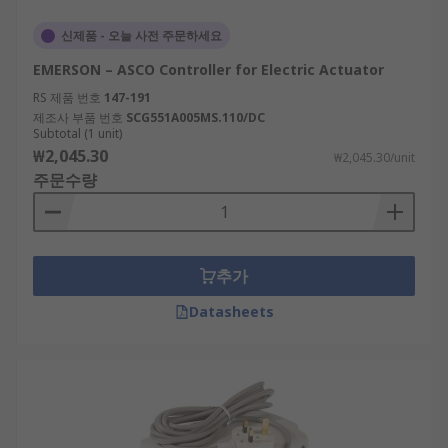
신제품 - 오늘 사전 주문하세요
EMERSON – ASCO Controller for Electric Actuator
RS 제품 번호
147-191
제조사 부품 번호
SCG551A005MS.110/DC
Subtotal (1 unit)
₩2,045.30
₩2,045.30/unit
주문수량
추가
Datasheets