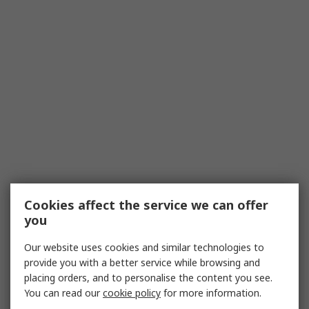
Cookies affect the service we can offer
you
Our website uses cookies and similar technologies to
provide you with a better service while browsing and
placing orders, and to personalise the content you see.
You can read our
cookie policy
for more information.