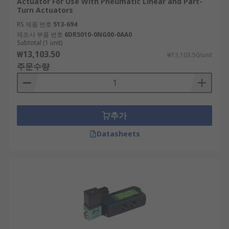
Actuator For Use With Pneumatic Linear and Part-
Turn Actuators
RS 제품 번호
513-694
제조사 부품 번호
6DR5010-0NG00-0AA0
Subtotal (1 unit)
₩13,103.50
₩13,103.50/unit
주문수량
추가
Datasheets