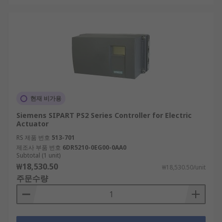
현재 비가용
Siemens SIPART PS2 Series Controller for Electric
Actuator
RS 제품 번호
513-701
제조사 부품 번호
6DR5210-0EG00-0AA0
Subtotal (1 unit)
₩18,530.50
₩18,530.50/unit
주문수량