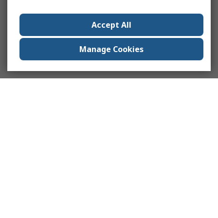
Accept All
Manage Cookies