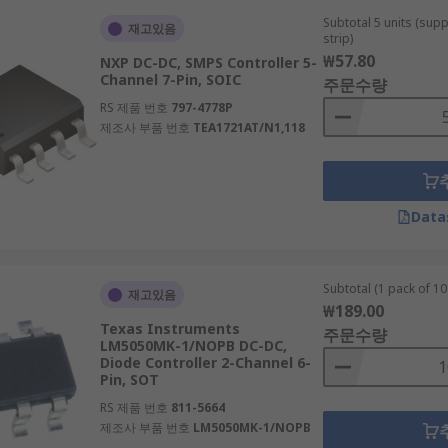
Subtotal 5 units (sup
재고있음
strip)
₩57.80
NXP DC-DC, SMPS Controller 5-
Channel 7-Pin, SOIC
주문수량
RS 제품 번호
797-4778P
제조사 부품 번호
TEA1721AT/N1,118
Data
Subtotal (1 pack of 10 
재고있음
₩189.00
Texas Instruments
주문수량
LM5050MK-1/NOPB DC-DC,
Diode Controller 2-Channel 6-
Pin, SOT
RS 제품 번호
811-5664
제조사 부품 번호
LM5050MK-1/NOPB