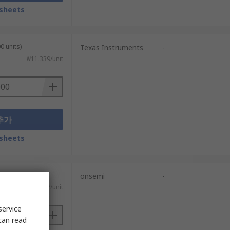
sheets
0 units)
Texas Instruments
-
₩11.339/unit
추가
sheets
0 units)
onsemi
-
₩17.747/unit
service
can read