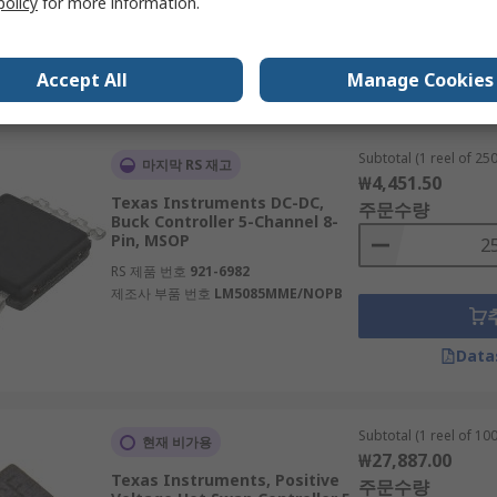
policy
for more information.
Accept All
Manage Cookies
Data
Subtotal (1 reel of 250
마지막 RS 재고
₩4,451.50
Texas Instruments DC-DC,
주문수량
Buck Controller 5-Channel 8-
Pin, MSOP
RS 제품 번호
921-6982
제조사 부품 번호
LM5085MME/NOPB
Data
Subtotal (1 reel of 100
현재 비가용
₩27,887.00
Texas Instruments, Positive
주문수량