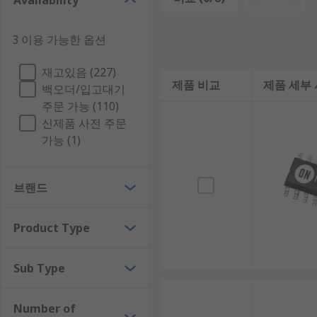
Availability
Voltage controllers have a current conversion type, 
3 이용 가능한 옵션
Types of Voltage Controller:
재고있음 (227)
제품 비교
제품 세부
Boost Controller
백오더/입고대기
주문 가능 (110)
Buck Controller
신제품 사전 주문
Flyback Controller
가능 (1)
PWM Controller
Step-Down Voltage Controller
브랜드
Voltage controllers are ICs which come in a semicon
Product Type
Where are voltage controllers used?
Sub Type
Voltage controllers are often used to help drive MO
For example, battery powered devices, power supply 
Number of