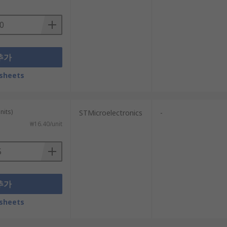
추가
sheets
nits)
STMicroelectronics
-
₩16.40/unit
추가
sheets