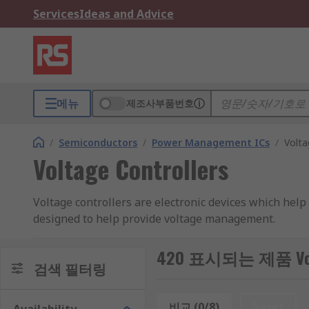
Services
Ideas and Advice
메뉴
제조사부품번호
/
Semiconductors
/
Power Management ICs
/
Volta
Voltage Controllers
Voltage controllers are electronic devices which help
designed to help provide voltage management.
They are similar to Voltage regulators in that they co
420 표시되는 제품 Volta
variable voltage, or they may act as a switch to diver
검색 필터링
delivered to a resistive load. Similar to voltage conver
components.
비교 (0/8)
Reset