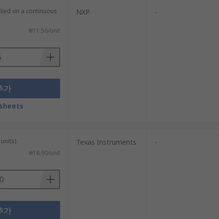
plied on a continuous
NXP
-
₩11.56/unit
추가
sheets
units)
Texas Instruments
-
₩18.90/unit
추가