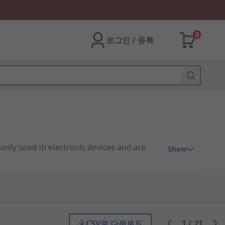
0
로그인 / 등록
only used in electronic devices and are
Show
le to create different outputs, such as a
 to have variable voltage in output
try, but do not include the passive
CSV로 다운로드
1
/
21