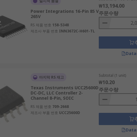
일시적 품절
₩13,194.00
Power Integrations 16-Pin 85 V
주문수량
265V
RS 제품 번호
158-5348
제조사 부품 번호
INN3672C-H601-TL
Data
Subtotal (1 unit)
마지막 RS 재고
₩10.20
Texas Instruments UCC25600D
주문수량
DC-DC, LLC Controller 2-
Channel 8-Pin, SOIC
RS 제품 번호
709-2668
제조사 부품 번호
UCC25600D
Data