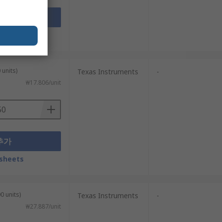
추가
sheets
 units)
Texas Instruments
-
₩17.806/unit
추가
sheets
0 units)
Texas Instruments
-
₩27.887/unit