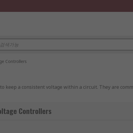
ge Controllers
 to keep a consistent voltage within a circuit. They are comm
ntrol the voltage output. However, voltage controllers are ab
ge Controllers
t the power. Voltage controllers convert a fixed voltage input
ters, voltage controllers include all of the controlling circui