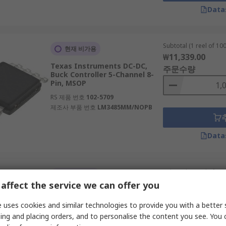
Data
Subtotal (1 reel of 100
현재 비가용
₩11,339.00
Texas Instruments DC-DC,
주문수량
Buck Controller 5-Channel 8-
Pin, MSOP
RS 제품 번호
102-5709
제조사 부품 번호
LM3485MM/NOPB
Data
Subtotal (1 reel of 250
일시적 품절
₩44,367.50
affect the service we can offer you
onsemi 52-Pin 4.5 V 20V
주문수량
 uses cookies and similar technologies to provide you with a better 
RS 제품 번호
163-2650
ing and placing orders, and to personalise the content you see. You 
제조사 부품 번호
NCP81245MNTXG