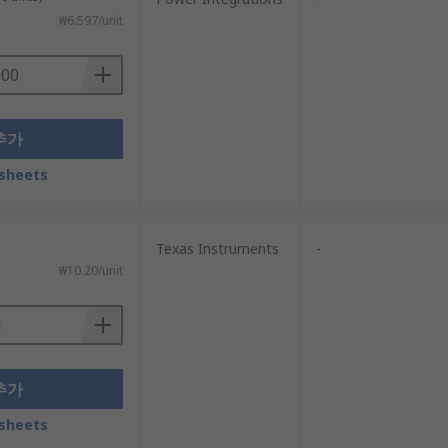
₩6.597/unit
추가
sheets
Texas Instruments
-
₩10.20/unit
추가
sheets