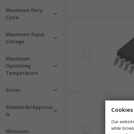
Maximum Duty
Cycle
Maximum Input
Voltage
Maximum
Operating
Temperature
Series
Standards/Approva
Cookies 
ls
Our website
while brows
Minimum