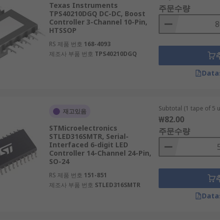
Texas Instruments
주문수량
TPS40210DGQ DC-DC, Boost
Controller 3-Channel 10-Pin,
HTSSOP
RS 제품 번호
168-4093
제조사 부품 번호
TPS40210DGQ
Data
Subtotal (1 tape of 5 u
재고있음
₩82.00
STMicroelectronics
주문수량
STLED316SMTR, Serial-
Interfaced 6-digit LED
Controller 14-Channel 24-Pin,
SO-24
RS 제품 번호
151-851
제조사 부품 번호
STLED316SMTR
Data