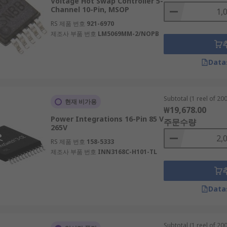
Voltage Hot Swap Controller 5-
Channel 10-Pin, MSOP
RS 제품 번호
921-6970
제조사 부품 번호
LM5069MM-2/NOPB
Data
Subtotal (1 reel of 200
현재 비가용
₩19,678.00
Power Integrations 16-Pin 85 V
주문수량
265V
RS 제품 번호
158-5333
제조사 부품 번호
INN3168C-H101-TL
Data
Subtotal (1 reel of 200