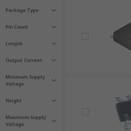
Package Type
Pin Count
Length
Output Current
Minimum Supply
Voltage
Height
Maximum Supply
Voltage