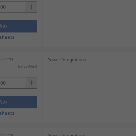
추가
sheets
0 units)
Power Integrations
-
₩9.839/unit
추가
sheets
0 units)
Power Integrations
-