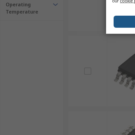
our
cookie 
Operating
Temperature