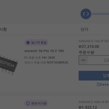
which is AC-DC or DC-DC. AC-DC takes an AC power input and 
 사항
단가
Subtotal (1 reel of 250
일시적 품절
₩37,210.00
onsemi 16-Pin 10 V 18V
주문수량
RS 제품 번호
161-2620
제조사 부품 번호
NCP1034DR2G
ductor package. This includes TSSOP, SOIC, SOT-23 and QFN.
Data
SFETs. They are used in most applications which require po
units (PSUs) or chargers, computers, automotive and telec
Subtotal (1 tube of 80 
현재 비가용
₩1,923.12