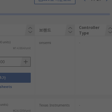
converts it to a DC output voltage.
Controller
브랜드
Type
0 units)
onsemi
-
₩14.884/unit
추가
sheets
wer, and some form of voltage management.
ommunications.
units)
Texas Instruments
-
₩24.039/unit