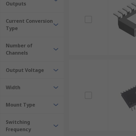
Outputs
Current Conversion
Type
Number of
Channels
Output Voltage
Width
Mount Type
Switching
Frequency