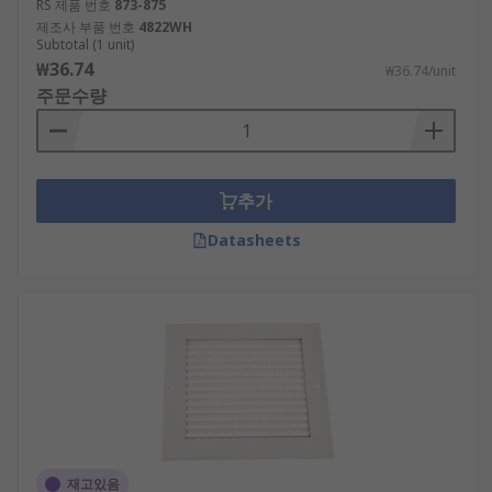
RS 제품 번호
873-875
제조사 부품 번호
4822WH
Subtotal (1 unit)
₩36.74
₩36.74/unit
주문수량
추가
Datasheets
재고있음