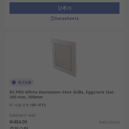
추가
Datasheets
재고있음
RS PRO White Aluminium Vent Grille, Eggcrate Slat
300 mm, 300mm
RS 제품 번호
185-4713
Subtotal (1 unit)
₩404.00
₩404.00/unit
주문수량