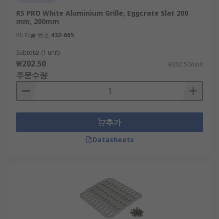
RS PRO White Aluminium Grille, Eggcrate Slat 200
mm, 200mm
RS 제품 번호
432-665
Subtotal (1 unit)
₩202.50
₩202.50/unit
주문수량
추가
Datasheets