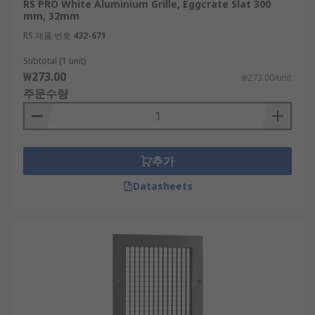
RS PRO White Aluminium Grille, Eggcrate Slat 300
mm, 32mm
RS 제품 번호
432-671
Subtotal (1 unit)
₩273.00
₩273.00/unit
주문수량
추가
Datasheets