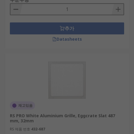
추가
Datasheets
재고있음
RS PRO White Aluminium Grille, Eggcrate Slat 487
mm, 32mm
RS 제품 번호
432-687