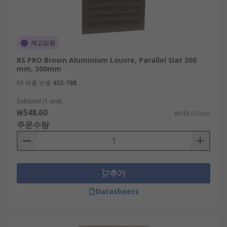
재고있음
RS PRO Brown Aluminium Louvre, Parallel Slat 300
mm, 300mm
RS 제품 번호
432-788
Subtotal (1 unit)
₩548.60
₩548.60/unit
주문수량
추가
Datasheets