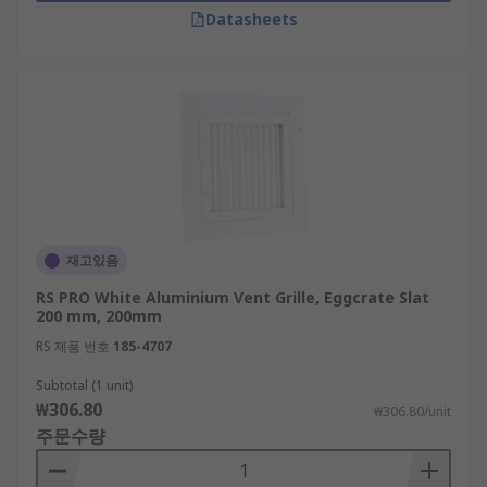
Datasheets
재고있음
RS PRO White Aluminium Vent Grille, Eggcrate Slat
200 mm, 200mm
RS 제품 번호
185-4707
Subtotal (1 unit)
₩306.80
₩306.80/unit
주문수량