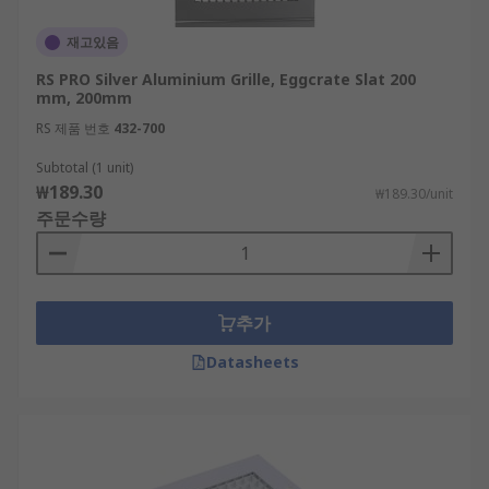
재고있음
RS PRO Silver Aluminium Grille, Eggcrate Slat 200
mm, 200mm
RS 제품 번호
432-700
Subtotal (1 unit)
₩189.30
₩189.30/unit
주문수량
추가
Datasheets