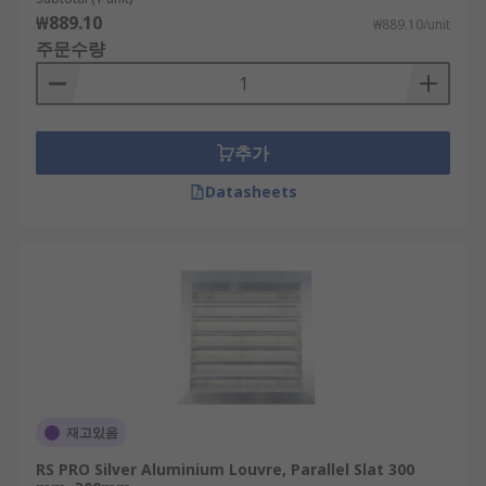
servers? An important consideration with any
₩889.10
₩889.10/unit
sever cabinet is ventilation. Severs generate heat
주문수량
during operation, adequate ventilation is needed
to allow air to move around the servers to
prevent overheating. Installing vents on cabinet
doors is an effective means of achieving this. Vent
추가
covers protect openings in cabinet doors and
should be installed over vents to ensure the
Datasheets
protective integrity of the cabinet is not
compromised.
Choosing the best ventilation grill for your
needs
Generally, all stat configurations offer protection
against intrusion and reduce the accumulation of
dust. Parallel slats offer enhanced protection
재고있음
against water ingress, as their sloped design
RS PRO Silver Aluminium Louvre, Parallel Slat 300
directs water away.