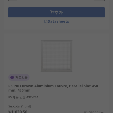
추가
Datasheets
재고있음
RS PRO Brown Aluminium Louvre, Parallel Slat 450
mm, 450mm
RS 제품 번호
432-794
Subtotal (1 unit)
₩1,030.50
₩1,030.50/unit