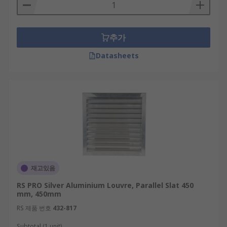
drying cycle. Vent covers are an important
consideration when installing vents, as they
enhance ventilation by maintaining the flow of
추가
air and increase safety provision.Vent covers
reduce dust accumulation, extending the
Datasheets
operational life and optimal performance of fan
filters and mechanismsSloping parallel slats
guide water away from vent openings,
preventing water from damaging extractor fan
mechanismsVent covers offer security to vent
installations, guarding openings to prevent
intrusionVent covers prevent accidental injury
from rotating extractor fan blades.
재고있음
Equip your server cabinet with cabinet
RS PRO Silver Aluminium Louvre, Parallel Slat 450
door ventilation grilles
mm, 450mm
RS 제품 번호
432-817
Searching for a server cabinet to house your
Subtotal (1 unit)