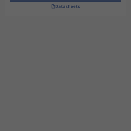
Datasheets