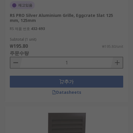
재고있음
RS PRO Silver Aluminium Grille, Eggcrate Slat 125
mm, 125mm
RS 제품 번호
432-693
Subtotal (1 unit)
₩195.80
₩195.80/unit
주문수량
추가
Datasheets