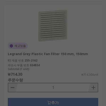
재고있음
Legrand Grey Plastic Fan Filter 150 mm, 150mm
RS 제품 번호
255-2162
제조사 부품 번호
034834
Subtotal (1 unit)
₩714.30
₩714.30/unit
주문수량
추가