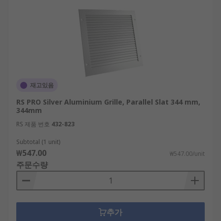
재고있음
RS PRO Silver Aluminium Grille, Parallel Slat 344 mm,
344mm
RS 제품 번호
432-823
Subtotal (1 unit)
₩547.00
₩547.00/unit
주문수량
추가