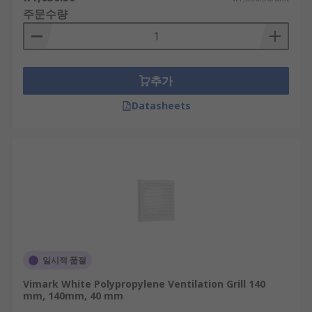
주문수량
추가
Datasheets
일시적 품절
Vimark White Polypropylene Ventilation Grill 140
mm, 140mm, 40 mm