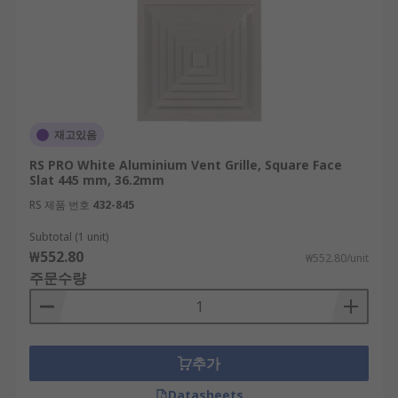
재고있음
RS PRO White Aluminium Vent Grille, Square Face
Slat 445 mm, 36.2mm
RS 제품 번호
432-845
Subtotal (1 unit)
₩552.80
₩552.80/unit
주문수량
추가
Datasheets