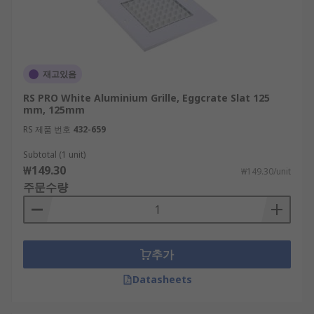
재고있음
RS PRO White Aluminium Grille, Eggcrate Slat 125
mm, 125mm
RS 제품 번호
432-659
Subtotal (1 unit)
₩149.30
₩149.30/unit
주문수량
추가
Datasheets