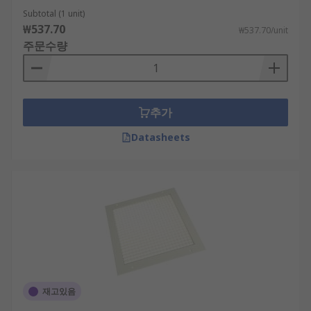
Subtotal (1 unit)
₩537.70
₩537.70/unit
주문수량
추가
Datasheets
재고있음