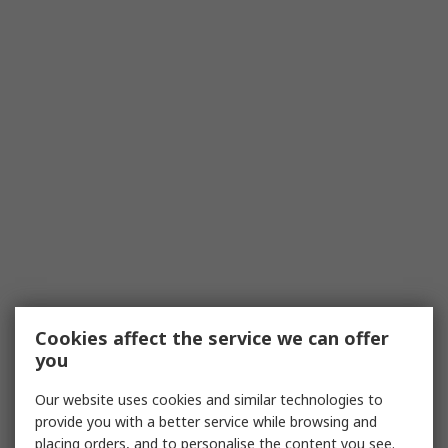
Cookies affect the service we can offer
you
Our website uses cookies and similar technologies to
provide you with a better service while browsing and
placing orders, and to personalise the content you see.