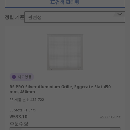
검색 필터링
are commonly mounted to exit points of air
conditioning ducting.Choose from our expertly
정렬 기준
관련성
selected range of ventilation grilles from trusted
providers such as Schneider, Siemens, and Rittal,
as well as options from our own brand. Our
selection comprises options in various sizing to
suit your installation, made of aluminium,
plastics and polyamide, or steel.
Explore ventilation grilles for doors and
walls at home
재고있음
RS PRO Silver Aluminium Grille, Eggcrate Slat 450
mm, 450mm
Around the home, vents are typically installed in
bathroom and kitchen walls, where extractor
RS 제품 번호
432-722
fans remove the moisture produced in these
Subtotal (1 unit)
rooms to prevent mould growth. Vents are often
₩533.10
₩533.10/unit
installed for use with vented tumble dryers,
주문수량
whereby the dryer expels hot air during its