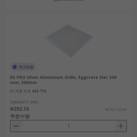
재고있음
RS PRO Silver Aluminium Grille, Eggcrate Slat 300
mm, 300mm
RS 제품 번호
432-716
Subtotal (1 unit)
₩292.10
₩292.10/unit
주문수량