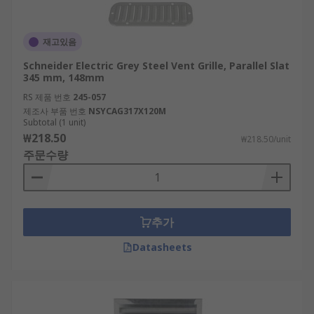
재고있음
Schneider Electric Grey Steel Vent Grille, Parallel Slat
345 mm, 148mm
RS 제품 번호
245-057
제조사 부품 번호
NSYCAG317X120M
Subtotal (1 unit)
₩218.50
₩218.50/unit
주문수량
추가
Datasheets