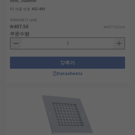
mm, 300mm
RS 제품 번호
432-801
Ventilation Grilles can help support a healthy
building by improving Air Quality
Subtotal (1 unit)
₩497.50
₩497.50/unit
주문수량
추가
Datasheets