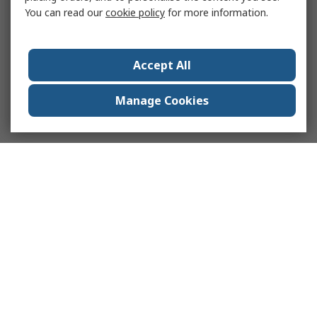
You can read our
cookie policy
for more information.
Accept All
Manage Cookies