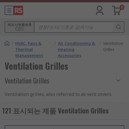
0
제조사부품번호
/
HVAC, Fans &
/
Air Conditioning &
/
Ventilation
Thermal
Heating
Grilles
Management
Accessories
Ventilation Grilles
Ventilation Grilles
Ventilation grilles, also referred to as vent covers
and louvre vents, are gratings placed over vent
openings. They have domestic applications,
121 표시되는 제품 Ventilation Grilles
where they are employed to protect vents for
bathroom extractor fans and tumble dryers, and
commercial and industrial usages, where they