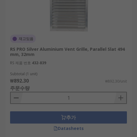
재고있음
RS PRO Silver Aluminium Vent Grille, Parallel Slat 494
mm, 32mm
RS 제품 번호
432-839
Subtotal (1 unit)
₩892.30
₩892.30/unit
주문수량
추가
Datasheets