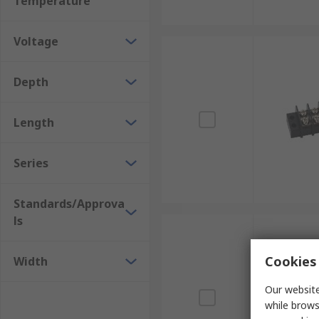
Temperature
Voltage
Depth
Length
Series
Standards/Approva
ls
Cookies 
Width
Our website
while brows