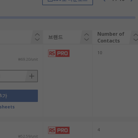
refers to the wire attached to the barrier
ole.
Number of
브랜드
Contacts
 outlets and lighting fixtures to the mains.
10
rotectors and speakers.
₩69.20/unit
추가
sheets
4
₩52.59/unit