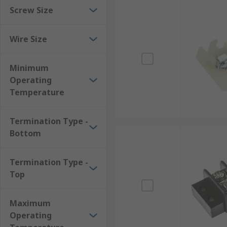
Screw Size
Wire Size
Minimum
Operating
Temperature
Termination Type -
Bottom
Termination Type -
Top
Maximum
Operating