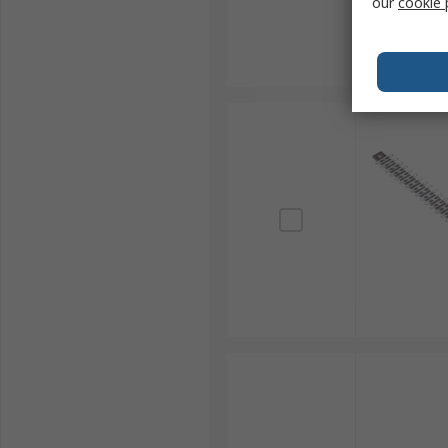
our
cookie 