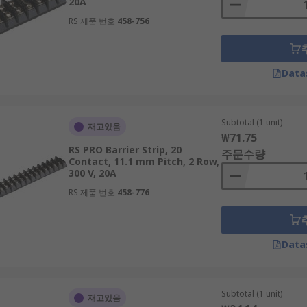
20A
RS 제품 번호
458-756
Data
Subtotal (1 unit)
재고있음
₩71.75
RS PRO Barrier Strip, 20
주문수량
Contact, 11.1 mm Pitch, 2 Row,
300 V, 20A
RS 제품 번호
458-776
Data
Subtotal (1 unit)
재고있음