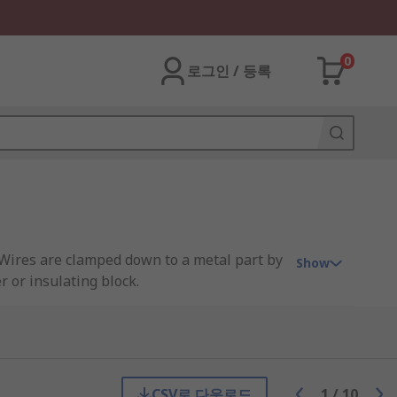
0
로그인 / 등록
. Wires are clamped down to a metal part by
Show
r or insulating block.
 of the strip. Alternatively, terminal
CSV로 다운로드
1
/
10