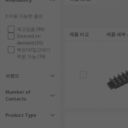
Availability
Barrier strips can accommodate a broad range of wire 
3 이용 가능한 옵션
and the contact pitch refers to the distance between
Applications of Barrier strips
재고있음 (96)
제품 비교
제품 세부
Sourced on
demand (55)
Barrier strips are extensively used in electrical wiring
백오더/입고대기
They’re also used to directly connect major appliances
주문 가능 (19)
브랜드
Number of
Contacts
Product Type