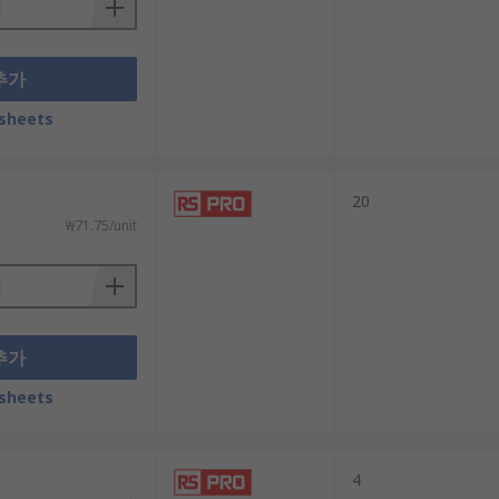
추가
sheets
20
₩71.75/unit
추가
sheets
4