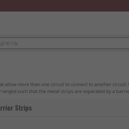
hat allow more than one circuit to connect to another circuit
rranged such that the metal strips are separated by a barrie
er Strips
at each screw connects to a separate conductor on either end
a bus bar for the distribution of power.