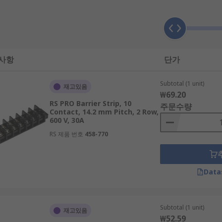
sizes and provide a reliable connection. The term “contact” 
 each contact, measured from the centre of each opening or h
 사항
단가
 for distributing electricity, connecting switches, electrical
Subtotal (1 unit)
 such as ovens. You will also find barrier strips in surge p
재고있음
₩69.20
RS PRO Barrier Strip, 10
주문수량
Contact, 14.2 mm Pitch, 2 Row,
600 V, 30A
RS 제품 번호
458-770
Data
Subtotal (1 unit)
재고있음
₩52.59