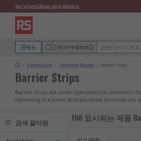
Services
Ideas and Advice
메뉴
제조사부품번호
/
Connectors
/
Terminal Blocks
/
Barrier Strips
Barrier Strips
Barrier strips are screw-type electrical connectors t
tightening of a screw. Multiple screw terminals are a
How do barrier strips work?
198 표시되는 제품 Barri
검색 필터링
Each strip will have a pair of screws arranged such th
strips have several screws along two strips, creating 
비교 (0/8)
Reset