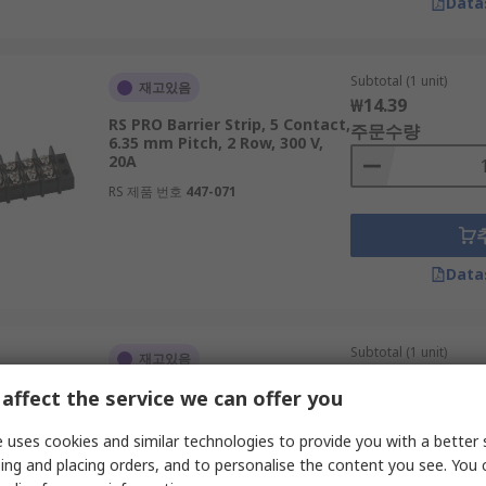
Data
Subtotal (1 unit)
재고있음
₩14.39
RS PRO Barrier Strip, 5 Contact,
주문수량
6.35 mm Pitch, 2 Row, 300 V,
20A
RS 제품 번호
447-071
Data
Subtotal (1 unit)
재고있음
₩68.65
affect the service we can offer you
RS PRO Barrier Strip, 16
주문수량
Contact, 11.1 mm Pitch, 2 Row,
300 V, 20A
 uses cookies and similar technologies to provide you with a better 
RS 제품 번호
458-781
ing and placing orders, and to personalise the content you see. You 