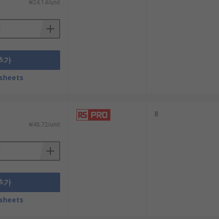
₩24.14/unit
추가
sheets
8
₩48.72/unit
추가
sheets