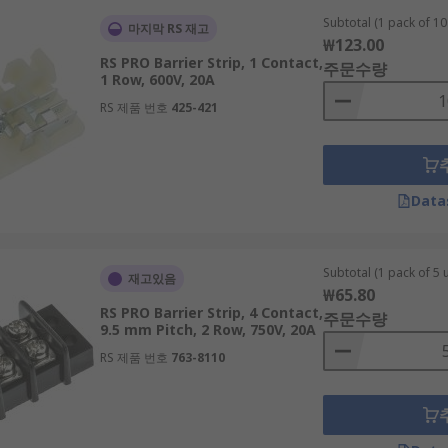
Subtotal (1 pack of 10 
마지막 RS 재고
₩123.00
RS PRO Barrier Strip, 1 Contact,
주문수량
1 Row, 600V, 20A
RS 제품 번호
425-421
Data
Subtotal (1 pack of 5 u
재고있음
₩65.80
RS PRO Barrier Strip, 4 Contact,
주문수량
9.5 mm Pitch, 2 Row, 750V, 20A
RS 제품 번호
763-8110