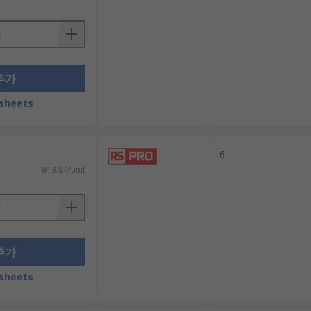
추가
sheets
6
₩13.84/unit
추가
sheets