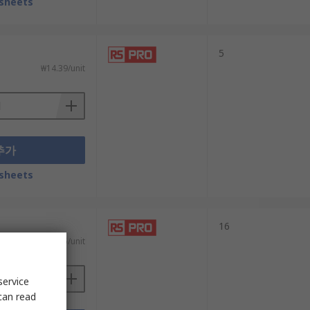
sheets
5
₩14.39/unit
추가
sheets
16
₩68.65/unit
service
can read