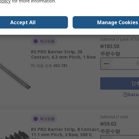
policy
for more information.
Data
Accept All
Manage Cookies
Subtotal (1 pack of 10 
재고있음
₩183.50
RS PRO Barrier Strip, 28
주문수량
Contact, 6.3 mm Pitch, 1 Row
RS 제품 번호
433-781
Data
Subtotal (1 unit)
재고있음
₩59.02
RS PRO Barrier Strip, 8 Contact,
주문수량
11.1 mm Pitch, 2 Row, 300 V,