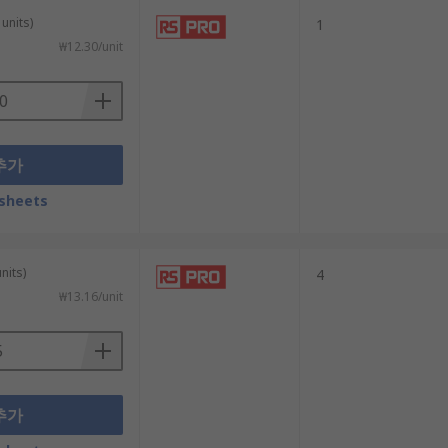
units)
1
₩12.30/unit
추가
sheets
nits)
4
₩13.16/unit
추가