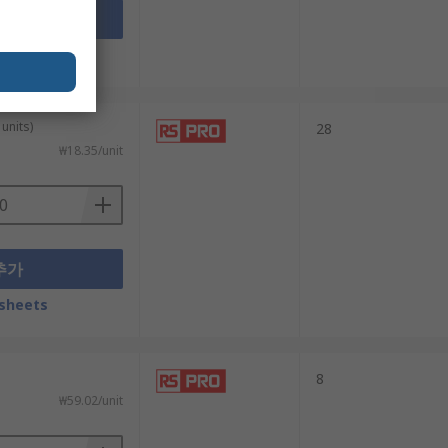
추가
sheets
units)
28
₩18.35/unit
추가
sheets
8
₩59.02/unit