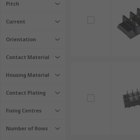
Pitch
Current
Orientation
Contact Material
Housing Material
Contact Plating
Fixing Centres
Number of Rows