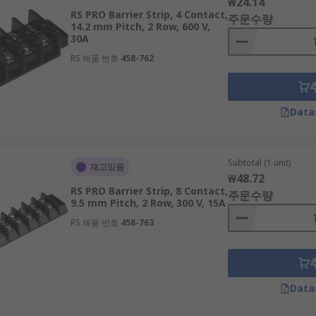
₩24.14
RS PRO Barrier Strip, 4 Contact,
주문수량
14.2 mm Pitch, 2 Row, 600 V,
30A
RS 제품 번호
458-762
Data
Subtotal (1 unit)
재고있음
₩48.72
RS PRO Barrier Strip, 8 Contact,
주문수량
9.5 mm Pitch, 2 Row, 300 V, 15A
RS 제품 번호
458-763
Data