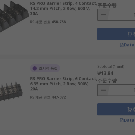
RS PRO Barrier Strip, 4 Contact,
주문수량
14.2 mm Pitch, 2 Row, 600 V,
30A
RS 제품 번호
458-758
Data
Subtotal (1 unit)
일시적 품절
₩13.84
RS PRO Barrier Strip, 6 Contact,
주문수량
6.35 mm Pitch, 2 Row, 300V,
20A
RS 제품 번호
447-072
Data