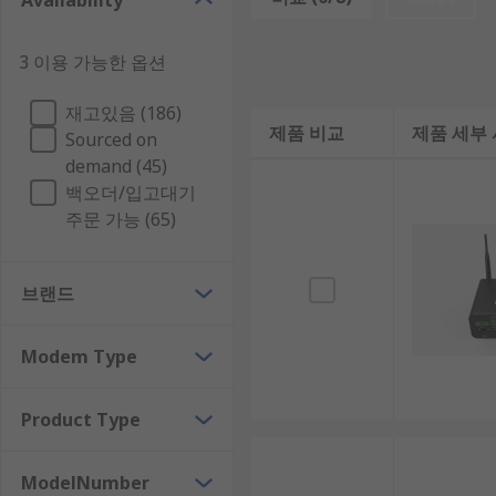
Availability
may need to be passed between several routers until i
How to Choose a WiFi Router
3 이용 가능한 옵션
재고있음 (186)
If you are in the process of selecting a WiFi router, it 
제품 비교
제품 세부
Sourced on
1. Coverage Area
demand (45)
백오더/입고대기
주문 가능 (65)
When picking out a router, it's important to take int
coverage for the size of your area so you can enjoy 
브랜드
2. Internet Speed
You also want to check that the wired or wireless rout
Modem Type
it could lead to slowdowns or even connectivity issue
Product Type
3. Number of Devices
ModelNumber
Before buying a router, think about how many differen