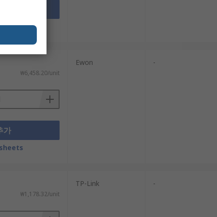
추가
sheets
Ewon
-
₩6,458.20/unit
추가
sheets
TP-Link
-
₩1,178.32/unit