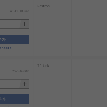
routers and modem routers for sale at cost-
Rextron
-
es.
₩3,433.01/unit
추가
sheets
TP-Link
-
₩922.60/unit
추가