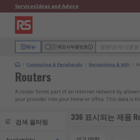
Services
Ideas and Advice
메뉴
제조사부품번호
/
Computing & Peripherals
/
Networking & WiFi
/
R
Routers
A router forms part of an internet network by allowin
your provider into your home or office. This data is t
and smartphones. This internet connection consists o
the end destination of the data.
336 표시되는 제품 Rou
검색 필터링
Routers in homes and small offices simply forward I
more powerful and complex enterprise routers design
비교 (0/8)
Reset