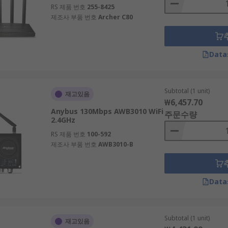
RS 제품 번호
255-8425
제조사 부품 번호
Archer C80
Data
Subtotal (1 unit)
재고있음
₩6,457.70
Anybus 130Mbps AWB3010 WiFi
주문수량
2.4GHz
RS 제품 번호
100-592
제조사 부품 번호
AWB3010-B
Data
Subtotal (1 unit)
재고있음