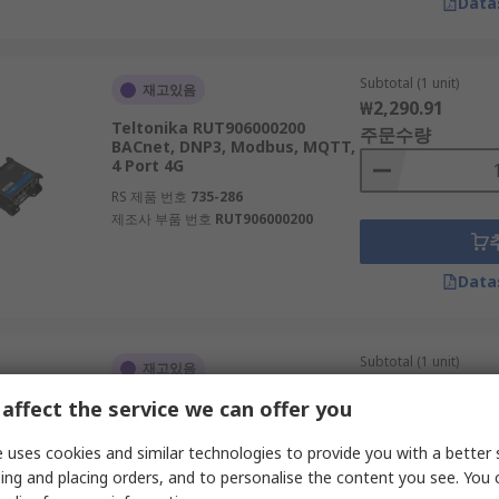
Data
Subtotal (1 unit)
재고있음
₩2,290.91
Teltonika RUT906000200
주문수량
BACnet, DNP3, Modbus, MQTT,
4 Port 4G
RS 제품 번호
735-286
제조사 부품 번호
RUT906000200
Data
Subtotal (1 unit)
재고있음
₩506.80
affect the service we can offer you
TP-Link 733Mbps AC750 1
주문수량
WMM, Wireless Statistics,
Disable Wireless Radio, Enable
 uses cookies and similar technologies to provide you with a better 
2.4GHz
ing and placing orders, and to personalise the content you see. You 
RS 제품 번호
286-4650