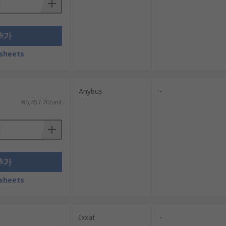
추가
sheets
Anybus
-
₩6,457.70/unit
추가
sheets
Ixxat
-