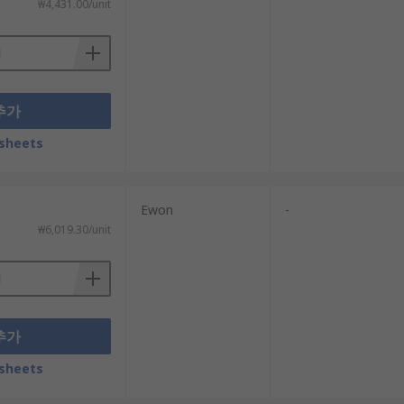
₩4,431.00/unit
추가
sheets
Ewon
-
₩6,019.30/unit
추가
sheets