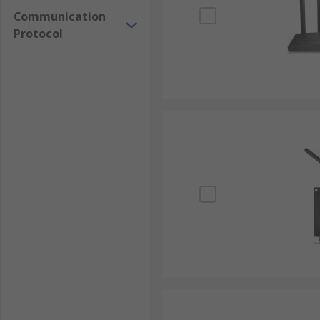
Communication
Protocol