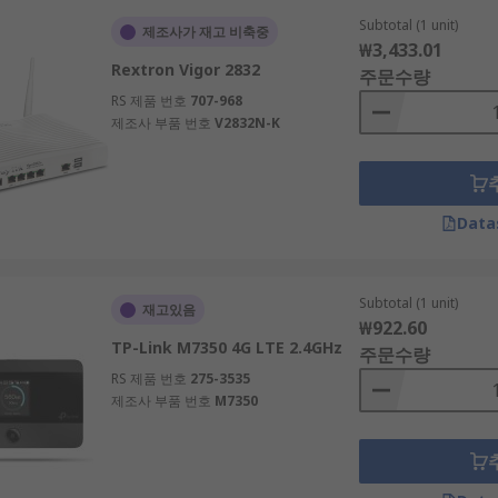
rowse and order what you need. Find wired and wireless WiFi 
Subtotal (1 unit)
 For more information, feel free to reach out for any enquiri
제조사가 재고 비축중
₩3,433.01
Rextron Vigor 2832
주문수량
fferent plug sockets to support your devices.
RS 제품 번호
707-968
제조사 부품 번호
V2832N-K
Data
Subtotal (1 unit)
재고있음
₩922.60
TP-Link M7350 4G LTE 2.4GHz
주문수량
RS 제품 번호
275-3535
제조사 부품 번호
M7350