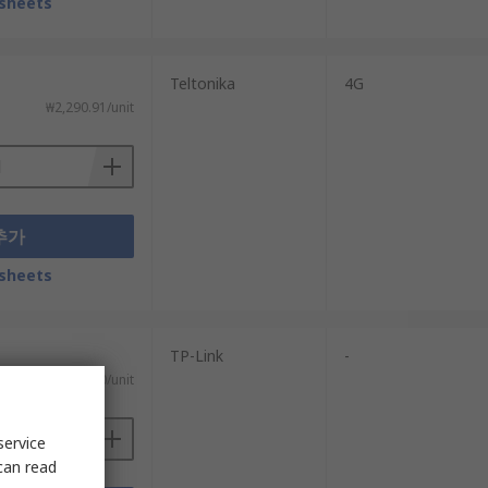
sheets
Teltonika
4G
₩2,290.91/unit
추가
sheets
TP-Link
-
₩506.80/unit
service
can read