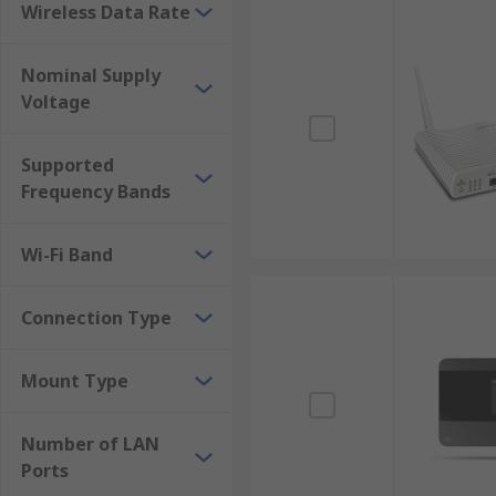
quick delivery. With reliable support, it's easy to b
Wireless Data Rate
effective prices to get the most value for your money.
Nominal Supply
Besides routers and modems, you can also purchase di
Voltage
Supported
Frequency Bands
Wi-Fi Band
Connection Type
Mount Type
Number of LAN
Ports