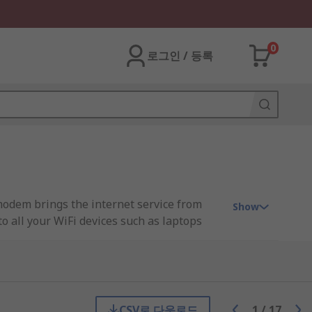
0
로그인 / 등록
 modem brings the internet service from
Show
to all your WiFi devices such as laptops
an IP network address telling the router
usinesses, on the other hand, require
s (Wide Area Network) so data packets
CSV로 다운로드
1
/
17