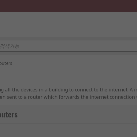
outers
g all the devices in a building to connect to the internet. A
hen sent to a router which forwards the internet connection 
f data packets such as e-mails or web pages which contain 
ters
P packets between home computers and the internet. Large b
ed to send data over larger geographical areas called WAN