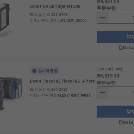
₩4,431.00
Ixxat CANbridge NT200
주문수량
RS 제품 번호
226-2749
제조사 부품 번호
1.01.0331.20000
Data
Subtotal (1 unit)
일시적 품절
₩6,019.30
Ewon Flexy102 Flexy102, 4 Port
주문수량
RS 제품 번호
250-2736
제조사 부품 번호
FLEXY10200_00MA
Data