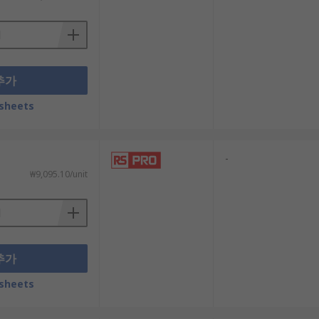
ect authorisation to enter the network
추가
quivalent Privacy (WEP) and WiFi Protected
sheets
-
₩9,095.10/unit
l that offers all the features you need
 are necessary.
ulfil the functions of both a modem and
추가
sheets
supply of readily available options and