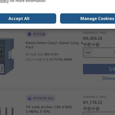
policy
for more information.
제조사 부품 번호
TL-WR902AC
Data
Accept All
Manage Cookies
Subtotal (1 unit)
재고있음
₩6,458.20
Ewon Ewon Cosy+ Ewon Cosy, 4
주문수량
Port
RS 제품 번호
250-2724
제조사 부품 번호
EC71330_00MA
Data
Subtotal (1 unit)
마지막 RS 재고
₩1,178.32
TP-Link Archer C80 4 WiFi
주문수량
2.4GHz, 5 GHz