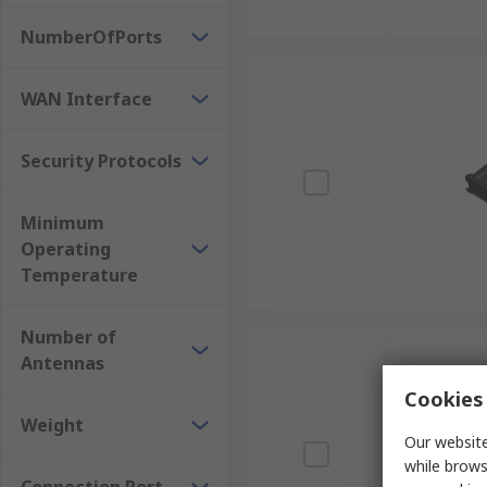
NumberOfPorts
WAN Interface
Security Protocols
Minimum
Operating
Temperature
Number of
Antennas
Cookies 
Weight
Our website
while brows