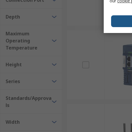
Connection Port
our
cookie 
Depth
Maximum
Operating
Temperature
Height
Series
Standards/Approva
ls
Width