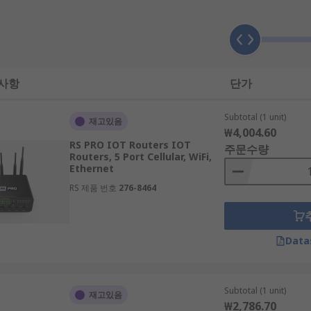
t reaches its final IP destination.
is crucial to consider the following:
 사항
단가
Subtotal (1 unit)
재고있음
₩4,004.60
o account the size of your living or working space. Make sure
RS PRO IOT Routers IOT
주문수량
optimal WiFi performance throughout.
Routers, 5 Port Cellular, WiFi,
Ethernet
RS 제품 번호
276-8464
er you choose is capable of handling the speed of your inter
s down the line.
Data
Subtotal (1 unit)
재고있음
t devices you plan on connecting to it in order to ensure it
₩2,786.70