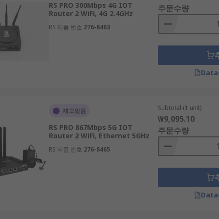
RS PRO 300Mbps 4G IOT
주문수량
Router 2 WiFi, 4G 2.4GHz
RS 제품 번호
276-8463
with security features, only allowing devices with the corr
erent levels of encryption, the two main types being Wired E
Data
Subtotal (1 unit)
재고있음
₩9,095.10
ing on a WiFi router; decide on a budget and look for a mode
RS PRO 867Mbps 5G IOT
주문수량
able multiple device connections, both a modem and a router
Router 2 WiFi, Ethernet 5GHz
RS 제품 번호
276-8465
ter equipment, you can also consider modem routers that f
Data
ters from RS can be a hassle-free process, with our ample 