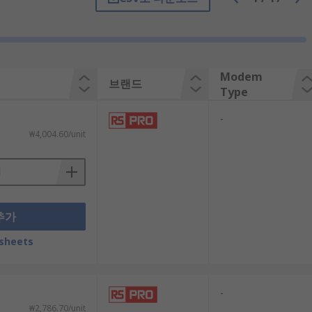
Modem
브랜드
Type
-
₩4,004.60/unit
 you choose a router that offers adequate
추가
net service - whether 3G, 4G or 5G. If not,
sheets
-
 can handle that amount of traffic without
₩2,786.70/unit