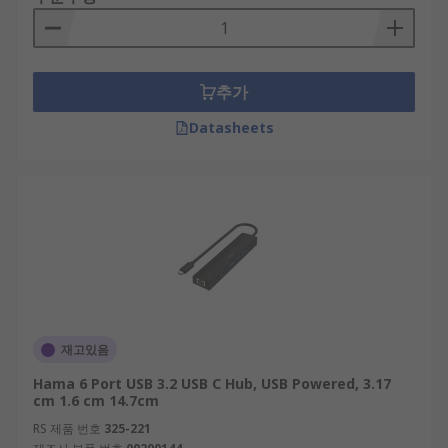
provide different port options to suit the varied
needs of different users. For example, hubs can
come equipped with ethernet, USB-C, and HDMI
추가
connections. Not only this, our range at RS offers
hubs with a number of ports, the most abundant
Datasheets
being a 4-port design.
Some hubs also sport additional features like hi-
speed data transfer rates and fast-charging for
mobile devices.
Are USB Splitters and USB Hubs the
same?
재고있음
They are similar devices but have a subtle
Hama 6 Port USB 3.2 USB C Hub, USB Powered, 3.17
difference in their technical functionality.
cm 1.6 cm 14.7cm
A USB splitter refers to a simple device that
RS 제품 번호
325-221