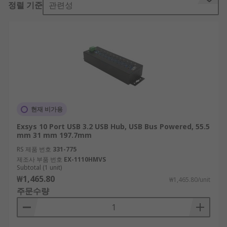
정렬 기준
관련성
USB hubs are typically used to connect multiple
devices to a computer beyond the port limits.
What are the different types?
There are two different types: self-powered and
bus powered USB hubs.
A bus powered USB hub connects to a laptop or
현재 비가용
desktop and draws on the computers power to
Exsys 10 Port USB 3.2 USB Hub, USB Bus Powered, 55.5
work. Self-powered USB hubs provide their own
mm 31 mm 197.7mm
supply of power independent of a computer. In
RS 제품 번호
331-775
most cases, these hubs are powered via an AC
제조사 부품 번호
EX-1110HMVS
adapter to give power to any connected devices
Subtotal (1 unit)
₩1,465.80
rather than from your computer.
₩1,465.80/unit
주문수량
Self-powered hubs are typically used in
industrial or office environments where a variety
of appliances are needed simultaneously, and