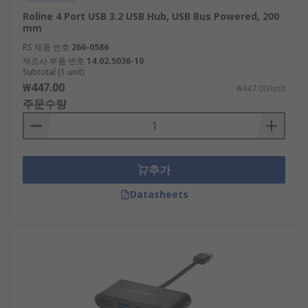
Roline 4 Port USB 3.2 USB Hub, USB Bus Powered, 200
mm
RS 제품 번호
266-0586
제조사 부품 번호
14.02.5036-10
Subtotal (1 unit)
₩447.00
₩447.00/unit
주문수량
추가
Datasheets