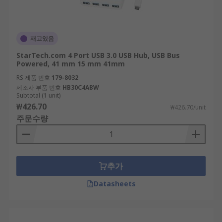
재고있음
StarTech.com 4 Port USB 3.0 USB Hub, USB Bus
Powered, 41 mm 15 mm 41mm
RS 제품 번호
179-8032
제조사 부품 번호
HB30C4ABW
Subtotal (1 unit)
₩426.70
₩426.70/unit
주문수량
추가
Datasheets