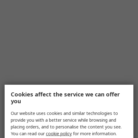
Cookies affect the service we can offer
you
Our website uses cookies and similar technologies to
provide you with a better service while browsing and
placing orders, and to personalise the content you see.
You can read our
cookie policy
for more information.