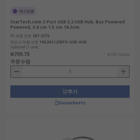
재고있음
StarTech.com 3 Port USB 3.2 USB Hub, Bus Powered
Powered, 3.4 cm 1.5 cm 16.3cm
RS 제품 번호
287-3275
제조사 부품 번호
10G2A1C25EPD-USB-HUB
Subtotal (1 unit)
₩709.70
₩709.70/unit
주문수량
추가
Datasheets