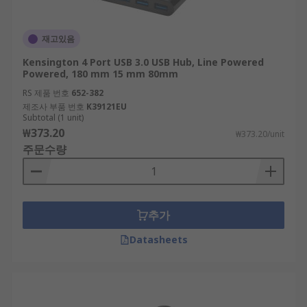
재고있음
Kensington 4 Port USB 3.0 USB Hub, Line Powered
Powered, 180 mm 15 mm 80mm
RS 제품 번호
652-382
제조사 부품 번호
K39121EU
Subtotal (1 unit)
₩373.20
₩373.20/unit
주문수량
추가
Datasheets