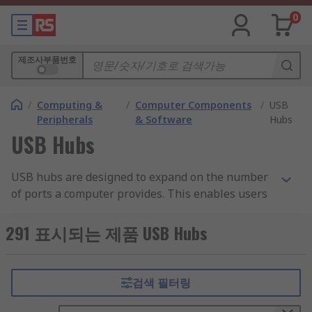
0
제조사부품번호
/
Computing &
/
Computer Components
/
USB
Peripherals
& Software
Hubs
USB Hubs
USB hubs are designed to expand on the number
of ports a computer provides. This enables users
to connect more peripheral devices than a laptop
on its own would allow. Devices connected to the
291 표시되는 제품 USB Hubs
hub can be used simultaneously and most are
highly portable.
검색 필터링
What is a USB hub used for?