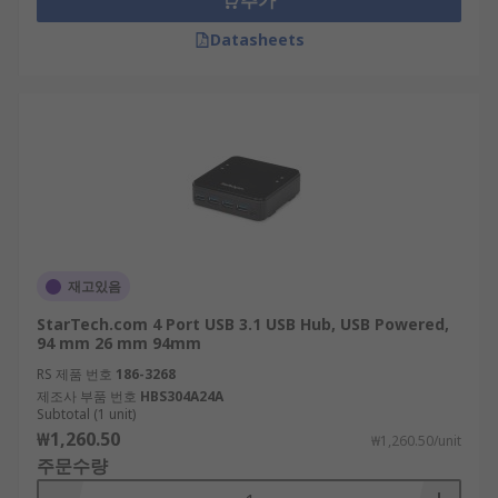
추가
Datasheets
재고있음
StarTech.com 4 Port USB 3.1 USB Hub, USB Powered,
94 mm 26 mm 94mm
RS 제품 번호
186-3268
제조사 부품 번호
HBS304A24A
Subtotal (1 unit)
₩1,260.50
₩1,260.50/unit
주문수량