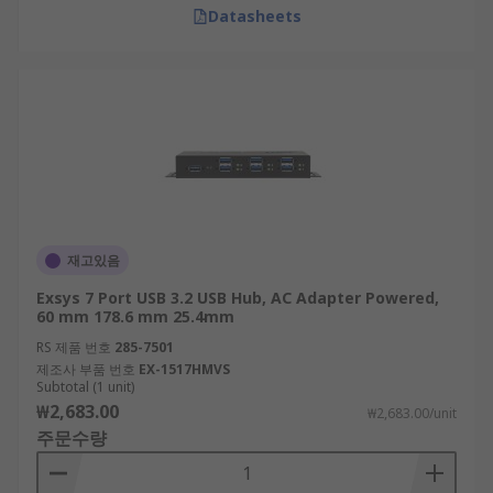
Datasheets
재고있음
Exsys 7 Port USB 3.2 USB Hub, AC Adapter Powered,
60 mm 178.6 mm 25.4mm
RS 제품 번호
285-7501
제조사 부품 번호
EX-1517HMVS
Subtotal (1 unit)
₩2,683.00
₩2,683.00/unit
주문수량