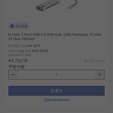
재고있음
D-Link 2 Port USB 3.0 USB Hub, USB Powered, 11 mm
31 mm 103mm
RS 제품 번호
218-4479
제조사 부품 번호
DUB-M520
Subtotal (1 unit)
₩1,722.10
₩1,722.10/unit
주문수량
추가
Datasheets