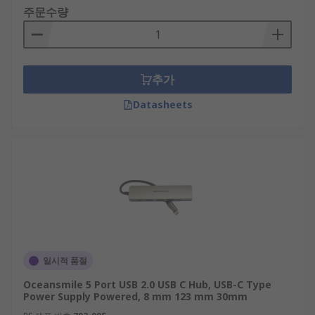
주문수량
추가
Datasheets
일시적 품절
Oceansmile 5 Port USB 2.0 USB C Hub, USB-C Type
Power Supply Powered, 8 mm 123 mm 30mm