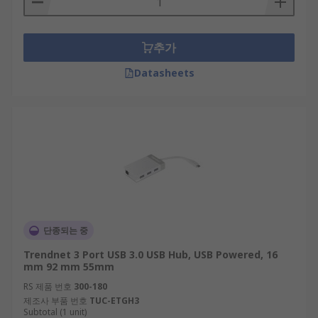
추가
Datasheets
단종되는 중
Trendnet 3 Port USB 3.0 USB Hub, USB Powered, 16
mm 92 mm 55mm
RS 제품 번호
300-180
제조사 부품 번호
TUC-ETGH3
Subtotal (1 unit)