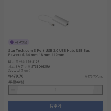
재고있음
StarTech.com 3 Port USB 3.0 USB Hub, USB Bus
Powered, 34 mm 18 mm 110mm
RS 제품 번호
179-8107
제조사 부품 번호
ST3300G3UA
Subtotal (1 unit)
₩479.70
₩479.70/unit
주문수량
추가