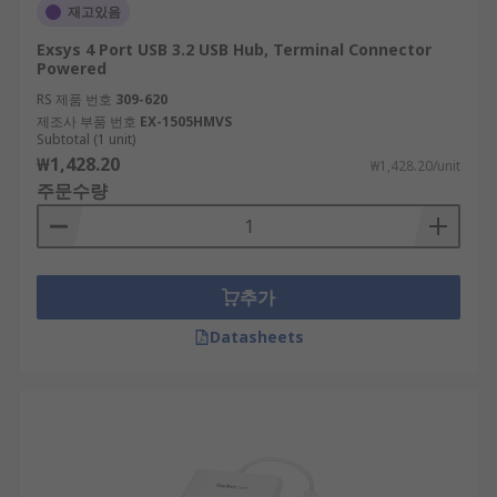
재고있음
Exsys 4 Port USB 3.2 USB Hub, Terminal Connector
Powered
RS 제품 번호
309-620
제조사 부품 번호
EX-1505HMVS
Subtotal (1 unit)
₩1,428.20
₩1,428.20/unit
주문수량
추가
Datasheets