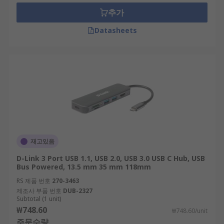
where the demand for additional higher voltages
추가
is necessary.
Datasheets
How do USB hubs work?
The majority of USB hubs are plug in and play
and do not require any software to use them.
Once the hub is connected, users can attach a
range of accessories, such as: a mouse, keyboard,
webcam, external hard drive, printer, and more,
depending on how many ports the hub provides.
재고있음
Most standard multi-port hubs connect with a
D-Link 3 Port USB 1.1, USB 2.0, USB 3.0 USB C Hub, USB
computer via a USB type-A or type-C male
Bus Powered, 13.5 mm 35 mm 118mm
connector.
RS 제품 번호
270-3463
제조사 부품 번호
DUB-2327
An excellent multi-purpose device
Subtotal (1 unit)
₩748.60
₩748.60/unit
주문수량
As well as the typical USB ports, some hubs