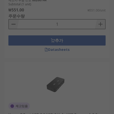
제조사 부품 번호
00200144
splits a single USB port into multiple ports,
Subtotal (1 unit)
allowing you to connect multiple devices
₩551.00
₩551.00/unit
simultaneously. This type of splitter doesn't
주문수량
typically have its own power source and relies on
the power provided by the connected computer or
laptop. USB splitters are often used for basic
connectivity needs and may have limitations in
추가
terms of power distribution and data transfer
Datasheets
speeds.
Whereas a USB hub usually refers to a more
advanced device that not only expands the
number of USB ports but also incorporates
features like power management, individual port
control, and higher data transfer speeds. USB
hubs may come with their own power supply to
ensure sufficient power distribution to connected
devices.
재고있음