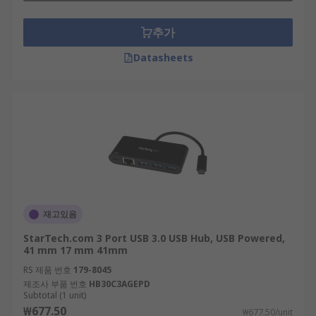
추가
Datasheets
재고있음
StarTech.com 3 Port USB 3.0 USB Hub, USB Powered,
41 mm 17 mm 41mm
RS 제품 번호
179-8045
제조사 부품 번호
HB30C3AGEPD
Subtotal (1 unit)
₩677.50
₩677.50/unit