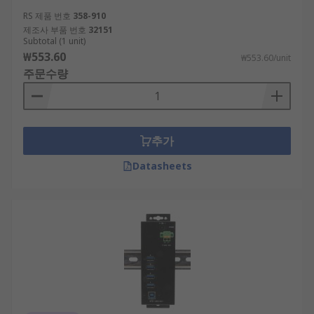
RS 제품 번호
358-910
제조사 부품 번호
32151
Subtotal (1 unit)
₩553.60
₩553.60/unit
주문수량
추가
Datasheets