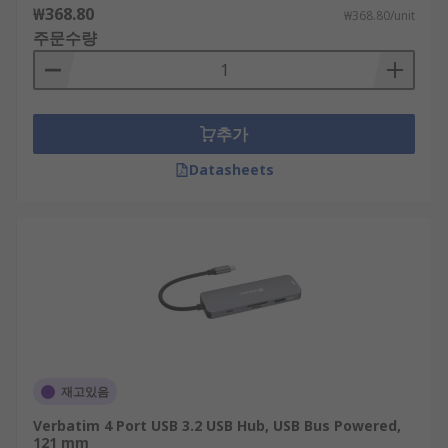
₩368.80
₩368.80/unit
주문수량
추가
Datasheets
재고있음
Verbatim 4 Port USB 3.2 USB Hub, USB Bus Powered,
121 mm