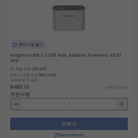
현재 이용 불가
Kingston USB 3.2 USB Hub, Adapter Powered, 62.87
mm
RS 제품 번호
358-547
제조사 부품 번호
WFS-USB
Subtotal (1 unit)
₩483.10
₩483.10/unit
주문수량
추가
Datasheets