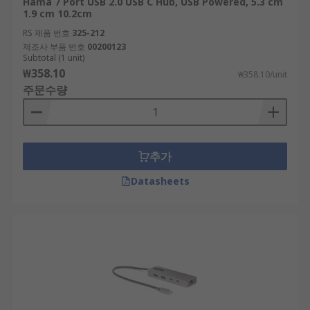
Hama 7 Port USB 2.0 USB C Hub, USB Powered, 5.3 cm
RS feature a generous range of USB Hubs,
1.9 cm 10.2cm
supplied by leading brands such as StarTech,
RS 제품 번호
325-212
HAMA, D-Link and of course our trusted own
제조사 부품 번호
00200123
brand RS PRO.
Subtotal (1 unit)
₩358.10
₩358.10/unit
주문수량
추가
Datasheets