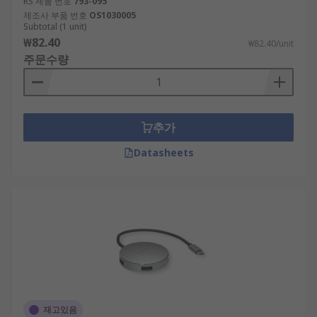
RS 제품 번호
793-095
제조사 부품 번호
OS1030005
Subtotal (1 unit)
₩82.40
₩82.40/unit
주문수량
추가
Datasheets
재고있음