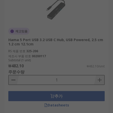
재고있음
Hama 5 Port USB 3.2 USB C Hub, USB Powered, 2.5 cm
1.2 cm 12.1cm
RS 제품 번호
325-206
제조사 부품 번호
00200117
Subtotal (1 unit)
₩482.10
₩482.10/unit
주문수량
추가
Datasheets