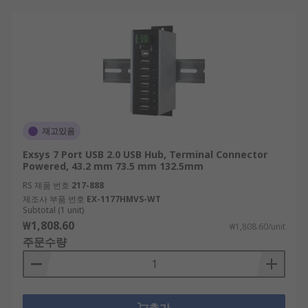
재고있음
Exsys 7 Port USB 2.0 USB Hub, Terminal Connector
Powered, 43.2 mm 73.5 mm 132.5mm
RS 제품 번호
217-888
제조사 부품 번호
EX-1177HMVS-WT
Subtotal (1 unit)
₩1,808.60
₩1,808.60/unit
주문수량