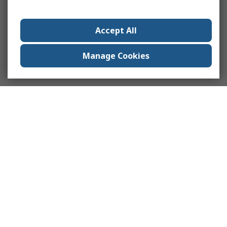
Accept All
Manage Cookies