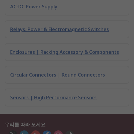
AC-DC Power Supply
Relays, Power & Electromagnetic Switches
Enclosures | Racking Accessory & Components
Circular Connectors | Round Connectors
Sensors | High Performance Sensors
우리를 따라 오세요