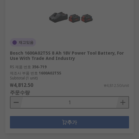
Power Tool Power Sources
When working with cordless power tools, it is
imperative that you have the right battery pack
and/or charger in order to complete your work.
재고있음
The last thing any professional tradesman or
Bosch 1600A02T5S 8 Ah 18V Power Tool Battery, For
DIYer wants is for their tools to stop working
Use With Trade And Industry
before they're finished! Our product selection
RS 제품 번호
356-719
features the latest in power tool batteries and
제조사 부품 번호
1600A02T5S
power tool chargers to cover all bases, including
Subtotal (1 unit)
Li-Ion, NiCd and NiMH battery types and
₩4,812.50
₩4,812.50/unit
chargers to match, so that you don't have to
주문수량
worry about losing charge before your job is
finished.
추가