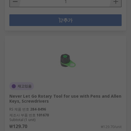
추가
재고있음
Never Let Go Rotary Tool for use with Pens and Allen
Keys, Screwdrivers
RS 제품 번호
284-8496
제조사 부품 번호
101670
Subtotal (1 unit)
₩129.70
₩129.70/unit