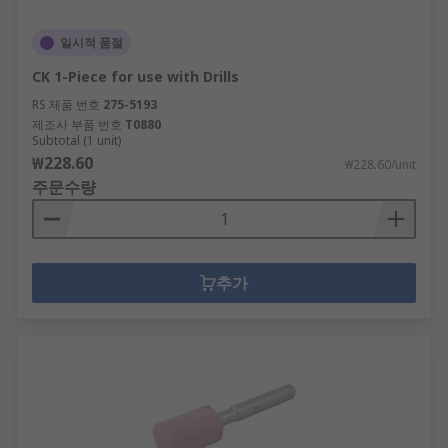
일시적 품절
CK 1-Piece for use with Drills
RS 제품 번호
275-5193
제조사 부품 번호
T0880
Subtotal (1 unit)
₩228.60
₩228.60/unit
주문수량
추가