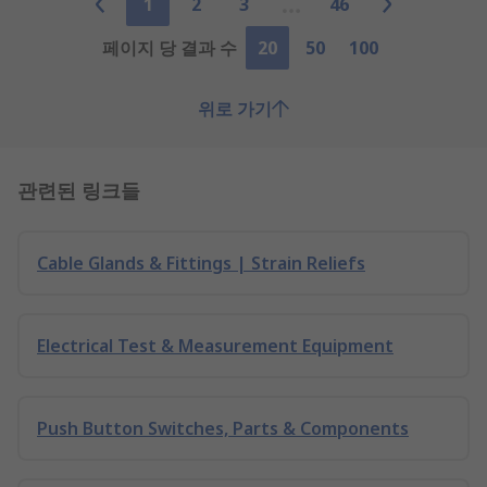
1
2
3
46
페이지 당 결과 수
20
50
100
위로 가기
관련된 링크들
Cable Glands & Fittings | Strain Reliefs
Electrical Test & Measurement Equipment
Push Button Switches, Parts & Components