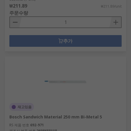
₩211.89
₩211.89/unit
주문수량
추가
재고있음
Bosch Sandwich Material 250 mm Bi-Metal 5
RS 제품 번호
692-971
제조사 부품 번호
2608655115