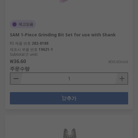
재고있음
SAM 1-Piece Grinding Bit Set for use with Shank
RS 제품 번호
282-8188
제조사 부품 번호
19621-1
Subtotal (1 unit)
₩36.60
₩36.60/unit
주문수량
추가