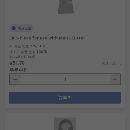
재고있음
CK 1-Piece for use with Multi-Cutter
RS 제품 번호
275-5192
제조사 부품 번호
T0878
Subtotal (1 unit)
₩51.70
₩51.70/unit
주문수량
추가