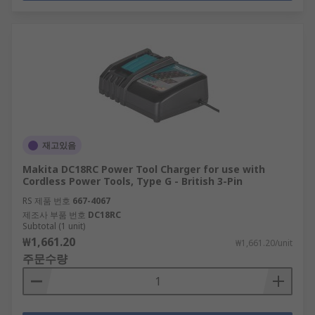
재고있음
Makita DC18RC Power Tool Charger for use with
Cordless Power Tools, Type G - British 3-Pin
RS 제품 번호
667-4067
제조사 부품 번호
DC18RC
Subtotal (1 unit)
₩1,661.20
₩1,661.20/unit
주문수량