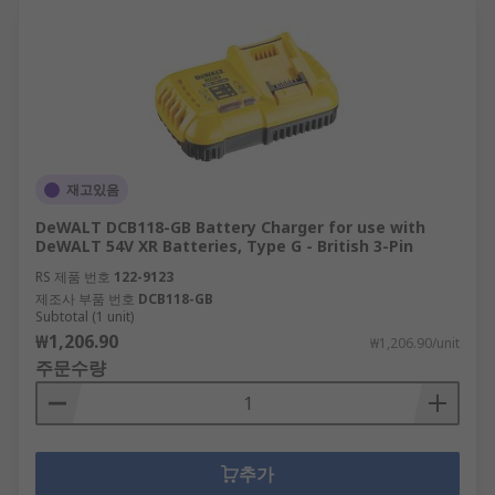
재고있음
DeWALT DCB118-GB Battery Charger for use with
DeWALT 54V XR Batteries, Type G - British 3-Pin
RS 제품 번호
122-9123
제조사 부품 번호
DCB118-GB
Subtotal (1 unit)
₩1,206.90
₩1,206.90/unit
주문수량
추가