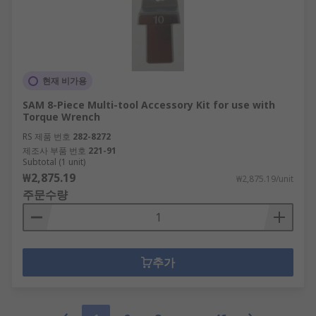
현재 비가용
SAM 8-Piece Multi-tool Accessory Kit for use with
Torque Wrench
RS 제품 번호
282-8272
제조사 부품 번호
221-91
Subtotal (1 unit)
₩2,875.19
₩2,875.19/unit
주문수량
추가