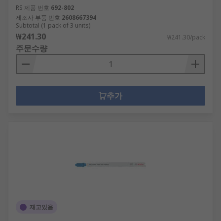
RS 제품 번호
692-802
제조사 부품 번호
2608667394
Subtotal (1 pack of 3 units)
₩241.30
₩241.30/pack
주문수량
추가
재고있음