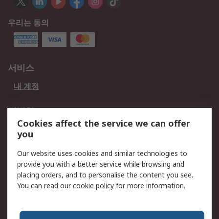
우리는 동의
서비스
내 계정
적법한
Cookies affect the service we can offer
개인 정보 보호 정책
데이터 보호
you
웹사이트 사용 약관
쿠키 정책
Our website uses cookies and similar technologies to
provide you with a better service while browsing and
회사 소개
placing orders, and to personalise the content you see.
RS 계좌 정보
그룹사 RS Group에 대해
You can read our
cookie policy
for more information.
서
한국외 지역
회사 소개