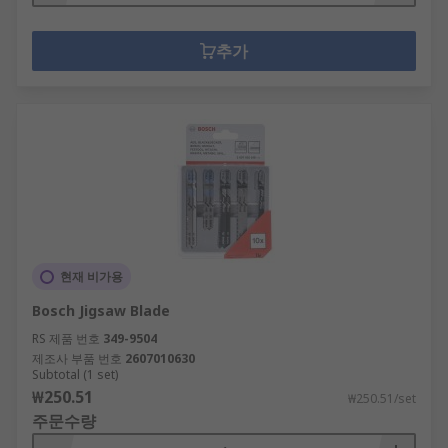
추가
현재 비가용
Bosch Jigsaw Blade
RS 제품 번호
349-9504
제조사 부품 번호
2607010630
Subtotal (1 set)
₩250.51
₩250.51/set
주문수량