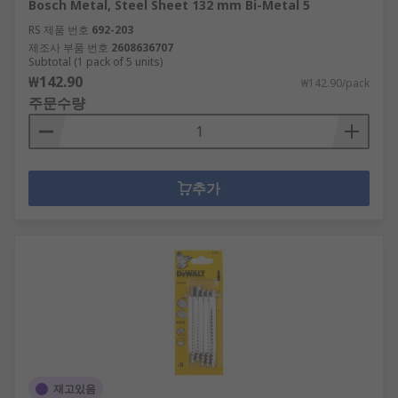
Bosch Metal, Steel Sheet 132 mm Bi-Metal 5
RS 제품 번호
692-203
제조사 부품 번호
2608636707
Subtotal (1 pack of 5 units)
₩142.90
₩142.90/pack
주문수량
추가
재고있음