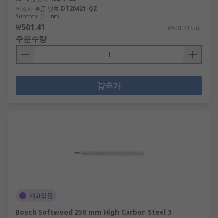
제조사 부품 번호
DT20421-QZ
Subtotal (1 unit)
₩501.41
₩501.41/unit
주문수량
추가
재고있음
Bosch Softwood 250 mm High Carbon Steel 3