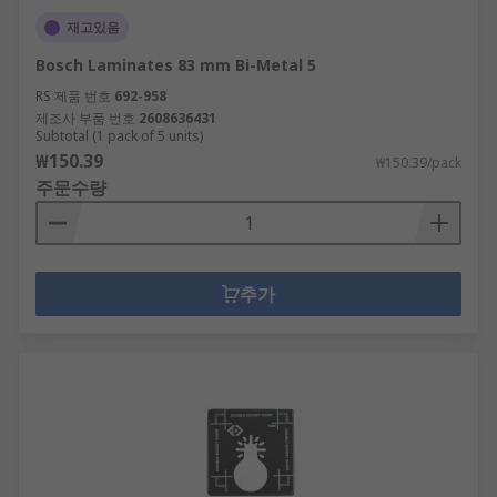
재고있음
Bosch Laminates 83 mm Bi-Metal 5
RS 제품 번호
692-958
제조사 부품 번호
2608636431
Subtotal (1 pack of 5 units)
₩150.39
₩150.39/pack
주문수량
추가