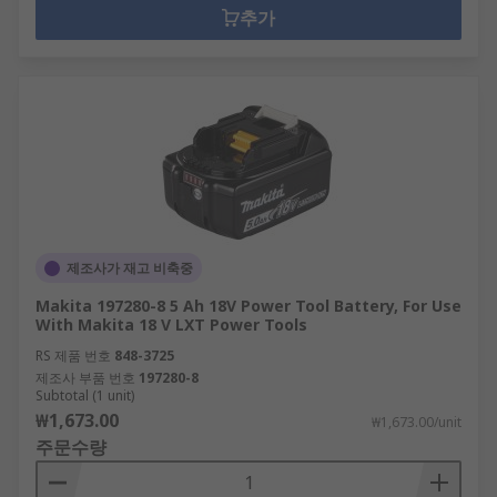
추가
제조사가 재고 비축중
Makita 197280-8 5 Ah 18V Power Tool Battery, For Use
With Makita 18 V LXT Power Tools
RS 제품 번호
848-3725
제조사 부품 번호
197280-8
Subtotal (1 unit)
₩1,673.00
₩1,673.00/unit
주문수량