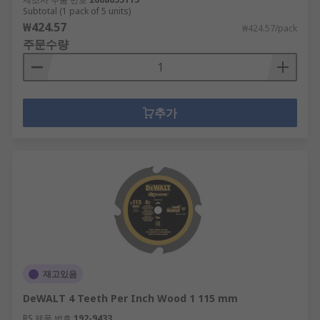
Subtotal (1 pack of 5 units)
₩424.57
₩424.57/pack
주문수량
추가
재고있음
DeWALT 4 Teeth Per Inch Wood 1 115 mm
RS 제품 번호
192-9433