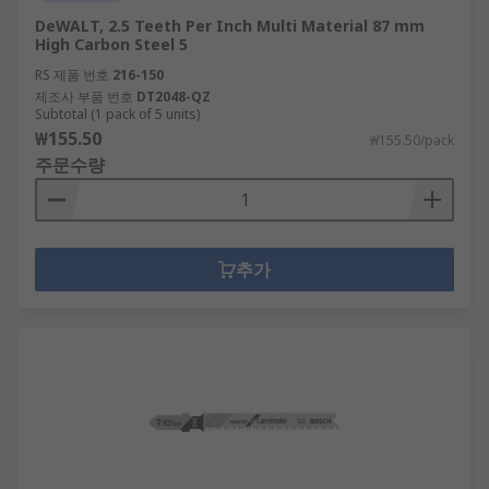
DeWALT, 2.5 Teeth Per Inch Multi Material 87 mm
High Carbon Steel 5
RS 제품 번호
216-150
제조사 부품 번호
DT2048-QZ
Subtotal (1 pack of 5 units)
₩155.50
₩155.50/pack
주문수량
추가