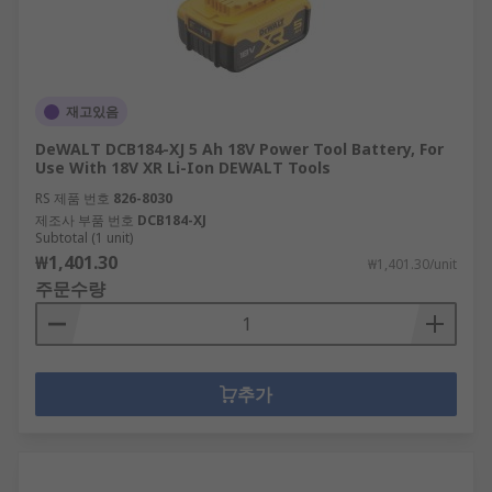
Reciprocating saw blades
Multitool Accessories
재고있음
When working on a job or project, it can be
necessary to make use of your multitool due to
DeWALT DCB184-XJ 5 Ah 18V Power Tool Battery, For
the breadth of tasks it can undertake. Their
Use With 18V XR Li-Ion DEWALT Tools
versatility makes the range of material it can cut
RS 제품 번호
826-8030
through incredibly vast and, being highly
제조사 부품 번호
DCB184-XJ
Subtotal (1 unit)
portable and compact in size, it can be used in
₩1,401.30
₩1,401.30/unit
close, confined areas. In our range you will find
주문수량
drill bits sold individually or as part of drill bit
sets that contain multiple sizes and types
including:
추가
Metal Multi-Tool blades
Wood Multi-Tool Blades
Tile and Glass Blades