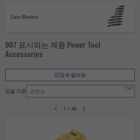
covered.
Some of our most popular power tool accessory
Saw Blades
product areas include:
Cutting and blades
907 표시되는 제품 Power Tool
Accessories
Whether you are looking for a replacement
jigsaw blade to cut through softwood materials
or a circular saw blade for your power saw, we
검색 필터링
have a great range of cutting blades from the
best brands, including Bosch, DeWALT, Makita,
정렬 기준
관련성
Milwaukee, and RS PRO. In our range you will
find:
1
/
46
Band Saw blades
Jigsaw blades
Circular saw blades