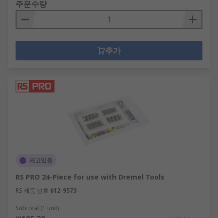
주문수량
추가
재고있음
RS PRO 24-Piece for use with Dremel Tools
RS 제품 번호
612-9573
Subtotal (1 unit)