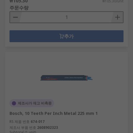
₩105.30
₩105.30/unit
주문수량
추가
제조사가 재고 비축중
Bosch, 10 Teeth Per Inch Metal 225 mm 1
RS 제품 번호
674-017
제조사 부품 번호
2608902323
Subtotal (1 unit)