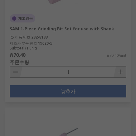
재고있음
SAM 1-Piece Grinding Bit Set for use with Shank
RS 제품 번호
282-8183
제조사 부품 번호
19620-5
Subtotal (1 unit)
₩70.40
₩70.40/unit
주문수량
추가