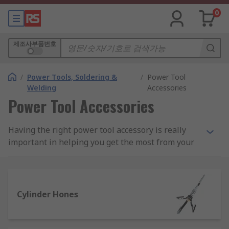
0
제조사부품번호
/
Power Tools, Soldering &
/
Power Tool
Welding
Accessories
Power Tool Accessories
Having the right power tool accessory is really
important in helping you get the most from your
power tools. We have an extensive range of
power tool accessories and add-ons for corded
and cordless tools, including batteries, chargers,
saw blades and a wide selection of multitool
Cylinder Hones
accessories.
We stock a vast selection of power tool