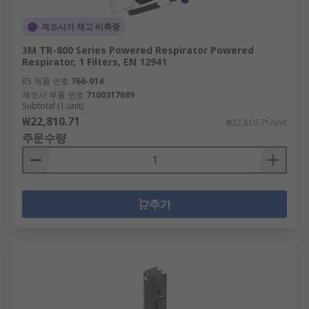
제조사가 재고 비축중
3M TR-800 Series Powered Respirator Powered
Respirator, 1 Filters, EN 12941
RS 제품 번호
766-014
제조사 부품 번호
7100317689
Subtotal (1 unit)
₩22,810.71
₩22,810.71/unit
주문수량
추가