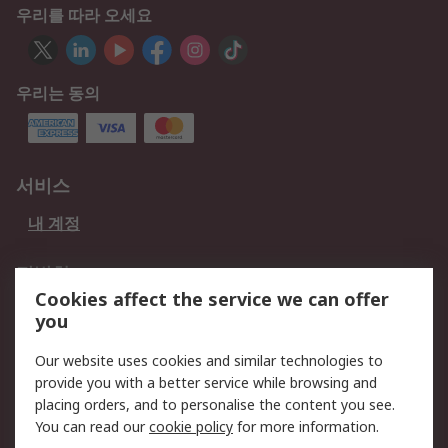
우리를 따라 오세요
우리는 동의
서비스
내 계정
적법한
Cookies affect the service we can offer
개인 정보 보호 정책
데이터 보호
you
웹사이트 사용 약관
쿠키 정책
Our website uses cookies and similar technologies to
provide you with a better service while browsing and
회사 소개
placing orders, and to personalise the content you see.
RS 계좌 정보
그룹사 RS Group에 대해
You can read our
cookie policy
for more information.