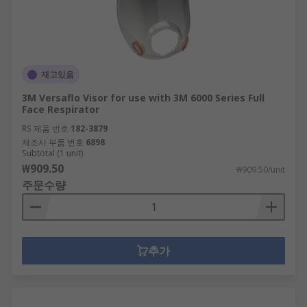
재고있음
3M Versaflo Visor for use with 3M 6000 Series Full
Face Respirator
RS 제품 번호
182-3879
제조사 부품 번호
6898
Subtotal (1 unit)
₩909.50
₩909.50/unit
주문수량
추가