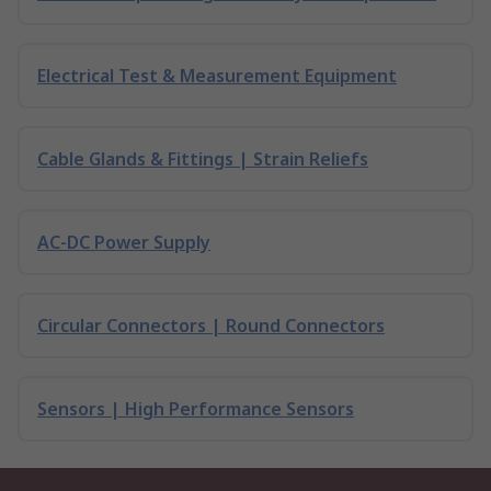
Electrical Test & Measurement Equipment
Cable Glands & Fittings | Strain Reliefs
AC-DC Power Supply
Circular Connectors | Round Connectors
Sensors | High Performance Sensors