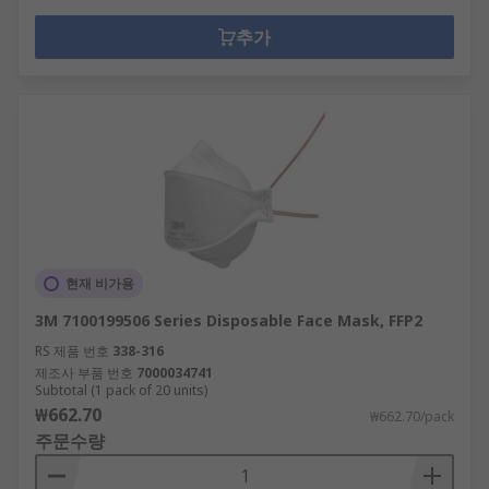
추가
현재 비가용
3M 7100199506 Series Disposable Face Mask, FFP2
RS 제품 번호
338-316
제조사 부품 번호
7000034741
Subtotal (1 pack of 20 units)
₩662.70
₩662.70/pack
주문수량