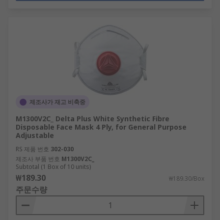
제조사가 재고 비축중
M1300V2C_ Delta Plus White Synthetic Fibre
Disposable Face Mask 4 Ply, for General Purpose
Adjustable
RS 제품 번호
302-030
제조사 부품 번호
M1300V2C_
Subtotal (1 Box of 10 units)
₩189.30
₩189.30/Box
주문수량