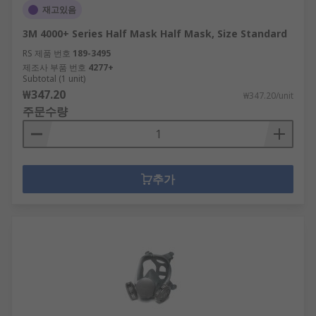
재고있음
3M 4000+ Series Half Mask Half Mask, Size Standard
RS 제품 번호
189-3495
제조사 부품 번호
4277+
Subtotal (1 unit)
₩347.20
₩347.20/unit
주문수량
추가