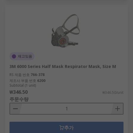
재고있음
3M 6000 Series Half Mask Respirator Mask, Size M
RS 제품 번호
766-378
제조사 부품 번호
6200
Subtotal (1 unit)
₩346.50
₩346.50/unit
주문수량
추가