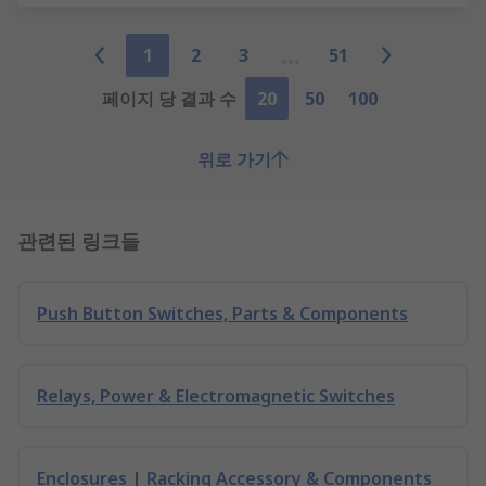
1
2
3
51
페이지 당 결과 수
20
50
100
위로 가기
관련된 링크들
Push Button Switches, Parts & Components
Relays, Power & Electromagnetic Switches
Enclosures | Racking Accessory & Components