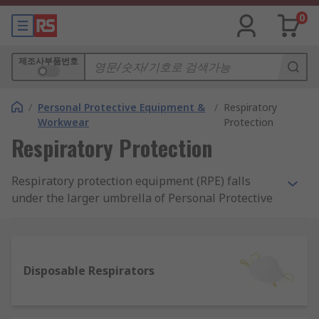
0
제조사부품번호
/
Personal Protective Equipment &
/
Respiratory
Workwear
Protection
Respiratory Protection
Respiratory protection equipment (RPE) falls
under the larger umbrella of Personal Protective
Equipment (PPE) that is required in workplaces.
RPE is particularly required in workspaces or
external environments where harmful
substances may contaminate the air in the form
Disposable Respirators
of dust or particulates, gas, liquid/vapour or
fumes. Protection can be essential to improve
and ensure the safety of workers and RPE can