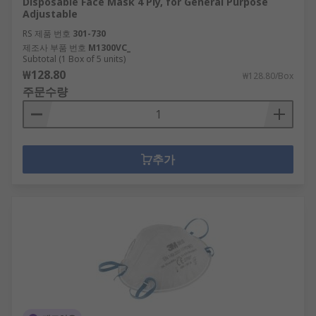
Disposable Face Mask 4 Ply, for General Purpose
Adjustable
RS 제품 번호
301-730
제조사 부품 번호
M1300VC_
Subtotal (1 Box of 5 units)
₩128.80
₩128.80/Box
주문수량
추가