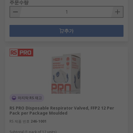
주문수량
추가
마지막 RS 재고
RS PRO Disposable Respirator Valved, FFP2 12 Per
Pack per Package Moulded
RS 제품 번호
246-1001
Subtotal (1 pack of 12 units)