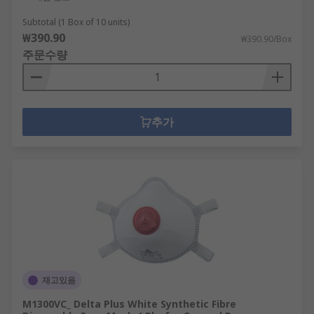
Subtotal (1 Box of 10 units)
₩390.90
₩390.90/Box
주문수량
추가
재고있음
M1300VC_ Delta Plus White Synthetic Fibre