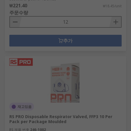
₩221.40
₩18.45/unit
주문수량
추가
재고있음
RS PRO Disposable Respirator Valved, FFP3 10 Per
Pack per Package Moulded
RS 제품 번호
246-1002