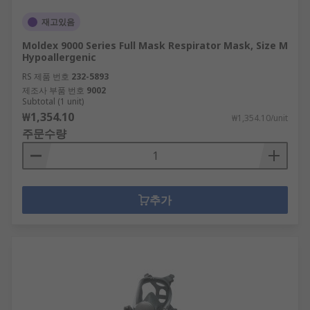
재고있음
Moldex 9000 Series Full Mask Respirator Mask, Size M
Hypoallergenic
RS 제품 번호
232-5893
제조사 부품 번호
9002
Subtotal (1 unit)
₩1,354.10
₩1,354.10/unit
주문수량
추가