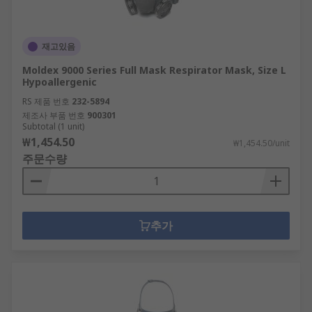
재고있음
Moldex 9000 Series Full Mask Respirator Mask, Size L
Hypoallergenic
RS 제품 번호
232-5894
제조사 부품 번호
900301
Subtotal (1 unit)
₩1,454.50
₩1,454.50/unit
주문수량
추가