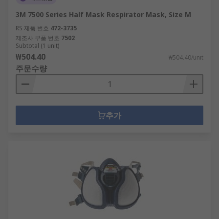
from entering the mask.Products within the
3M 7500 Series Half Mask Respirator Mask, Size M
Respiratory Protection range actively support
RS 제품 번호
472-3735
healthy buildings as per the guidance of the 9
제조사 부품 번호
7502
elements of a healthy building from IOSH.
Subtotal (1 unit)
₩504.40
Specific healthy building elements covered by
₩504.40/unit
주문수량
this range are:Air QualityDusts & Pests
추가