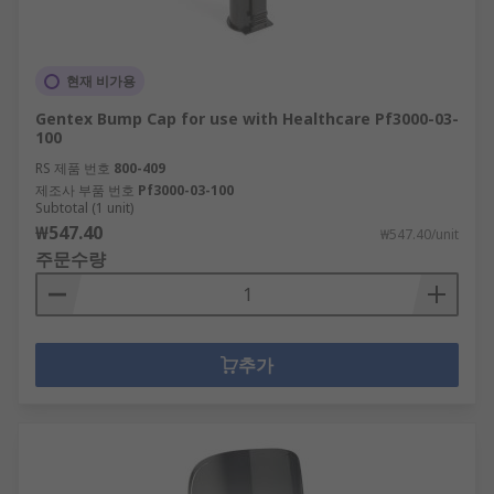
현재 비가용
Gentex Bump Cap for use with Healthcare Pf3000-03-
100
RS 제품 번호
800-409
제조사 부품 번호
Pf3000-03-100
Subtotal (1 unit)
₩547.40
₩547.40/unit
주문수량
추가