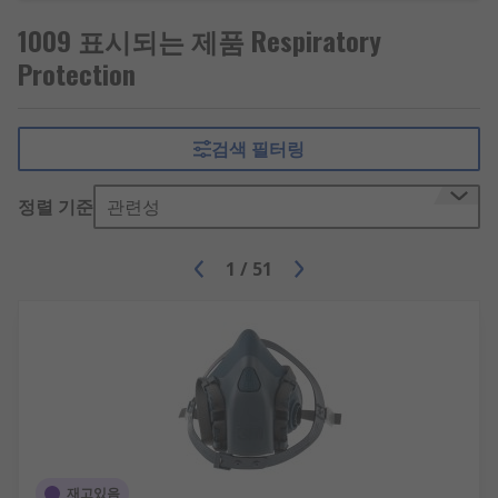
When to wear respiratory protection?
1009 표시되는 제품 Respiratory
Protection
A respiratory protection programme can be
required in the workspace if the safety of
workers is compromised by respiratory hazards.
Applications where respiratory protective
검색 필터링
equipment (RPE) may be used include: healthcare,
manufacturing, chemical and laboratory work
정렬 기준
관련성
and confined spaces where oxygen levels are low.
They can also be used in demolition works,
1
/
51
especially when dealing with old buildings that
may contain asbestos or other potentially
harmful materials that could become particulates
in the air.Face fit testing must be carried out prior
to the use of RPE to ensure that the chosen
protective equipment fits the wearer properly
and is correct for both the wearer and the
environment. The equipment must form a seal to
prevent harmful vapours, gases and particulates
재고있음