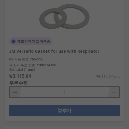
제조사가 재고 비축중
3M Versaflo Gasket for use with Respirator
RS 제품 번호
765-996
제조사 부품 번호
7100134768
Subtotal (1 unit)
₩3,115.64
₩3,115.64/unit
주문수량
추가