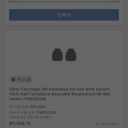
추가
재고있음
Filter Cartridge 3M Ammonia for use with Secure
Click Half Facepiece Reusable Respirators HF-800
Series 7100153226
RS 제품 번호
269-5224
제조사 부품 번호
7100153226
Subtotal (1 Box of 4 units)
₩1,036.70
₩1,036.70/Box