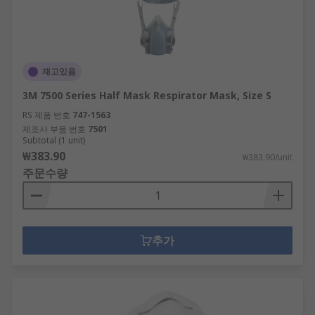
재고있음
3M 7500 Series Half Mask Respirator Mask, Size S
RS 제품 번호
747-1563
제조사 부품 번호
7501
Subtotal (1 unit)
₩383.90
₩383.90/unit
주문수량
추가