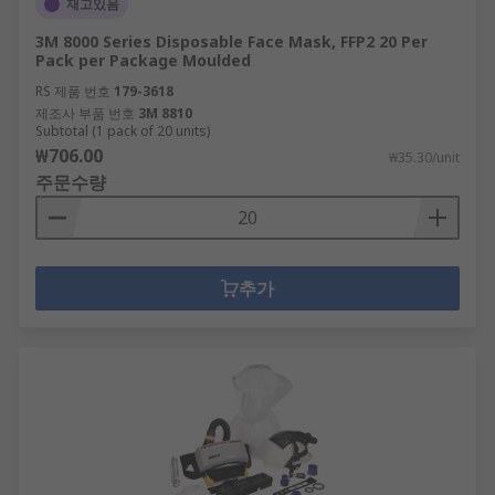
재고있음
3M 8000 Series Disposable Face Mask, FFP2 20 Per
Pack per Package Moulded
RS 제품 번호
179-3618
제조사 부품 번호
3M 8810
Subtotal (1 pack of 20 units)
₩706.00
₩35.30/unit
주문수량
추가