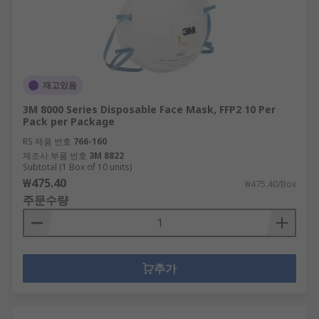
재고있음
3M 8000 Series Disposable Face Mask, FFP2 10 Per
Pack per Package
RS 제품 번호
766-160
제조사 부품 번호
3M 8822
Subtotal (1 Box of 10 units)
₩475.40
₩475.40/Box
주문수량
추가