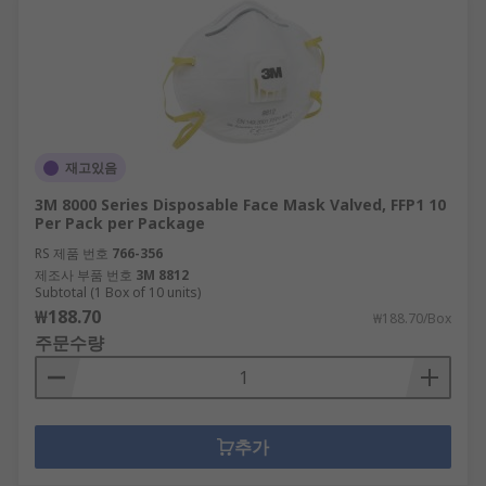
재고있음
3M 8000 Series Disposable Face Mask Valved, FFP1 10
Per Pack per Package
RS 제품 번호
766-356
제조사 부품 번호
3M 8812
Subtotal (1 Box of 10 units)
₩188.70
₩188.70/Box
주문수량
추가