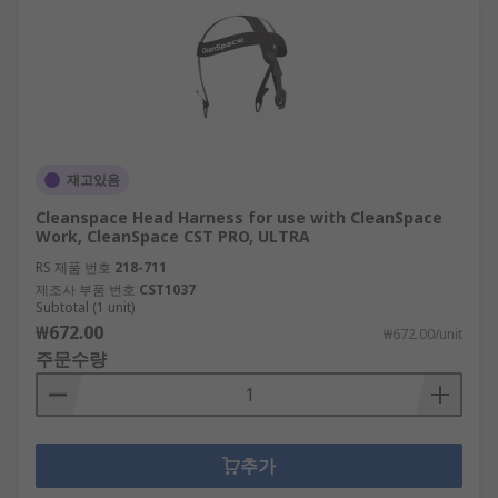
재고있음
Cleanspace Head Harness for use with CleanSpace
Work, CleanSpace CST PRO, ULTRA
RS 제품 번호
218-711
제조사 부품 번호
CST1037
Subtotal (1 unit)
₩672.00
₩672.00/unit
주문수량
추가