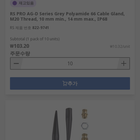
재고있음
RS PRO AG-D Series Grey Polyamide 66 Cable Gland,
M20 Thread, 10 mm min., 14 mm max., IP68
RS 제품 번호
822-9741
Subtotal (1 pack of 10 units)
₩103.20
₩10.32/unit
주문수량
추가