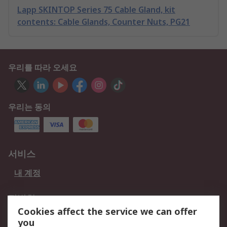
Lapp SKINTOP Series 75 Cable Gland, kit
contents: Cable Glands, Counter Nuts, PG21
우리를 따라 오세요
우리는 동의
서비스
내 계정
적법한
Cookies affect the service we can offer
개인 정보 보호 정책
데이터 보호
you