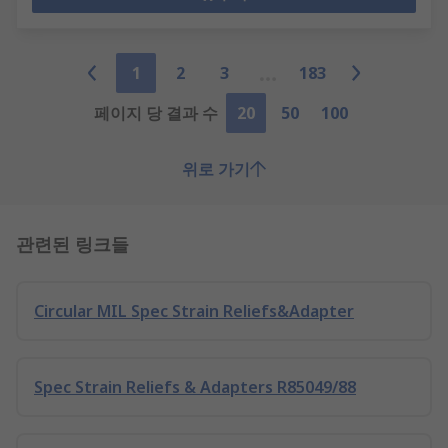
1
2
3
183
페이지 당 결과 수
20
50
100
위로 가기
관련된 링크들
Circular MIL Spec Strain Reliefs&Adapter
Spec Strain Reliefs & Adapters R85049/88