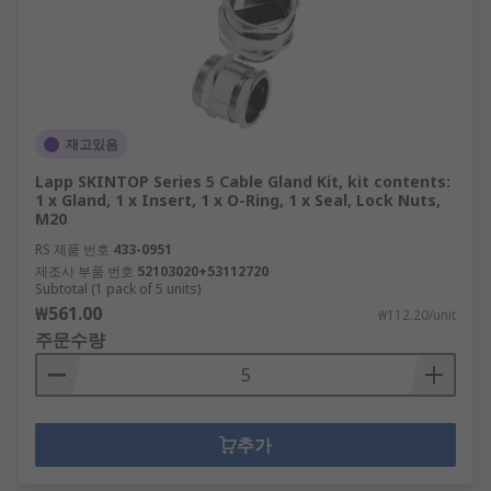
재고있음
Lapp SKINTOP Series 5 Cable Gland Kit, kit contents:
1 x Gland, 1 x Insert, 1 x O-Ring, 1 x Seal, Lock Nuts,
M20
RS 제품 번호
433-0951
제조사 부품 번호
52103020+53112720
Subtotal (1 pack of 5 units)
₩561.00
₩112.20/unit
주문수량
추가