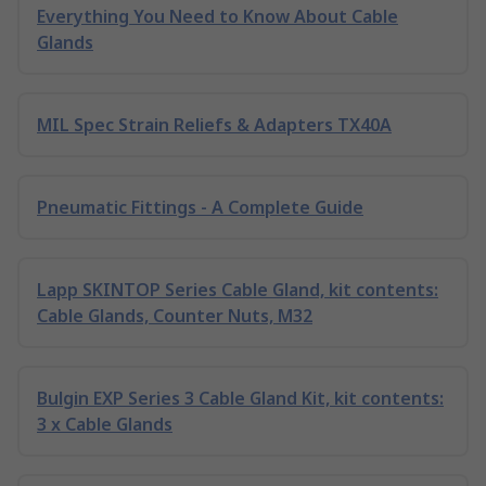
Everything You Need to Know About Cable
Glands
MIL Spec Strain Reliefs & Adapters TX40A
Pneumatic Fittings - A Complete Guide
Lapp SKINTOP Series Cable Gland, kit contents:
Cable Glands, Counter Nuts, M32
Bulgin EXP Series 3 Cable Gland Kit, kit contents:
3 x Cable Glands