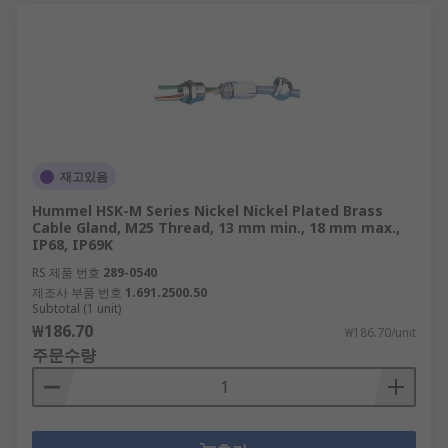
재고있음
Hummel HSK-M Series Nickel Nickel Plated Brass
Cable Gland, M25 Thread, 13 mm min., 18 mm max.,
IP68, IP69K
RS 제품 번호
289-0540
제조사 부품 번호
1.691.2500.50
Subtotal (1 unit)
₩186.70
₩186.70/unit
주문수량