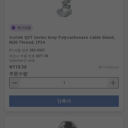
재고있음
Icotek QVT Series Grey Polycarbonate Cable Gland,
M20 Thread, IP54
RS 제품 번호
283-6507
제조사 부품 번호
QVT 20
Subtotal (1 unit)
₩119.56
₩119.56/unit
주문수량
추가