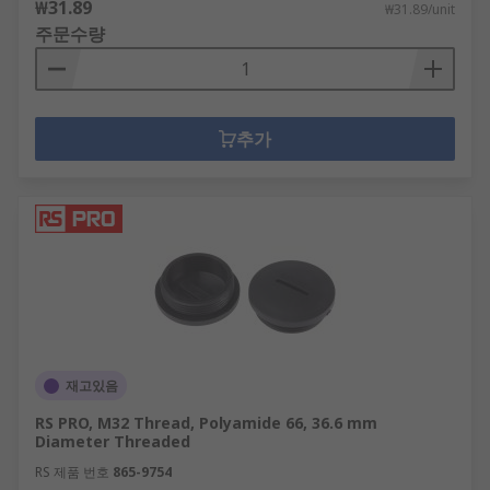
₩31.89
₩31.89/unit
주문수량
추가
재고있음
RS PRO, M32 Thread, Polyamide 66, 36.6 mm
Diameter Threaded
RS 제품 번호
865-9754