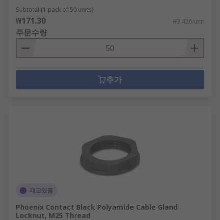
Subtotal (1 pack of 50 units)
₩171.30
₩3.426/unit
주문수량
추가
재고있음
Phoenix Contact Black Polyamide Cable Gland
Locknut, M25 Thread