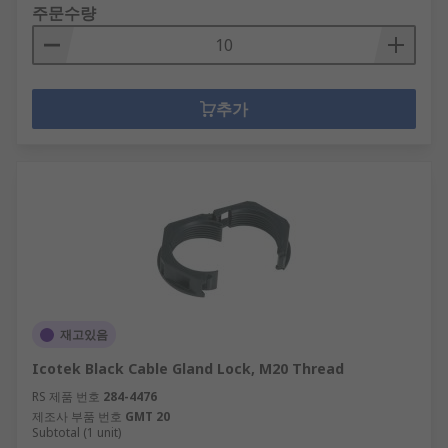
주문수량
추가
재고있음
Icotek Black Cable Gland Lock, M20 Thread
RS 제품 번호
284-4476
제조사 부품 번호
GMT 20
Subtotal (1 unit)