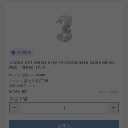
재고있음
Icotek QVT Series Grey Polycarbonate Cable Gland,
M25 Thread, IP54
RS 제품 번호
283-6508
제조사 부품 번호
QVT 25
Subtotal (1 unit)
₩161.60
₩161.60/unit
주문수량
추가