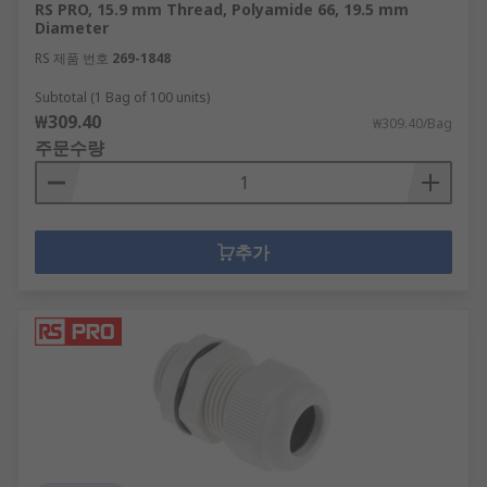
RS PRO, 15.9 mm Thread, Polyamide 66, 19.5 mm
Diameter
RS 제품 번호
269-1848
Subtotal (1 Bag of 100 units)
₩309.40
₩309.40/Bag
주문수량
추가