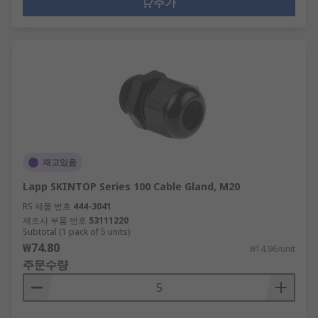
추가
재고있음
Lapp SKINTOP Series 100 Cable Gland, M20
RS 제품 번호
444-3041
제조사 부품 번호
53111220
Subtotal (1 pack of 5 units)
₩74.80
₩14.96/unit
주문수량