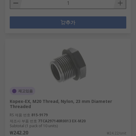
추가
재고있음
Kopex-EX, M20 Thread, Nylon, 23 mm Diameter
Threaded
RS 제품 번호
815-9179
제조사 부품 번호
7TCA297140R0013 EX-M20
Subtotal (1 pack of 10 units)
₩242.20
₩24.22/unit