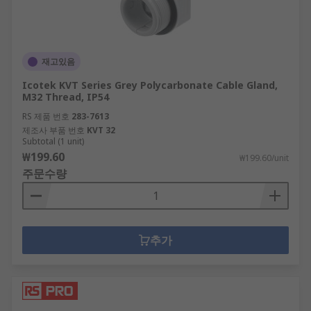
재고있음
Icotek KVT Series Grey Polycarbonate Cable Gland,
M32 Thread, IP54
RS 제품 번호
283-7613
제조사 부품 번호
KVT 32
Subtotal (1 unit)
₩199.60
₩199.60/unit
주문수량
추가