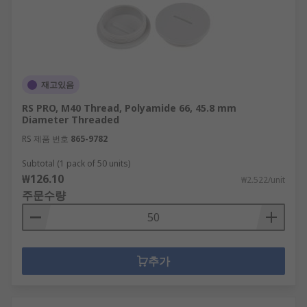
재고있음
RS PRO, M40 Thread, Polyamide 66, 45.8 mm
Diameter Threaded
RS 제품 번호
865-9782
Subtotal (1 pack of 50 units)
₩126.10
₩2.522/unit
주문수량
추가