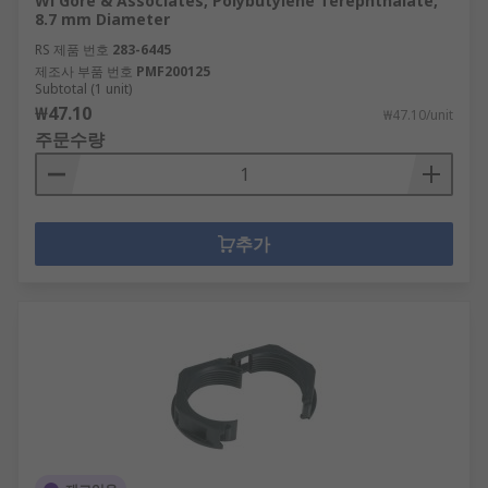
Wl Gore & Associates, Polybutylene Terephthalate,
8.7 mm Diameter
RS 제품 번호
283-6445
제조사 부품 번호
PMF200125
Subtotal (1 unit)
₩47.10
₩47.10/unit
주문수량
추가