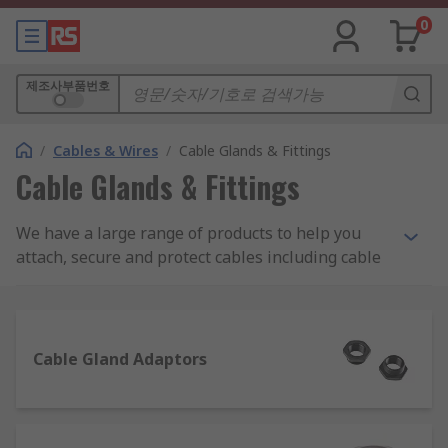
0
제조사부품번호
/
Cables & Wires
/
Cable Glands & Fittings
Cable Glands & Fittings
We have a large range of products to help you
attach, secure and protect cables including cable
glands, locknuts, cable grommets, cable covers as
well as gland kits and adaptors. Choose from
brands such as Lapp, HellermannTyton, SES and
our own quality brand RS PRO.
Cable Gland Adaptors
Some of our most popular product ranges used to
seal or protect cables are as follows: