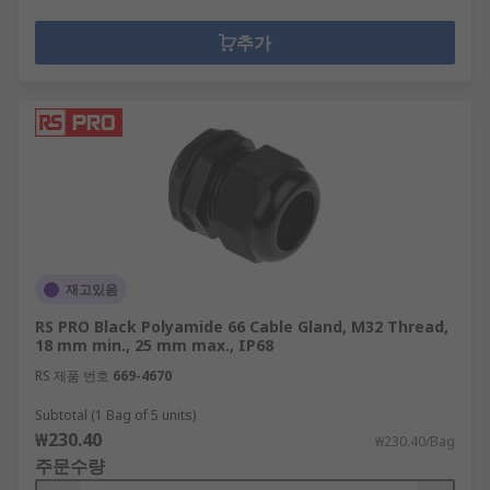
추가
재고있음
RS PRO Black Polyamide 66 Cable Gland, M32 Thread,
18 mm min., 25 mm max., IP68
RS 제품 번호
669-4670
Subtotal (1 Bag of 5 units)
₩230.40
₩230.40/Bag
주문수량