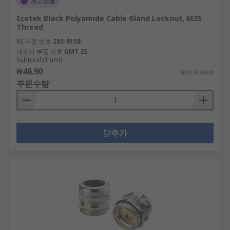
재고있음
Icotek Black Polyamide Cable Gland Locknut, M25
Thread
RS 제품 번호
285-8158
제조사 부품 번호
GMT 25
Subtotal (1 unit)
₩46.90
₩46.90/unit
주문수량
추가