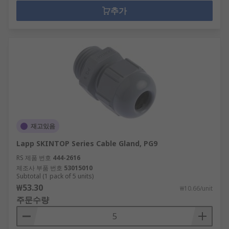
추가
재고있음
Lapp SKINTOP Series Cable Gland, PG9
RS 제품 번호
444-2616
제조사 부품 번호
53015010
Subtotal (1 pack of 5 units)
₩53.30
₩10.66/unit
주문수량