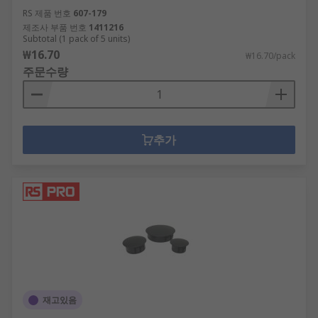
RS 제품 번호
607-179
제조사 부품 번호
1411216
Subtotal (1 pack of 5 units)
₩16.70
₩16.70/pack
주문수량
추가
재고있음