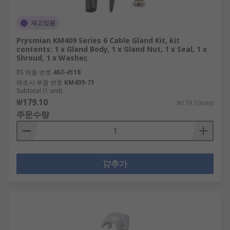
재고있음
Prysmian KM409 Series 6 Cable Gland Kit, kit
contents: 1 x Gland Body, 1 x Gland Nut, 1 x Seal, 1 x
Shroud, 1 x Washer,
RS 제품 번호
463-4118
제조사 부품 번호
KM409-71
Subtotal (1 unit)
₩179.10
₩179.10/unit
주문수량
추가