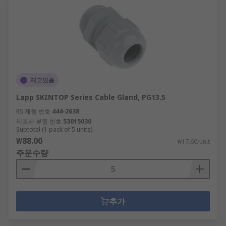
재고있음
Lapp SKINTOP Series Cable Gland, PG13.5
RS 제품 번호
444-2638
제조사 부품 번호
53015030
Subtotal (1 pack of 5 units)
₩88.00
₩17.60/unit
주문수량
추가