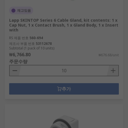
재고있음
Lapp SKINTOP Series 6 Cable Gland, kit contents: 1 x
Cap Nut, 1 x Contact Brush, 1 x Gland Body, 1 x Insert
with
RS 제품 번호
560-694
제조사 부품 번호
53112678
Subtotal (1 pack of 10 units)
₩6,766.80
₩676.68/unit
주문수량
추가