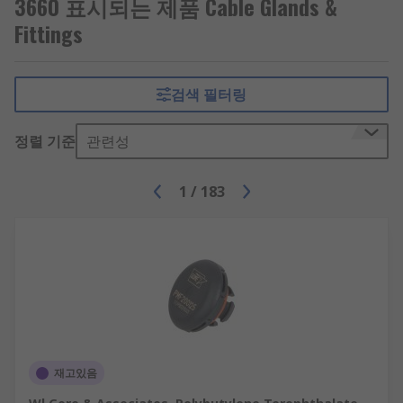
3660 표시되는 제품 Cable Glands &
used in offices to manage cables.
Fittings
Cable protectors
- allow cables to be held
inside to protect them against damage.
They're usually used in areas where people
검색 필터링
are at risk of tripping.
정렬 기준
관련성
1
/
183
재고있음