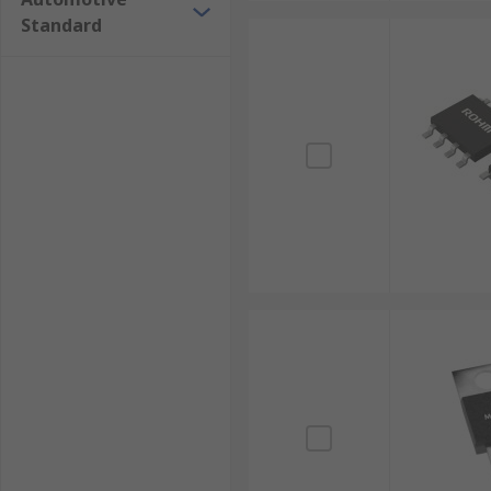
Standard