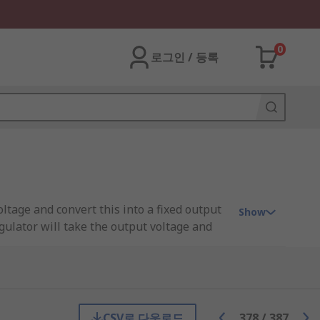
0
로그인 / 등록
oltage and convert this into a fixed output
Show
gulator will take the output voltage and
ps to regulate the voltage throughout a
input. For example, a processor. The input
 IC.
CSV로 다운로드
378
/
387