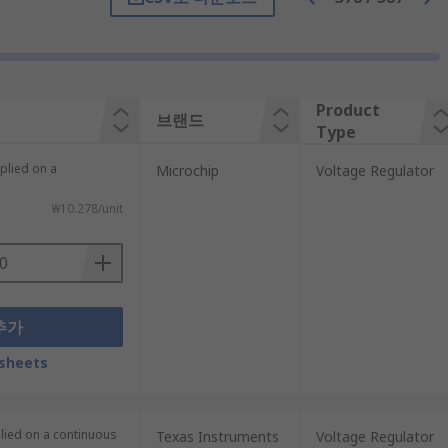
 in parallel to your voltage regulator,
Product
브랜드
Type
plied on a
Microchip
Voltage Regulator
₩10.278/unit
추가
. This includes chargers, power supply
sheets
plied on a continuous
Texas Instruments
Voltage Regulator