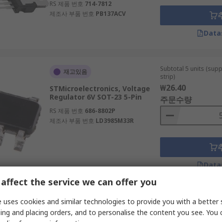
RS 제품 번호
714-7812
제조사 부품 번호
PB137ACV
Data
Subtotal 5 units (sup
재고있음
strip)
₩26.40
STMicroelectronics, Voltage
Regulator 6V SOT-23 5-Pin
주문수량
RS 제품 번호
686-8802P
제조사 부품 번호
LD3985M33R
Data
affect the service we can offer you
Subtotal 15 units (sup
 uses cookies and similar technologies to provide you with a better 
일시적 품절
continuous strip)
ing and placing orders, and to personalise the content you see. You 
₩43.305
onsemi, Voltage Regulator