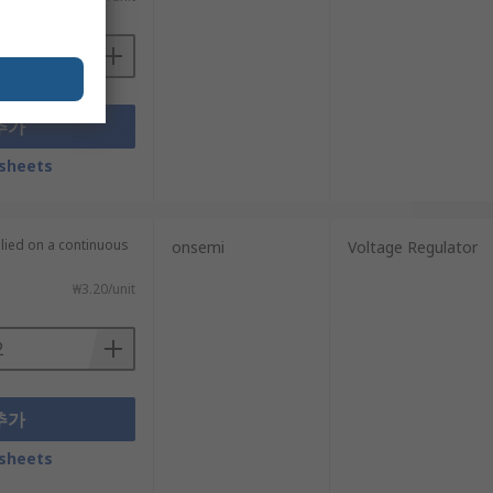
추가
sheets
plied on a continuous
onsemi
Voltage Regulator
₩3.20/unit
추가
sheets