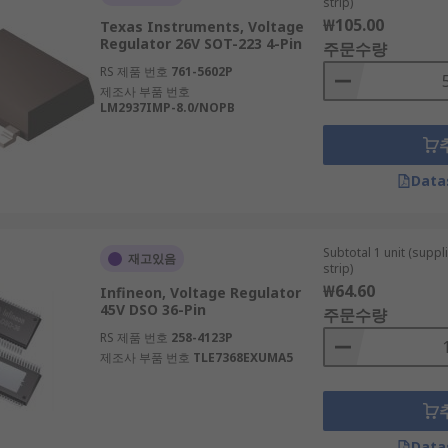
strip)
₩105.00
Texas Instruments, Voltage
Regulator 26V SOT-223 4-Pin
주문수량
RS 제품 번호
761-5602P
제조사 부품 번호
LM2937IMP-8.0/NOPB
Data
Subtotal 1 unit (supp
재고있음
strip)
₩64.60
Infineon, Voltage Regulator
45V DSO 36-Pin
주문수량
RS 제품 번호
258-4123P
제조사 부품 번호
TLE7368EXUMA5
Data