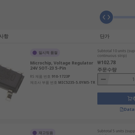
to DC, for example. If you require voltage conversion to run
rs (DACs) or Analogue to Digital Converters (ADCs).
 사항
단가
Subtotal 10 units (sup
일시적 품절
continuous strip)
₩102.78
Microchip, Voltage Regulator
24V SOT-23 5-Pin
주문수량
RS 제품 번호
910-1723P
제조사 부품 번호
MIC5235-5.0YM5-TR
cuits that require voltage management or voltage regulation
Data
lications.
Subtotal 5 units (sup
재고있음