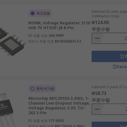
Subtotal 25 units (sup
재고있음
continuous strip)
₩124.00
ROHM, Voltage Regulator 2110
mW 7V HTSOP-J8 8-Pin
주문수량
RS 제품 번호
264-995P
제조사 부품 번호
BD25IA5JEFJ-E2
Data
Subtotal (1 pack of 2 u
현재 비가용
₩58.73
Microchip MIC29150-3.3WU, 1-
주문수량
Channel Low Dropout Voltage,
Voltage Regulator, 3.3V, TO-
263 3-Pin
RS 제품 번호
177-0555
제조사 부품 번호
MIC29150-3.3WU