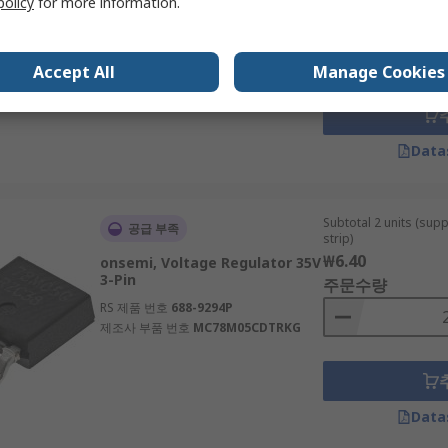
policy
for more information.
5.5V TSOP 5-Pin
주문수량
RS 제품 번호
185-8827P
제조사 부품 번호
NCV8163ASN280T1G
Accept All
Manage Cookies
Data
Subtotal 2 units (sup
공급 부족
strip)
₩6.40
onsemi, Voltage Regulator 35V
3-Pin
주문수량
RS 제품 번호
688-9294P
제조사 부품 번호
MC78M05CDTRKG
Data