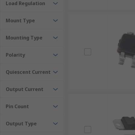
Load Regulation
Mount Type
Mounting Type
Polarity
Quiescent Current
Output Current
Pin Count
Output Type