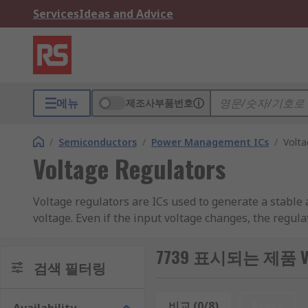
Services
Ideas and Advice
메뉴
제조사부품번호
/
Semiconductors
/
Power Management ICs
/
Volta
Voltage Regulators
Voltage regulators are ICs used to generate a stable a
voltage. Even if the input voltage changes, the regul
compare it to a reference voltage. It will then adjus
circuit design, dependant on where the voltage regula
7739 표시되는 제품 Volt
검색 필터링
Voltage regulators are essential in electronic circuit
voltage, output voltage and output current are all im
비교 (0/8)
Reset