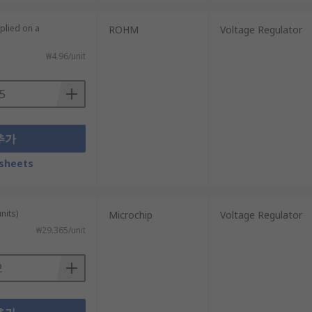
plied on a
ROHM
Voltage Regulator
₩4.96/unit
추가
sheets
nits)
Microchip
Voltage Regulator
₩29.365/unit