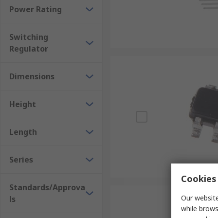
Power Rating
Switching
Regulator
Dimensions
Height
Length
Series
Cookies 
Standards/Approva
Our website
ls
while brows