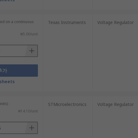
lied on a continuous
Texas Instruments
Voltage Regulator
₩5.00/unit
추가
sheets
nits)
STMicroelectronics
Voltage Regulator
₩14.10/unit