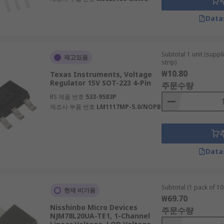
Data
Subtotal 1 unit (supp
재고있음
strip)
₩10.80
Texas Instruments, Voltage
Regulator 15V SOT-223 4-Pin
주문수량
RS 제품 번호
533-9583P
제조사 부품 번호
LM1117MP-5.0/NOPB
Data
Subtotal (1 pack of 10 
현재 비가용
₩69.70
Nisshinbo Micro Devices
주문수량
NJM78L20UA-TE1, 1-Channel