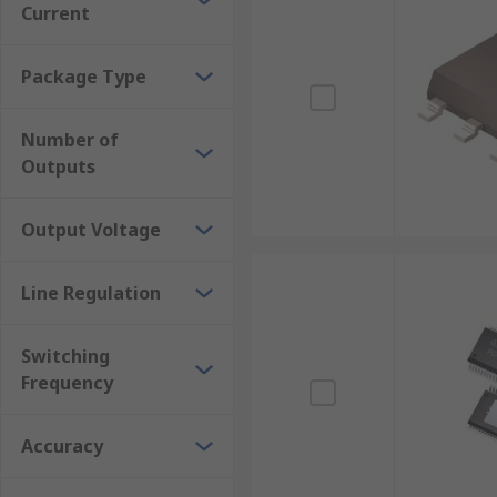
Current
Package Type
Number of
Outputs
Output Voltage
Line Regulation
Switching
Frequency
Accuracy