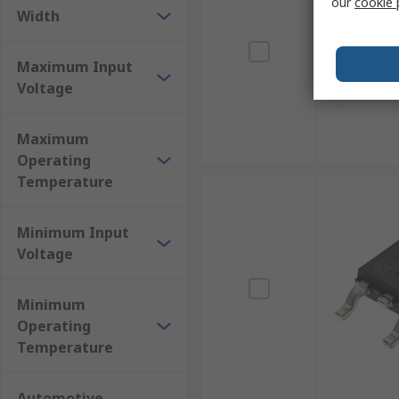
our
cookie 
Width
Maximum Input
Voltage
Maximum
Operating
Temperature
Minimum Input
Voltage
Minimum
Operating
Temperature
Automotive