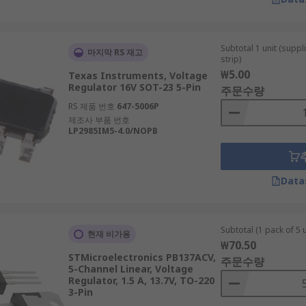
Subtotal 1 unit (supp
마지막 RS 재고
strip)
₩5.00
Texas Instruments, Voltage
Regulator 16V SOT-23 5-Pin
주문수량
RS 제품 번호
647-5006P
제조사 부품 번호
LP2985IM5-4.0/NOPB
Data
Subtotal (1 pack of 5 u
현재 비가용
₩70.50
STMicroelectronics PB137ACV,
주문수량
5-Channel Linear, Voltage
Regulator, 1.5 A, 13.7V, TO-220
3-Pin