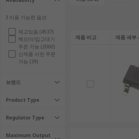
Availability
Voltage regulators cannot convert the voltage from AC 
please see our range of Digital to Analogue Converte
3 이용 가능한 옵션
Types of voltage regulator
재고있음 (4537)
제품 비교
제품 세부
백오더/입고대기
Buck-Boost Switching Regulator
주문 가능 (2060)
신제품 사전 주문
Charge Pump
가능 (39)
Linear Voltage Regulator
LDO (Low Dropout) Voltage Regulator
브랜드
Where are voltage regulators used?
Product Type
Voltage regulators are found in most electronics cir
units (PSUs), telecommunications and automotive app
Regulator Type
Maximum Output