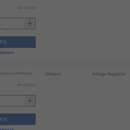
₩21.00/unit
추가
sheets
lied on a continuous
Infineon
Voltage Regulator
₩64.60/unit
추가
sheets