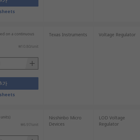
추가
sheets
lied on a continuous
Texas Instruments
Voltage Regulator
₩10.80/unit
추가
sheets
units)
Nisshinbo Micro
LOD Voltage
Devices
Regulator
₩6.97/unit