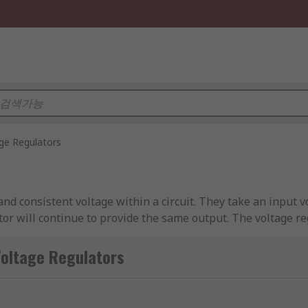
ge Regulators
nd consistent voltage within a circuit. They take an input v
ator will continue to provide the same output. The voltage re
t the pass device to help manage the output voltage. This hel
tor(s) are.
age Regulators
s that include components that require a particular voltage 
portant things to consider when choosing a voltage regulator