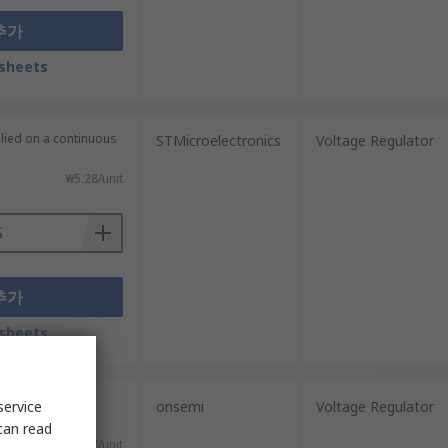
추가
sheets
plied on a continuous
STMicroelectronics
Voltage Regulator
₩5.28/unit
추가
sheets
plied on a
service
onsemi
Voltage Regulator
can read
₩2.887/unit