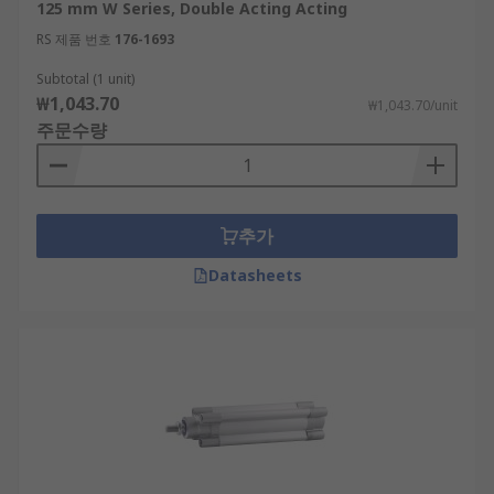
125 mm W Series, Double Acting Acting
RS 제품 번호
176-1693
Subtotal (1 unit)
₩1,043.70
₩1,043.70/unit
주문수량
추가
Datasheets