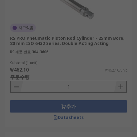
재고있음
RS PRO Pneumatic Piston Rod Cylinder - 25mm Bore,
80 mm ISO 6432 Series, Double Acting Acting
RS 제품 번호
304-3606
Subtotal (1 unit)
₩462.10
₩462.10/unit
주문수량
추가
Datasheets