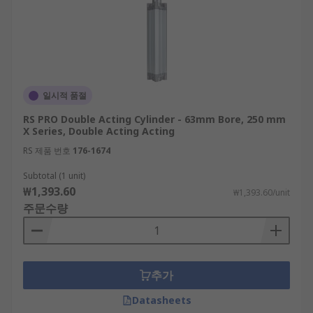
일시적 품절
RS PRO Double Acting Cylinder - 63mm Bore, 250 mm
X Series, Double Acting Acting
RS 제품 번호
176-1674
Subtotal (1 unit)
₩1,393.60
₩1,393.60/unit
주문수량
추가
Datasheets