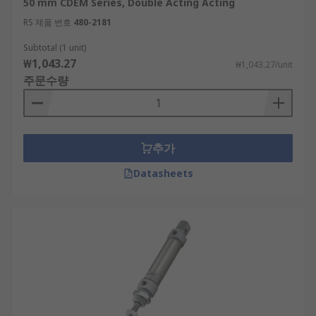
50 mm CDEM Series, Double Acting Acting
RS 제품 번호
480-2181
Subtotal (1 unit)
₩1,043.27
₩1,043.27/unit
주문수량
추가
Datasheets