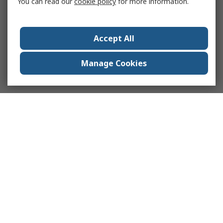
You can read our
cookie policy
for more information.
Accept All
Manage Cookies