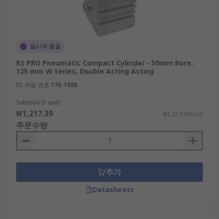
일시적 품절
RS PRO Pneumatic Compact Cylinder - 50mm Bore,
125 mm W Series, Double Acting Acting
RS 제품 번호
176-1688
Subtotal (1 unit)
₩1,217.39
₩1,217.39/unit
주문수량
추가
Datasheets