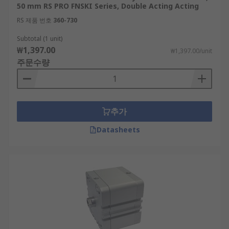
50 mm RS PRO FNSKI Series, Double Acting Acting
RS 제품 번호
360-730
Subtotal (1 unit)
₩1,397.00
₩1,397.00/unit
주문수량
추가
Datasheets