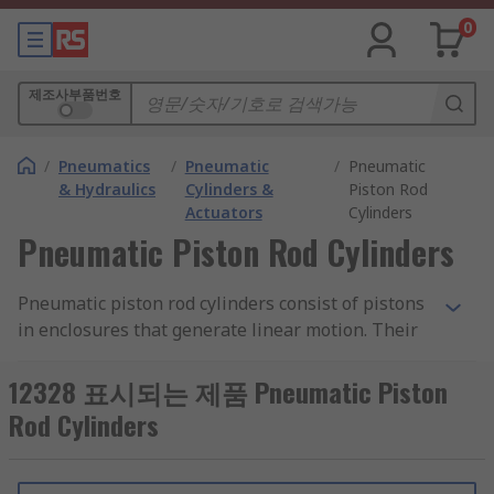
0
제조사부품번호
/
Pneumatics
/
Pneumatic
/
Pneumatic
& Hydraulics
Cylinders &
Piston Rod
Actuators
Cylinders
Pneumatic Piston Rod Cylinders
Pneumatic piston rod cylinders consist of pistons
in enclosures that generate linear motion. Their
compact size and low weight range allow for
shorter strokes than standard cylinders which
12328 표시되는 제품 Pneumatic Piston
make them suitable for positioning, clamping
Rod Cylinders
and ejecting smaller components.
Single-acting pneumatic piston rod cylinders