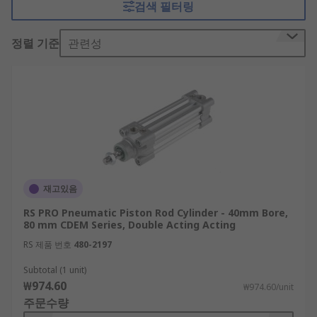
검색 필터링
have one port through which compressed air
enters to push the piston rod in one direction.
정렬 기준
관련성
Spring mechanisms then pull the rod back in the
other direction, creating the linear movement. In
double-acting pneumatic piston rod cylinders, the
air is forced in and out through two different
ports.
What are pneumatic piston rod cylinders
used for?
재고있음
Pneumatic piston rod cylinders can be used in
RS PRO Pneumatic Piston Rod Cylinder - 40mm Bore,
various industrial environments, including for
80 mm CDEM Series, Double Acting Acting
factory automation, transportation and
RS 제품 번호
480-2197
packaging machinery. The compact size of these
components makes them ideal for use in tight
Subtotal (1 unit)
₩974.60
spaces and for small-bore and medium-duty
₩974.60/unit
주문수량
applications.