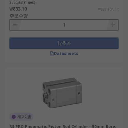
Subtotal (1 unit)
₩833.10
₩833.10/unit
주문수량
추가
Datasheets
재고있음
RS PRO Pneumatic Piston Rod Cylinder - 50mm Bore,