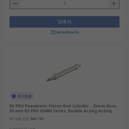
Types of pneumatic piston rod cylinders
추가
Pneumatic compact cylinders are available in two
primary options:
Datasheets
Standard versions have infinite integration
possibilities as they can be mounted on any
moving machine part for assembly and
clamping without the need for
modifications.
Piston rod versions feature retractable
pistons and elastic pneumatic cushioning
which enable smoother movements of
재고있음
machinery.
RS PRO Pneumatic Piston Rod Cylinder - 25mm Bore,
50 mm RS PRO FDNM Series, Double Acting Acting
RS 제품 번호
360-722