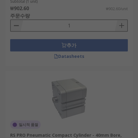
Subtotal (1 unit)
₩902.60
₩902.60/unit
주문수량
추가
Datasheets
일시적 품절
RS PRO Pneumatic Compact Cylinder - 40mm Bore,