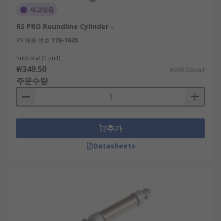
재고있음
RS PRO Roundline Cylinder -
RS 제품 번호
176-1635
Subtotal (1 unit)
₩349.50
₩349.50/unit
주문수량
추가
Datasheets