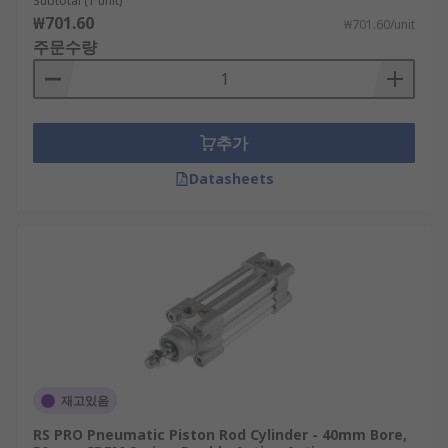
Subtotal (1 unit)
₩701.60
₩701.60/unit
주문수량
추가
Datasheets
재고있음
RS PRO Pneumatic Piston Rod Cylinder - 40mm Bore,