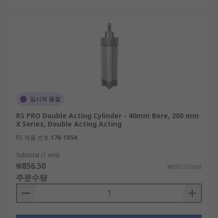
일시적 품절
RS PRO Double Acting Cylinder - 40mm Bore, 200 mm
X Series, Double Acting Acting
RS 제품 번호
176-1654
Subtotal (1 unit)
₩856.50
₩856.50/unit
주문수량