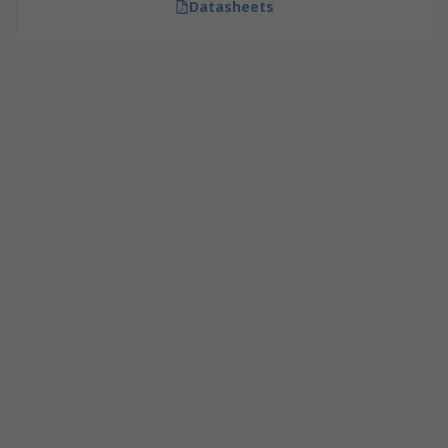
Datasheets