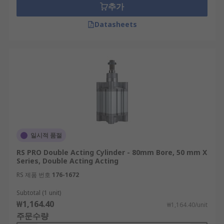
추가
Datasheets
일시적 품절
RS PRO Double Acting Cylinder - 80mm Bore, 50 mm X
Series, Double Acting Acting
RS 제품 번호
176-1672
Subtotal (1 unit)
₩1,164.40
₩1,164.40/unit
주문수량