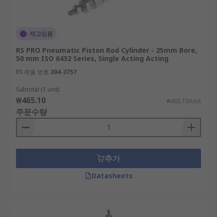
재고있음
RS PRO Pneumatic Piston Rod Cylinder - 25mm Bore,
50 mm ISO 6432 Series, Single Acting Acting
RS 제품 번호
304-3757
Subtotal (1 unit)
₩465.10
₩465.10/unit
주문수량
추가
Datasheets