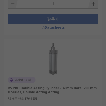
추가
Datasheets
마지막 RS 재고
RS PRO Double Acting Cylinder - 40mm Bore, 250 mm
X Series, Double Acting Acting
RS 제품 번호
176-1653