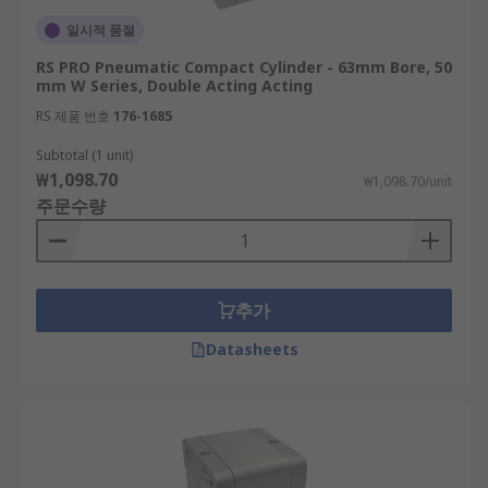
일시적 품절
RS PRO Pneumatic Compact Cylinder - 63mm Bore, 50
mm W Series, Double Acting Acting
RS 제품 번호
176-1685
Subtotal (1 unit)
₩1,098.70
₩1,098.70/unit
주문수량
추가
Datasheets