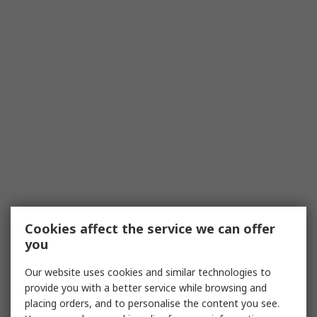
Cookies affect the service we can offer
you
Our website uses cookies and similar technologies to
provide you with a better service while browsing and
placing orders, and to personalise the content you see.