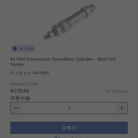
재고있음
RS PRO Pneumatic Roundline Cylinder - Mini ISO
Series
RS 제품 번호
304-3583
Subtotal (1 unit)
₩379.00
₩379.00/unit
주문수량
추가