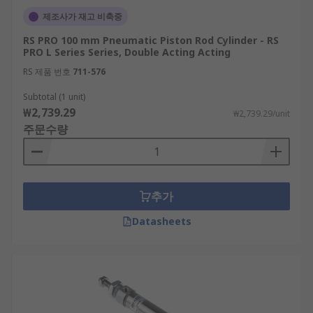
제조사가 재고 비축중
RS PRO 100 mm Pneumatic Piston Rod Cylinder - RS
PRO L Series Series, Double Acting Acting
RS 제품 번호
711-576
Subtotal (1 unit)
₩2,739.29
₩2,739.29/unit
주문수량
추가
Datasheets