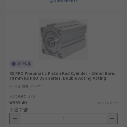
Datasheets
재고있음
RS PRO Pneumatic Piston Rod Cylinder - 25mm Bore,
10 mm RS PRO DSK Series, Double Acting Acting
RS 제품 번호
360-711
Subtotal (1 unit)
₩353.40
₩353.40/unit
주문수량