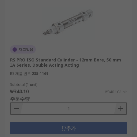
재고있음
RS PRO ISO Standard Cylinder - 12mm Bore, 50 mm
IA Series, Double Acting Acting
RS 제품 번호
235-1169
Subtotal (1 unit)
₩340.10
₩340.10/unit
주문수량
추가