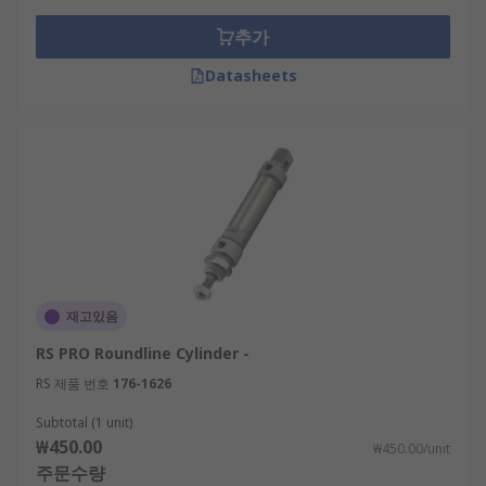
추가
Datasheets
재고있음
RS PRO Roundline Cylinder -
RS 제품 번호
176-1626
Subtotal (1 unit)
₩450.00
₩450.00/unit
주문수량