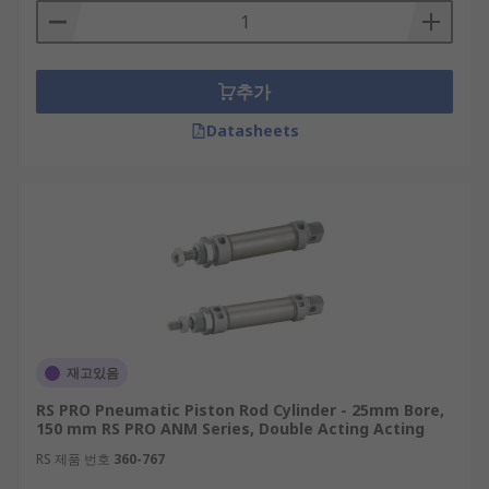
추가
Datasheets
재고있음
RS PRO Pneumatic Piston Rod Cylinder - 25mm Bore,
150 mm RS PRO ANM Series, Double Acting Acting
RS 제품 번호
360-767