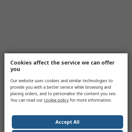
Cookies affect the service we can offer
you
Our website uses cookies and similar technologies to
provide you with a better service while browsing and
placing orders, and to personalise the content you see.
You can read our
cookie policy
for more information.
Accept All