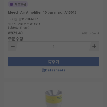
재고있음
Meech Air Amplifier 10 bar max., A15015
RS 제품 번호
760-6087
제조사 부품 번호
A15015
Subtotal (1 unit)
₩921.40
₩921.40/unit
주문수량
추가
Datasheets