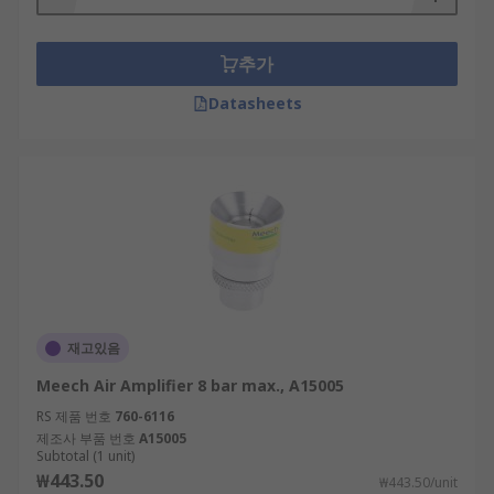
추가
Datasheets
재고있음
Meech Air Amplifier 8 bar max., A15005
RS 제품 번호
760-6116
제조사 부품 번호
A15005
Subtotal (1 unit)
₩443.50
₩443.50/unit