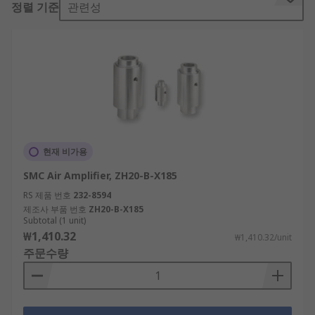
정렬 기준
관련성
efficiently use a small amount of compressed air
and amplify it to a larger airflow.
What are air amplifiers used for?
Air amplifiers can be used for many applications,
especially where a strong air flow or suction is
needed. They are commonly used in factory and
manufacturing applications.
현재 비가용
SMC Air Amplifier, ZH20-B-X185
Directing parts along a conveyor
RS 제품 번호
232-8594
Removing unwanted particles
제조사 부품 번호
ZH20-B-X185
Subtotal (1 unit)
Blow away excess
₩1,410.32
₩1,410.32/unit
Vacuum up product
주문수량
Drying product
Cooling products