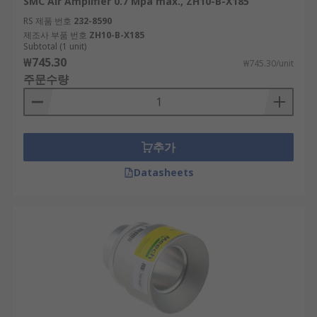
SMC Air Amplifier 0.7 Mpa max., ZH10-B-X185
RS 제품 번호
232-8590
제조사 부품 번호
ZH10-B-X185
Subtotal (1 unit)
₩745.30
₩745.30/unit
주문수량
추가
Datasheets