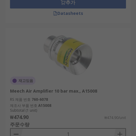
Why use an air amplifier?
추가
Datasheets
Air amplifiers offer an efficient way of producing
large volumes of air. They require very little
compressed air, and are therefore very energy
efficient too. Air amplifiers take up a small
amount of space and are easy to install and
require little maintenance.
재고있음
Meech Air Amplifier 10 bar max., A15008
RS 제품 번호
760-6078
제조사 부품 번호
A15008
Subtotal (1 unit)
₩474.90
₩474.90/unit
주문수량