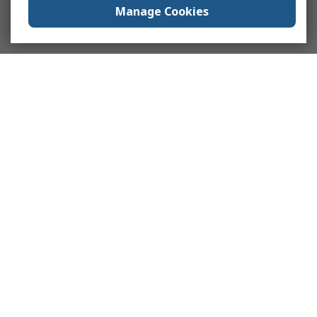
Manage Cookies