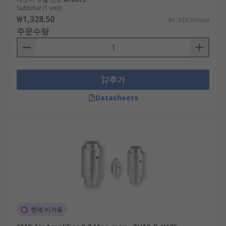
Subtotal (1 unit)
₩1,328.50
₩1,328.50/unit
주문수량
추가
Datasheets
현재 비가용