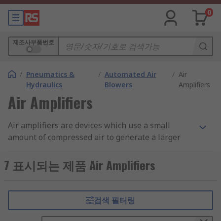
0
제조사부품번호
/
Pneumatics &
/
Automated Air
/
Air
Hydraulics
Blowers
Amplifiers
Air Amplifiers
Air amplifiers are devices which use a small
amount of compressed air to generate a larger
flow of air. This increase in air pressure can be
used to move air, smoke and small objects, or
7 표시되는 제품 Air Amplifiers
even for drying products. The air amplifiers can
also use a vacuum to suck up air or materials.
검색 필터링
Air amplifiers utilise something called the
"Coanda Effect". This technology allows them to