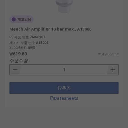
재고있음
Meech Air Amplifier 10 bar max., A15006
RS 제품 번호
760-6107
제조사 부품 번호
A15006
Subtotal (1 unit)
₩619.60
₩619.60/unit
주문수량
추가
Datasheets