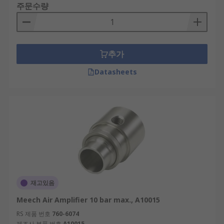
주문수량
추가
Datasheets
재고있음
Meech Air Amplifier 10 bar max., A10015
RS 제품 번호
760-6074
제조사 부품 번호
A10015