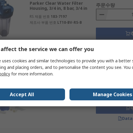
Parker Clear Water Filter
주문수량
d offices
Housing, 3/4 in, 8 bar, 3/4 in
RS 제품 번호
183-7197
제조사 부품 번호
LT10-BV-RS-B
Data
affect the service we can offer you
 uses cookies and similar technologies to provide you with a better 
Subtotal (1 unit)
ing and placing orders, and to personalise the content you see. You 
재고있음
₩563.90
policy
for more information.
RS PRO Blue Water Filter
주문수량
Housing, 3/4 in, 8 bar, 3/4 in
RS 제품 번호
738-2716
Accept All
Manage Cookies
Data