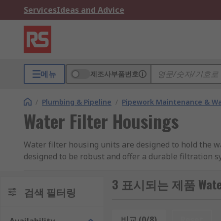
Services
Ideas and Advice
메뉴
제조사부품번호
/
Plumbing & Pipeline
/
Pipework Maintenance & W
Water Filter Housings
Water filter housing units are designed to hold the w
designed to be robust and offer a durable filtration s
How do Filter Housing work?
3 표시되는 제품 Water F
검색 필터링
Typically they work by filtering out any unwanted par
비교 (0/8)
Reset