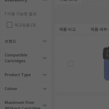
Availability
Features and benefits:
Easy to change cartridges
1 이용 가능한 옵션
Comes with an easy to install wall mounting br
재고있음 (3)
Different colours are available
제품 비교
제품 세부
Some models feature built-in pressure relief va
브랜드
Produces safe drinking water
Conveniently included housing spanners availa
Compatible
Economical
Cartridges
Guarantees are available
Product Type
Where might I use a Filter Housing Unit?
Colour
Potable water
Outdoor facilities
Maximum Flow
Alkaline parts washing
Without Cartridge