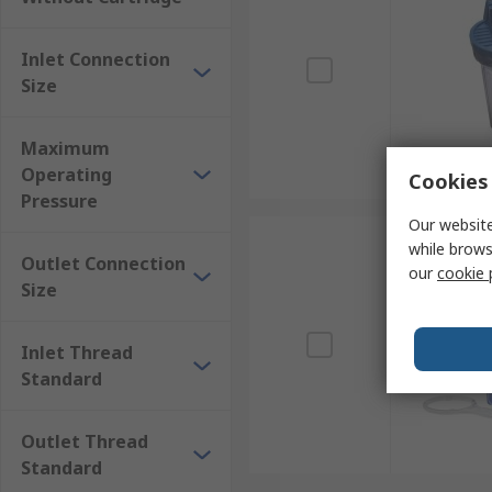
Working environments such as building sites an
Farms
Inlet Connection
Size
Factories
Maximum
Operating
Cookies 
Pressure
Our website
while brows
Outlet Connection
our
cookie 
Size
Inlet Thread
Standard
Outlet Thread
Standard