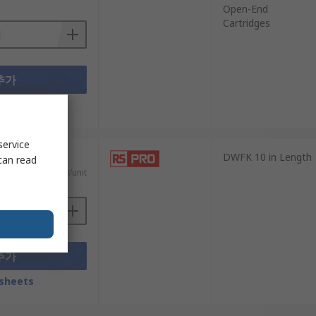
Open-End
Cartridges
추가
sheets
service
DWFK 10 in Length
can read
₩563.90/unit
추가
sheets