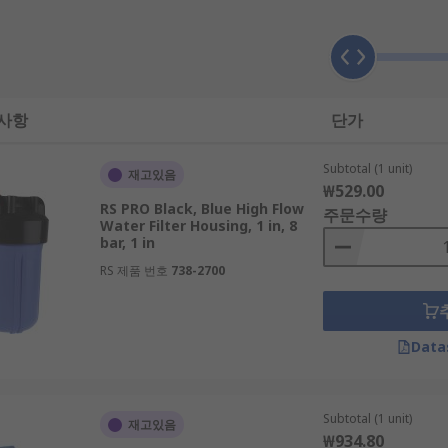
acket
 사항
단가
lves
Subtotal (1 unit)
재고있음
₩529.00
RS PRO Black, Blue High Flow
ble with some models
주문수량
Water Filter Housing, 1 in, 8
bar, 1 in
RS 제품 번호
738-2700
Data
Subtotal (1 unit)
재고있음
₩934.80