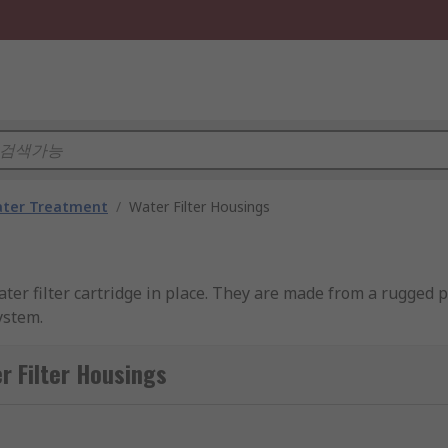
ater Treatment
/
Water Filter Housings
ater filter cartridge in place. They are made from a rugged 
ystem.
ilter Housings
ticles such as dirt or bacteria and prevent them passing thr