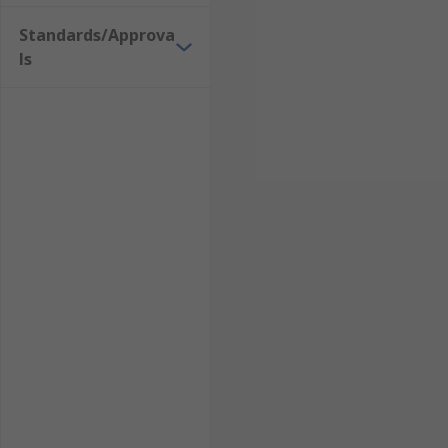
Standards/Approva
ls