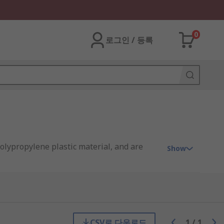
0
로그인 / 등록
polypropylene plastic material, and are
Show
ough the water by creating a barrier.
CSV로 다운로드
1
/
1