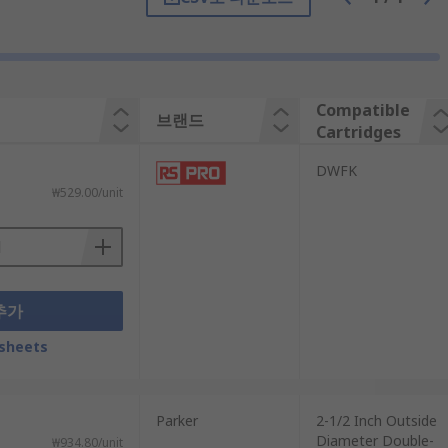
Compatible
브랜드
Cartridges
DWFK
₩529.00/unit
추가
sheets
Parker
2-1/2 Inch Outside
Diameter Double-
₩934.80/unit