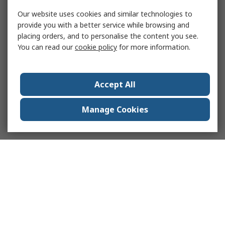
Our website uses cookies and similar technologies to
provide you with a better service while browsing and
placing orders, and to personalise the content you see.
You can read our
cookie policy
for more information.
Accept All
Manage Cookies