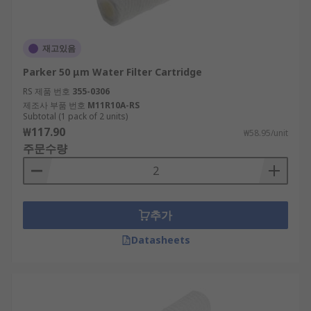
재고있음
Parker 50 μm Water Filter Cartridge
RS 제품 번호
355-0306
제조사 부품 번호
M11R10A-RS
Subtotal (1 pack of 2 units)
₩117.90
₩58.95/unit
주문수량
추가
Datasheets