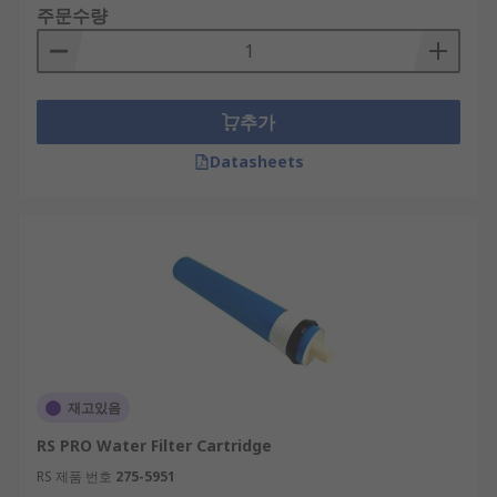
주문수량
추가
Datasheets
재고있음
RS PRO Water Filter Cartridge
RS 제품 번호
275-5951