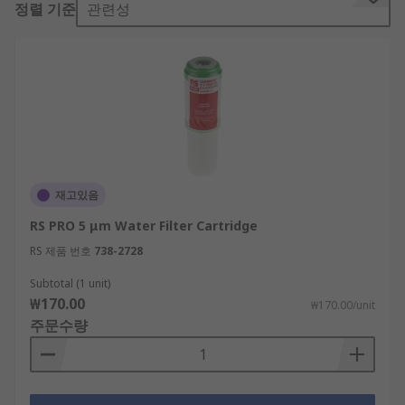
정렬 기준
관련성
a water filter housing. The large surface area of
these filters trap sediments and contaminants
and the carbon acts as a magnet for compounds
as water passes through. Then the chemical
reactions that occur in the filter reduce chemicals
such as chlorine on contact with them.
Water filters can be used in a variety of
applications and most water filter cartridges
재고있음
have a long life and are an ideal way of keeping
RS PRO 5 μm Water Filter Cartridge
your water supply filtered and as clean as
possible for home drinking, hot and cold vending
RS 제품 번호
738-2728
machines, ice machines. They are easy to fit and
Subtotal (1 unit)
replace and as well as improving the taste of the
₩170.00
₩170.00/unit
water, they help improve the life of the machine.
주문수량