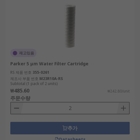
재고있음
Parker 5 μm Water Filter Cartridge
RS 제품 번호
355-0261
제조사 부품 번호
M23R10A-RS
Subtotal (1 pack of 2 units)
₩485.60
₩242.80/unit
주문수량
추가
Datasheets