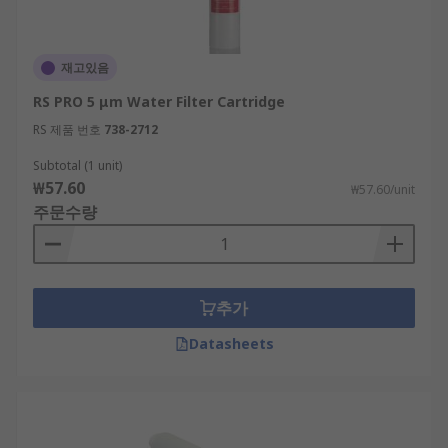
재고있음
RS PRO 5 μm Water Filter Cartridge
RS 제품 번호
738-2712
Subtotal (1 unit)
₩57.60
₩57.60/unit
주문수량
추가
Datasheets