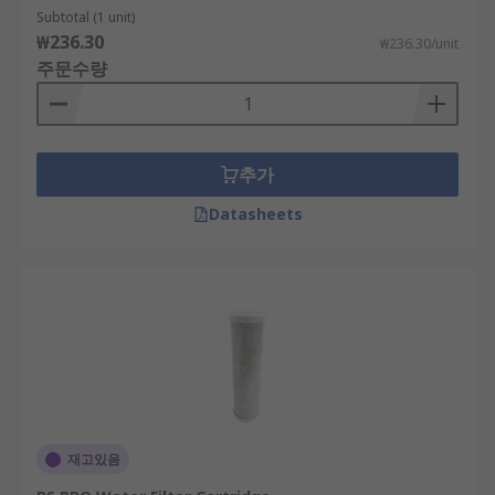
Subtotal (1 unit)
₩236.30
₩236.30/unit
주문수량
추가
Datasheets
재고있음