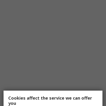
Cookies affect the service we can offer
you