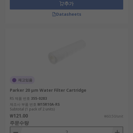
추가
Datasheets
재고있음
Parker 20 μm Water Filter Cartridge
RS 제품 번호
355-0283
제조사 부품 번호
M15R10A-RS
Subtotal (1 pack of 2 units)
₩121.00
₩60.50/unit
주문수량