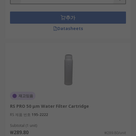
추가
Datasheets
재고있음
RS PRO 50 μm Water Filter Cartridge
RS 제품 번호
195-2222
Subtotal (1 unit)
₩289.80
₩289.80/unit