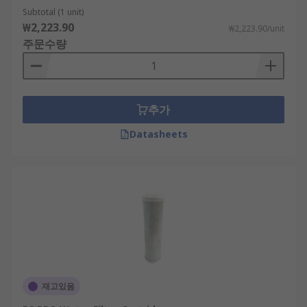
Subtotal (1 unit)
₩2,223.90
₩2,223.90/unit
주문수량
추가
Datasheets
재고있음