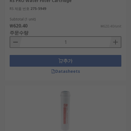
RS PRO Water Filter Cartridge
RS 제품 번호
275-5949
Subtotal (1 unit)
₩620.40
₩620.40/unit
주문수량
추가
Datasheets