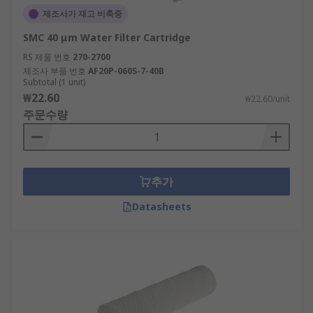
제조사가 재고 비축중
SMC 40 μm Water Filter Cartridge
RS 제품 번호
270-2700
제조사 부품 번호
AF20P-060S-7-40B
Subtotal (1 unit)
₩22.60
₩22.60/unit
주문수량
추가
Datasheets