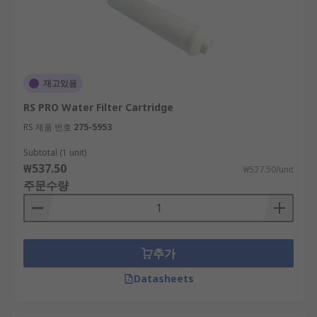
재고있음
RS PRO Water Filter Cartridge
RS 제품 번호
275-5953
Subtotal (1 unit)
₩537.50
₩537.50/unit
주문수량
추가
Datasheets