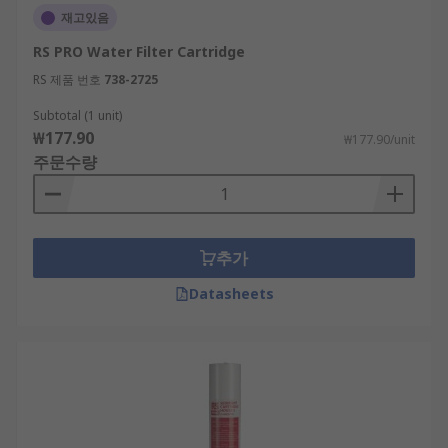
재고있음
RS PRO Water Filter Cartridge
RS 제품 번호
738-2725
Subtotal (1 unit)
₩177.90
₩177.90/unit
주문수량
추가
Datasheets