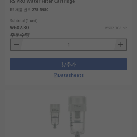
RS PRO Water Filter Cartridge
RS 제품 번호
275-5950
Subtotal (1 unit)
₩602.30
₩602.30/unit
주문수량
추가
Datasheets