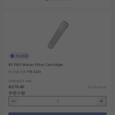
재고있음
RS PRO Water Filter Cartridge
RS 제품 번호
195-2224
Subtotal (1 unit)
₩270.40
₩270.40/unit
주문수량