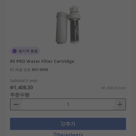
일시적 품절
RS PRO Water Filter Cartridge
RS 제품 번호
897-6996
Subtotal (1 unit)
₩1,408.30
₩1,408.30/unit
주문수량
추가
Datasheets