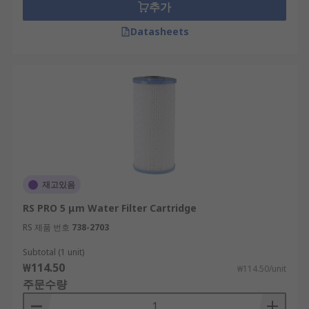
추가
Datasheets
재고있음
RS PRO 5 μm Water Filter Cartridge
RS 제품 번호
738-2703
Subtotal (1 unit)
₩114.50
₩114.50/unit
주문수량