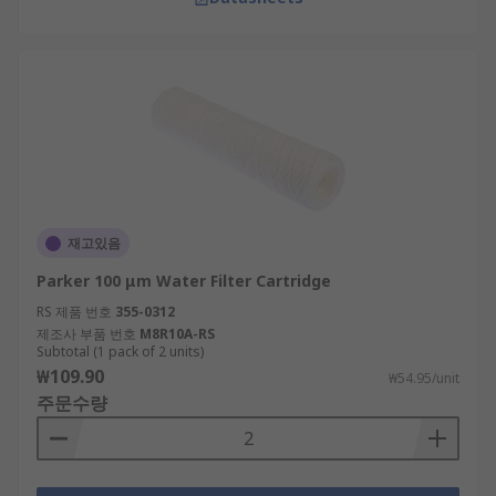
재고있음
Parker 100 μm Water Filter Cartridge
RS 제품 번호
355-0312
제조사 부품 번호
M8R10A-RS
Subtotal (1 pack of 2 units)
₩109.90
₩54.95/unit
주문수량