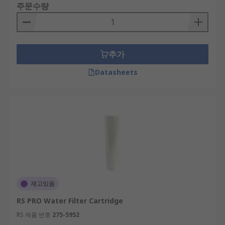
주문수량
추가
Datasheets
재고있음
RS PRO Water Filter Cartridge
RS 제품 번호
275-5952