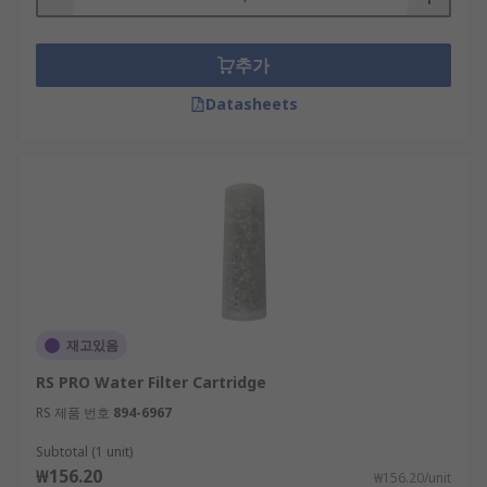
추가
Datasheets
재고있음
RS PRO Water Filter Cartridge
RS 제품 번호
894-6967
Subtotal (1 unit)
₩156.20
₩156.20/unit