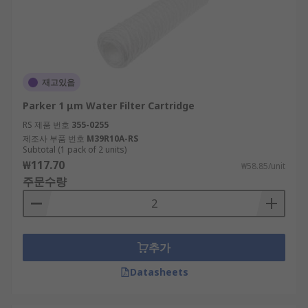
재고있음
Parker 1 μm Water Filter Cartridge
RS 제품 번호
355-0255
제조사 부품 번호
M39R10A-RS
Subtotal (1 pack of 2 units)
₩117.70
₩58.85/unit
주문수량
추가
Datasheets