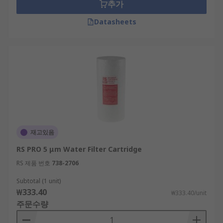
추가
Datasheets
재고있음
RS PRO 5 μm Water Filter Cartridge
RS 제품 번호
738-2706
Subtotal (1 unit)
₩333.40
₩333.40/unit
주문수량