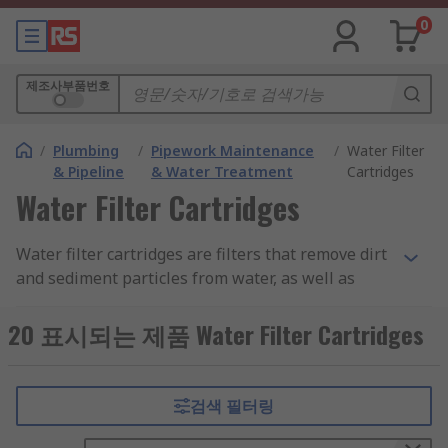
0
제조사부품번호
/
Plumbing
/
Pipework Maintenance
/
Water Filter
& Pipeline
& Water Treatment
Cartridges
Water Filter Cartridges
Water filter cartridges are filters that remove dirt
and sediment particles from water, as well as
reducing the build up of limescale. Dependant on
the type of cartridge being used, some will also
20 표시되는 제품 Water Filter Cartridges
kill bacteria, parasites and viruses, giving you
safe and clean water.
검색 필터링
These water filter cartridges are made from a
number of materials and are simply inserted into