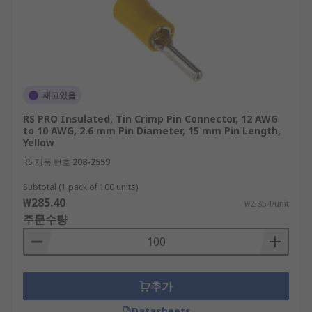
재고있음
RS PRO Insulated, Tin Crimp Pin Connector, 12 AWG
to 10 AWG, 2.6 mm Pin Diameter, 15 mm Pin Length,
Yellow
RS 제품 번호
208-2559
Subtotal (1 pack of 100 units)
₩285.40
₩2.854/unit
주문수량
추가
Datasheets