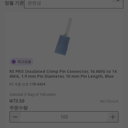
정렬 기준
관련성
Crimp pin connectors are most common in
industrial and military applications due to their
durability and flexibility. The automotive sector
often uses crimp pin connectors because they do
not need soldering. Crimp pin connectors are also
used in large-scale production, as they are quick
to reproduce reliable connections.
Types of crimp pin connectors
재고있음
RS PRO Insulated Crimp Pin Connector, 16 AWG to 14
The most common types of crimp pin connector
AWG, 1.9 mm Pin Diameter, 10 mm Pin Length, Blue
are:
RS 제품 번호
178-8424
Barrel connectors which are constructed of
Subtotal (1 Bag of 100 units)
₩73.50
a cylindrical metal opening through which
₩0.735/unit
주문수량
the wire is inserted before crimping.
Open barrel connectors, which have a U or V
shape in which the wire is spread or