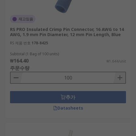
재고있음
RS PRO Insulated Crimp Pin Connector, 16 AWG to 14
AWG, 1.9 mm Pin Diameter, 12 mm Pin Length, Blue
RS 제품 번호
178-8425
Subtotal (1 Bag of 100 units)
₩164.40
₩1.644/unit
주문수량
추가
Datasheets