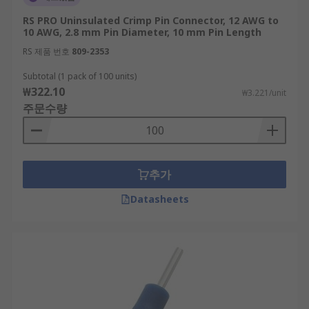
RS PRO Uninsulated Crimp Pin Connector, 12 AWG to
10 AWG, 2.8 mm Pin Diameter, 10 mm Pin Length
RS 제품 번호
809-2353
Subtotal (1 pack of 100 units)
₩322.10
₩3.221/unit
주문수량
추가
Datasheets