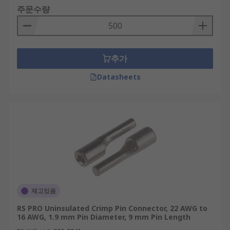
주문수량
추가
Datasheets
재고있음
RS PRO Uninsulated Crimp Pin Connector, 22 AWG to
16 AWG, 1.9 mm Pin Diameter, 9 mm Pin Length