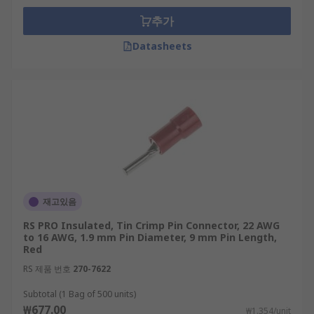
추가
Datasheets
재고있음
RS PRO Insulated, Tin Crimp Pin Connector, 22 AWG
to 16 AWG, 1.9 mm Pin Diameter, 9 mm Pin Length,
Red
RS 제품 번호
270-7622
Subtotal (1 Bag of 500 units)
₩677.00
₩1.354/unit