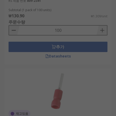
RS 제품 번호
809-2341
Subtotal (1 pack of 100 units)
₩130.90
₩1.309/unit
주문수량
추가
Datasheets
재고있음