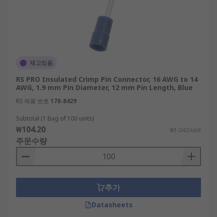
재고있음
RS PRO Insulated Crimp Pin Connector, 16 AWG to 14
AWG, 1.9 mm Pin Diameter, 12 mm Pin Length, Blue
RS 제품 번호
178-8429
Subtotal (1 Bag of 100 units)
₩104.20
₩1.042/unit
주문수량
추가
Datasheets