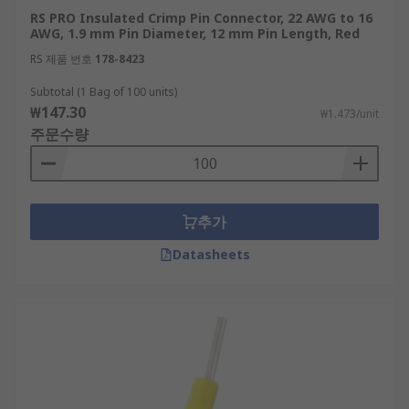
RS PRO Insulated Crimp Pin Connector, 22 AWG to 16
AWG, 1.9 mm Pin Diameter, 12 mm Pin Length, Red
RS 제품 번호
178-8423
Subtotal (1 Bag of 100 units)
₩147.30
₩1.473/unit
주문수량
추가
Datasheets