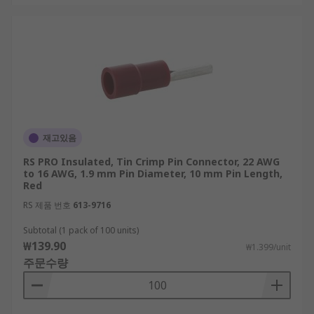
재고있음
RS PRO Insulated, Tin Crimp Pin Connector, 22 AWG
to 16 AWG, 1.9 mm Pin Diameter, 10 mm Pin Length,
Red
RS 제품 번호
613-9716
Subtotal (1 pack of 100 units)
₩139.90
₩1.399/unit
주문수량