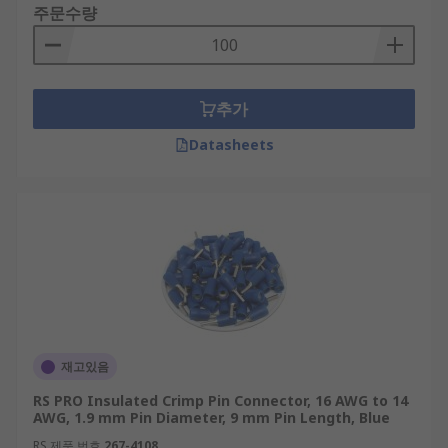
주문수량
추가
Datasheets
재고있음
RS PRO Insulated Crimp Pin Connector, 16 AWG to 14
AWG, 1.9 mm Pin Diameter, 9 mm Pin Length, Blue
RS 제품 번호
267-4108