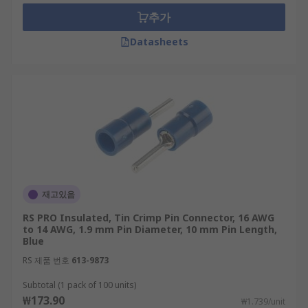
cradled.
추가
Open-barrel crimp pin connectors are
Datasheets
preferred for automation as there is no
need to funnel stranded wire into the
narrow opening of a barrel terminal.
재고있음
RS PRO Insulated, Tin Crimp Pin Connector, 16 AWG
to 14 AWG, 1.9 mm Pin Diameter, 10 mm Pin Length,
Blue
RS 제품 번호
613-9873
Subtotal (1 pack of 100 units)
₩173.90
₩1.739/unit