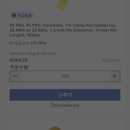
재고있음
RS PRO, RS PRO Insulated, Tin Crimp Pin Connector,
26 AWG to 22 AWG, 1.4 mm Pin Diameter, 10 mm Pin
Length, Yellow
RS 제품 번호
270-7618
Subtotal (1 Bag of 500 units)
₩264.50
₩0.529/unit
주문수량
추가
Datasheets