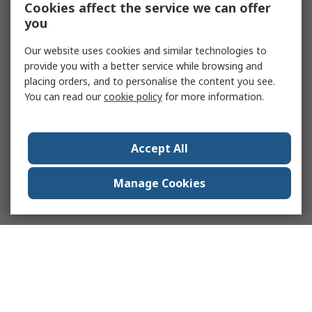
Cookies affect the service we can offer
you
Our website uses cookies and similar technologies to
provide you with a better service while browsing and
placing orders, and to personalise the content you see.
You can read our
cookie policy
for more information.
Accept All
Manage Cookies