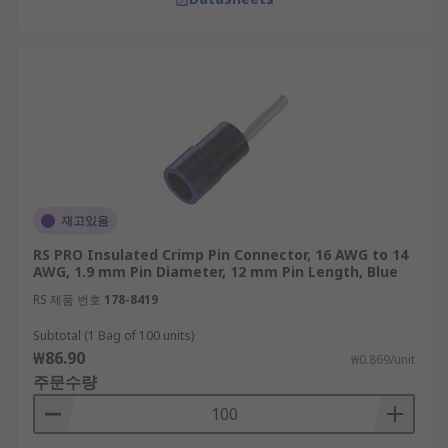
재고있음
RS PRO Insulated Crimp Pin Connector, 16 AWG to 14
AWG, 1.9 mm Pin Diameter, 12 mm Pin Length, Blue
RS 제품 번호
178-8419
Subtotal (1 Bag of 100 units)
₩86.90
₩0.869/unit
주문수량