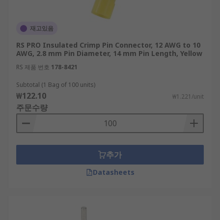
재고있음
RS PRO Insulated Crimp Pin Connector, 12 AWG to 10
AWG, 2.8 mm Pin Diameter, 14 mm Pin Length, Yellow
RS 제품 번호
178-8421
Subtotal (1 Bag of 100 units)
₩122.10
₩1.221/unit
주문수량
추가
Datasheets