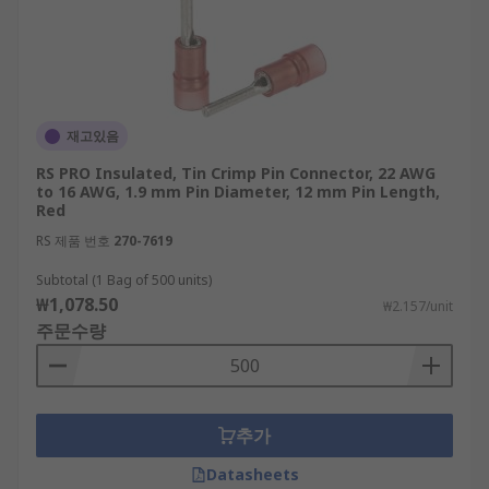
재고있음
RS PRO Insulated, Tin Crimp Pin Connector, 22 AWG
to 16 AWG, 1.9 mm Pin Diameter, 12 mm Pin Length,
Red
RS 제품 번호
270-7619
Subtotal (1 Bag of 500 units)
₩1,078.50
₩2.157/unit
주문수량
추가
Datasheets