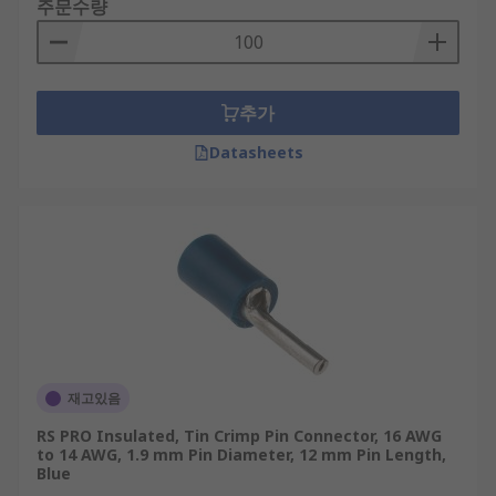
주문수량
추가
Datasheets
재고있음
RS PRO Insulated, Tin Crimp Pin Connector, 16 AWG
to 14 AWG, 1.9 mm Pin Diameter, 12 mm Pin Length,
Blue