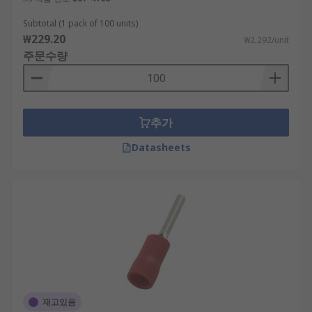
Subtotal (1 pack of 100 units)
₩229.20
₩2.292/unit
주문수량
추가
Datasheets
재고있음