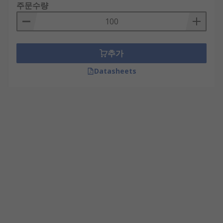
주문수량
추가
Datasheets