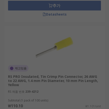
추가
Datasheets
재고있음
RS PRO Insulated, Tin Crimp Pin Connector, 26 AWG
to 22 AWG, 1.4 mm Pin Diameter, 10 mm Pin Length,
Yellow
RS 제품 번호
239-4212
Subtotal (1 pack of 100 units)
₩110.10
₩1.101/unit