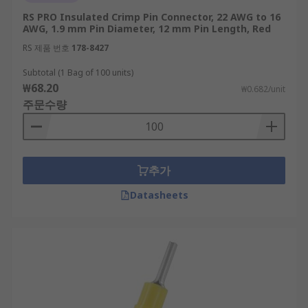
RS PRO Insulated Crimp Pin Connector, 22 AWG to 16
AWG, 1.9 mm Pin Diameter, 12 mm Pin Length, Red
RS 제품 번호
178-8427
Subtotal (1 Bag of 100 units)
₩68.20
₩0.682/unit
주문수량
추가
Datasheets