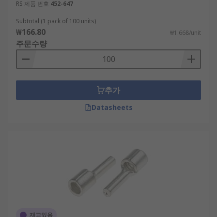
RS 제품 번호
452-647
Subtotal (1 pack of 100 units)
₩166.80
₩1.668/unit
주문수량
추가
Datasheets
재고있음