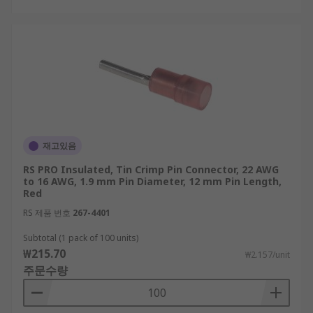
재고있음
RS PRO Insulated, Tin Crimp Pin Connector, 22 AWG
to 16 AWG, 1.9 mm Pin Diameter, 12 mm Pin Length,
Red
RS 제품 번호
267-4401
Subtotal (1 pack of 100 units)
₩215.70
₩2.157/unit
주문수량