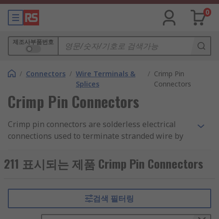
0
제조사부품번호
/
Connectors
/
Wire Terminals &
/
Crimp Pin
Splices
Connectors
Crimp Pin Connectors
Crimp pin connectors are solderless electrical
connections used to terminate stranded wire by
inserting the stripped end of the wire into part of
the terminal. The crimped end has a single pin
211 표시되는 제품 Crimp Pin Connectors
and can be connected with other pins or inserted
separately into an appropriate receptacle.
검색 필터링
What are crimp pin connectors used for?