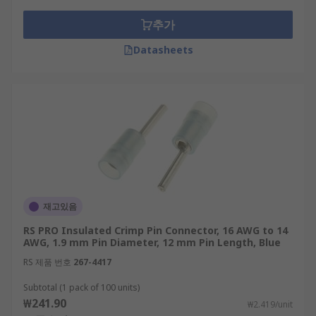
추가
Datasheets
재고있음
RS PRO Insulated Crimp Pin Connector, 16 AWG to 14
AWG, 1.9 mm Pin Diameter, 12 mm Pin Length, Blue
RS 제품 번호
267-4417
Subtotal (1 pack of 100 units)
₩241.90
₩2.419/unit