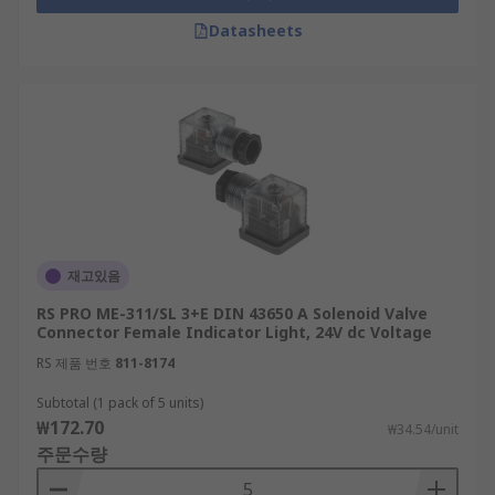
Datasheets
재고있음
RS PRO ME-311/SL 3+E DIN 43650 A Solenoid Valve
Connector Female Indicator Light, 24V dc Voltage
RS 제품 번호
811-8174
Subtotal (1 pack of 5 units)
₩172.70
₩34.54/unit
주문수량