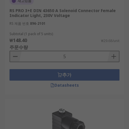
재고있음
RS PRO 3+E DIN 43650 A Solenoid Connector Female
Indicator Light, 230V Voltage
RS 제품 번호
896-2101
Subtotal (1 pack of 5 units)
₩148.40
₩29.68/unit
주문수량
추가
Datasheets