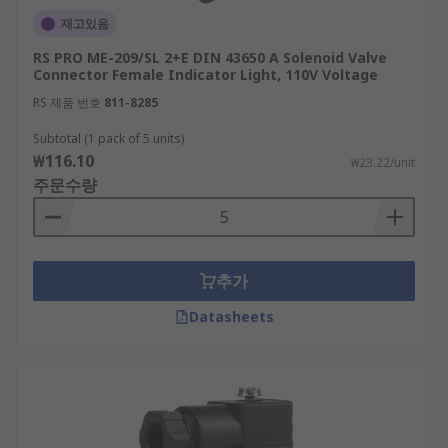
재고있음
RS PRO ME-209/SL 2+E DIN 43650 A Solenoid Valve
Connector Female Indicator Light, 110V Voltage
RS 제품 번호
811-8285
Subtotal (1 pack of 5 units)
₩116.10
₩23.22/unit
주문수량
추가
Datasheets