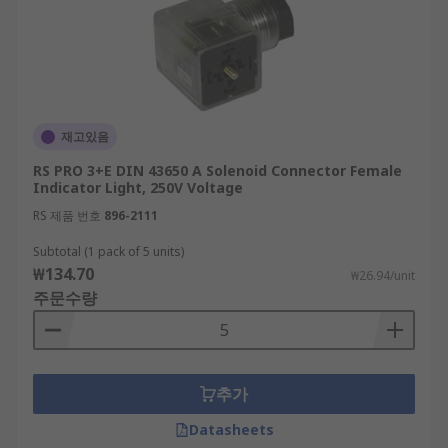
재고있음
RS PRO 3+E DIN 43650 A Solenoid Connector Female
Indicator Light, 250V Voltage
RS 제품 번호
896-2111
Subtotal (1 pack of 5 units)
₩134.70
₩26.94/unit
주문수량
추가
Datasheets