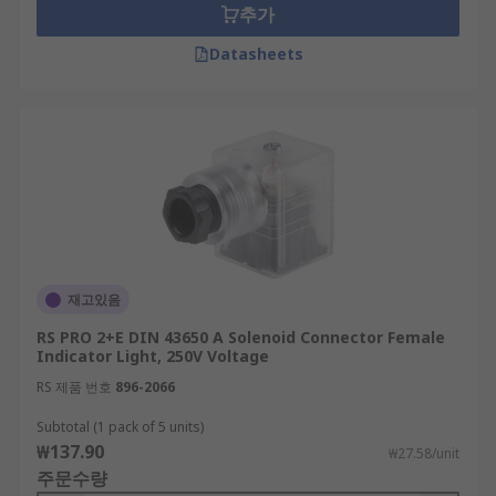
추가
Datasheets
재고있음
RS PRO 2+E DIN 43650 A Solenoid Connector Female
Indicator Light, 250V Voltage
RS 제품 번호
896-2066
Subtotal (1 pack of 5 units)
₩137.90
₩27.58/unit
주문수량