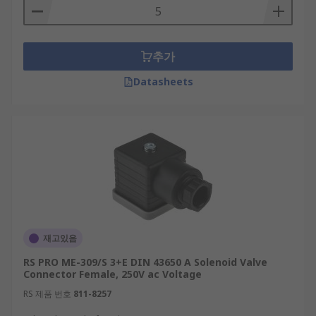
추가
Datasheets
재고있음
RS PRO ME-309/S 3+E DIN 43650 A Solenoid Valve
Connector Female, 250V ac Voltage
RS 제품 번호
811-8257