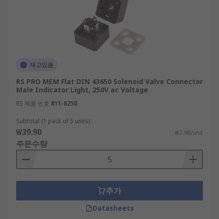
재고있음
RS PRO MEM Flat DIN 43650 Solenoid Valve Connector
Male Indicator Light, 250V ac Voltage
RS 제품 번호
811-8250
Subtotal (1 pack of 5 units)
₩39.90
₩7.98/unit
주문수량
추가
Datasheets