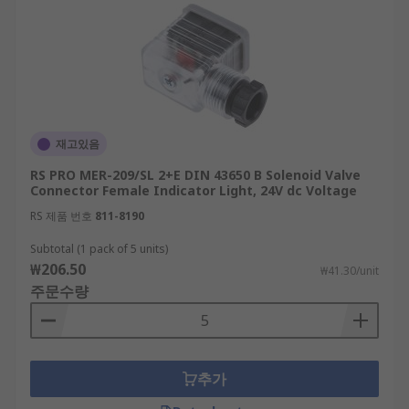
재고있음
RS PRO MER-209/SL 2+E DIN 43650 B Solenoid Valve
Connector Female Indicator Light, 24V dc Voltage
RS 제품 번호
811-8190
Subtotal (1 pack of 5 units)
₩206.50
₩41.30/unit
주문수량
추가