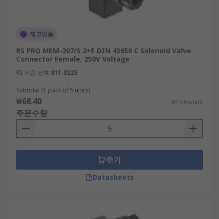
재고있음
RS PRO MEM-207/S 2+E DIN 43650 C Solenoid Valve
Connector Female, 250V Voltage
RS 제품 번호
811-8225
Subtotal (1 pack of 5 units)
₩68.40
₩13.68/unit
주문수량
추가
Datasheets