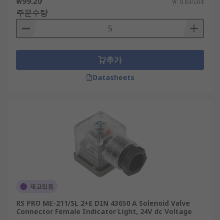
₩99.20
₩19.84/unit
주문수량
추가
Datasheets
재고있음
RS PRO ME-211/SL 2+E DIN 43650 A Solenoid Valve
Connector Female Indicator Light, 24V dc Voltage