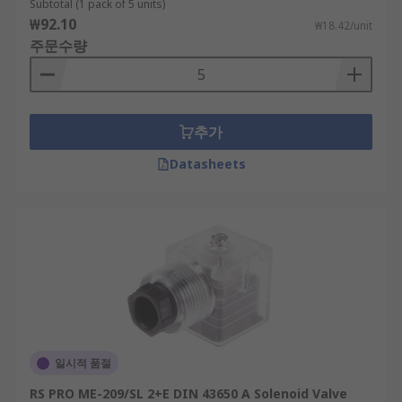
Subtotal (1 pack of 5 units)
₩92.10
₩18.42/unit
주문수량
추가
Datasheets
일시적 품절
RS PRO ME-209/SL 2+E DIN 43650 A Solenoid Valve