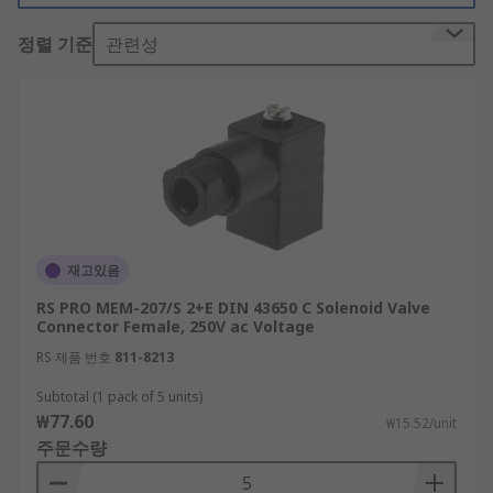
made to function within certain voltage limits.
정렬 기준
관련성
There are also three gasket options available for
DIN connectors: NBR Profile, NBR Flat or EPDM
Flat, each with different characteristics. While
NBR rubber
is an oil-resistant material, EPDM
rubber isn't as resilient against oils but can cope
better with ozone, heat and adverse weather
conditions. Male and female solenoid connectors
are available and they're designed with different
enclosure locks to choose from.
재고있음
What are DIN 43650 solenoid connectors
RS PRO MEM-207/S 2+E DIN 43650 C Solenoid Valve
Connector Female, 250V ac Voltage
used for?
RS 제품 번호
811-8213
Subtotal (1 pack of 5 units)
DIN 43650 solenoid connectors are suitable for
₩77.60
₩15.52/unit
use in varied industrial applications such as
주문수량
machine building and tooling or equipment
manufacture. Other applications include