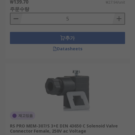
₩139.70
₩27.94/unit
주문수량
추가
Datasheets
재고있음
RS PRO MEM-307/S 3+E DIN 43650 C Solenoid Valve
Connector Female, 250V ac Voltage