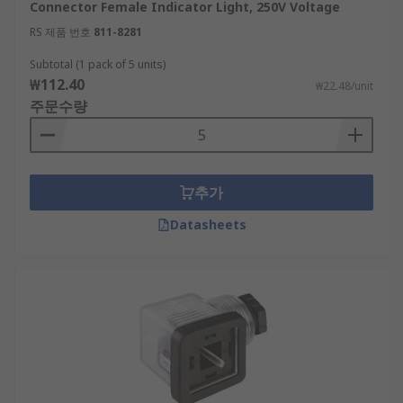
Connector Female Indicator Light, 250V Voltage
RS 제품 번호
811-8281
Subtotal (1 pack of 5 units)
₩112.40
₩22.48/unit
주문수량
추가
Datasheets