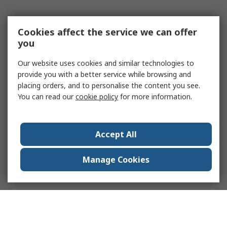
Cookies affect the service we can offer
you
Our website uses cookies and similar technologies to
provide you with a better service while browsing and
placing orders, and to personalise the content you see.
You can read our
cookie policy
for more information.
Accept All
Manage Cookies