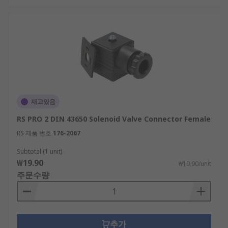
재고있음
RS PRO 2 DIN 43650 Solenoid Valve Connector Female
RS 제품 번호
176-2067
Subtotal (1 unit)
₩19.90
₩19.90/unit
주문수량
추가