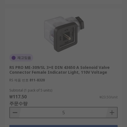
재고있음
RS PRO ME-309/SL 3+E DIN 43650 A Solenoid Valve
Connector Female Indicator Light, 110V Voltage
RS 제품 번호
811-8320
Subtotal (1 pack of 5 units)
₩117.50
₩23.50/unit
주문수량