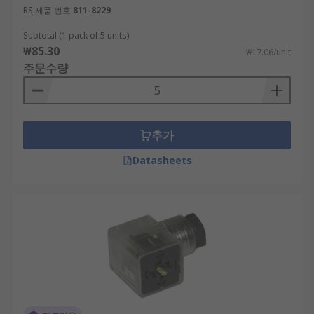
RS 제품 번호
811-8229
Subtotal (1 pack of 5 units)
₩85.30
₩17.06/unit
주문수량
추가
Datasheets