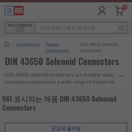
0
제조사부품번호
/
Connectors
/
Power
/
DIN 43650 Solenoid
Connectors
Connectors
DIN 43650 Solenoid Connectors
DIN 43650 solenoid connectors are durable valve
connectors used across a wide range of industrial
applications. They're not affected by voltage
surges or electro-magnetic interference.
561 표시되는 제품 DIN 43650 Solenoid
Connectors
Types of DIN 43650 solenoid connectors
DIN 43650 solenoid connectors are available in
검색 필터링
three formats: Form A, Form B or Form C. They're