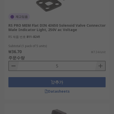
재고있음
RS PRO MEM Flat DIN 43650 Solenoid Valve Connector
Male Indicator Light, 250V ac Voltage
RS 제품 번호
811-8241
Subtotal (1 pack of 5 units)
₩36.70
₩7.34/unit
주문수량
추가
Datasheets