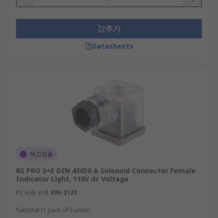
추가
Datasheets
재고있음
RS PRO 3+E DIN 43650 A Solenoid Connector Female
Indicator Light, 110V dc Voltage
RS 제품 번호
896-2123
Subtotal (1 pack of 5 units)