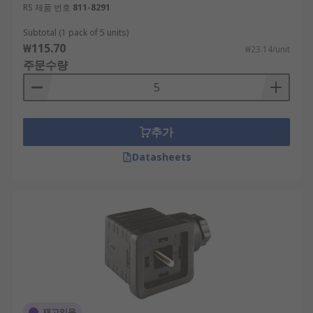
RS 제품 번호
811-8291
Subtotal (1 pack of 5 units)
₩115.70
₩23.14/unit
주문수량
추가
Datasheets
재고있음