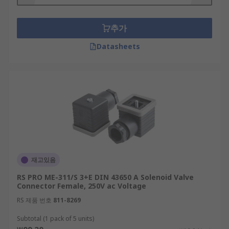
facilitating power and signal transmission in
magnetic valves, temperature sensors and
추가
pressure transducers.
Datasheets
재고있음
RS PRO ME-311/S 3+E DIN 43650 A Solenoid Valve
Connector Female, 250V ac Voltage
RS 제품 번호
811-8269
Subtotal (1 pack of 5 units)