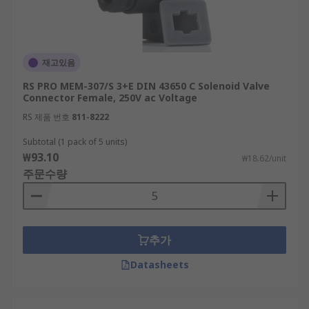
재고있음
RS PRO MEM-307/S 3+E DIN 43650 C Solenoid Valve
Connector Female, 250V ac Voltage
RS 제품 번호
811-8222
Subtotal (1 pack of 5 units)
₩93.10
₩18.62/unit
주문수량
추가
Datasheets