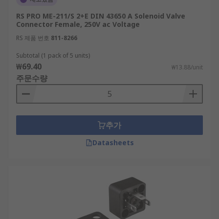
RS PRO ME-211/S 2+E DIN 43650 A Solenoid Valve
Connector Female, 250V ac Voltage
RS 제품 번호
811-8266
Subtotal (1 pack of 5 units)
₩69.40
₩13.88/unit
주문수량
추가
Datasheets